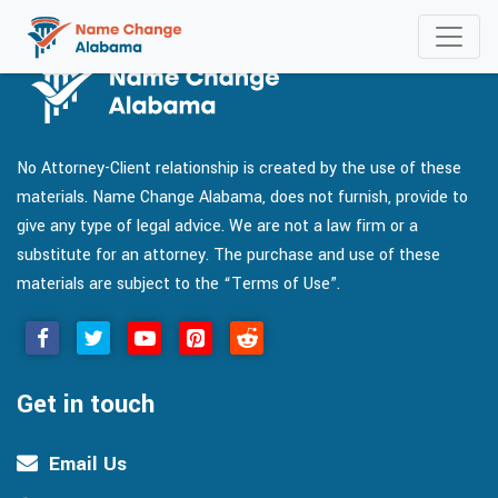
No Attorney-Client relationship is created by the use of these
materials. Name Change Alabama, does not furnish, provide to
give any type of legal advice. We are not a law firm or a
substitute for an attorney. The purchase and use of these
materials are subject to the “Terms of Use”.
Get in touch
Email Us