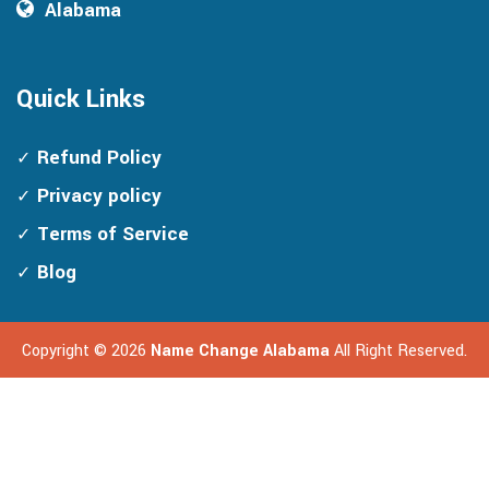
Alabama
Quick Links
Refund Policy
Privacy policy
Terms of Service
Blog
Copyright ©
2026
Name Change Alabama
All Right Reserved.