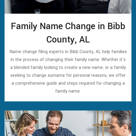
Family Name Change in Bibb
County, AL
Name change filing experts in Bibb County, AL help families
in the process of changing their family name. Whether it's
a blended family looking to create a new name, or a family
seeking to change surname for personal reasons, we offer
a comprehensive guide and steps required for changing a
family name.