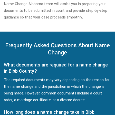
Name Change Alabama team will assist you in preparing your
documents to be submitted in court and provide step-by-step
guidance so that your case proceeds smoothly.
Frequently Asked Questions About Name
Change
What documents are required for a name change
in Bibb County?
The required documents may vary depending on the reason for
the name change and the jurisdiction in which the change is
being made. However, common documents include a court
order, a marriage certificate, or a divorce decree.
How long does a name change take in Bibb