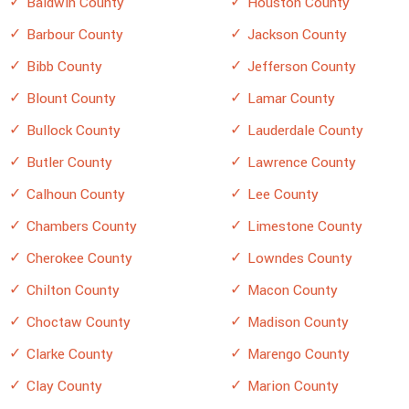
Baldwin County
Houston County
Barbour County
Jackson County
Bibb County
Jefferson County
Blount County
Lamar County
Bullock County
Lauderdale County
Butler County
Lawrence County
Calhoun County
Lee County
Chambers County
Limestone County
Cherokee County
Lowndes County
Chilton County
Macon County
Choctaw County
Madison County
Clarke County
Marengo County
Clay County
Marion County