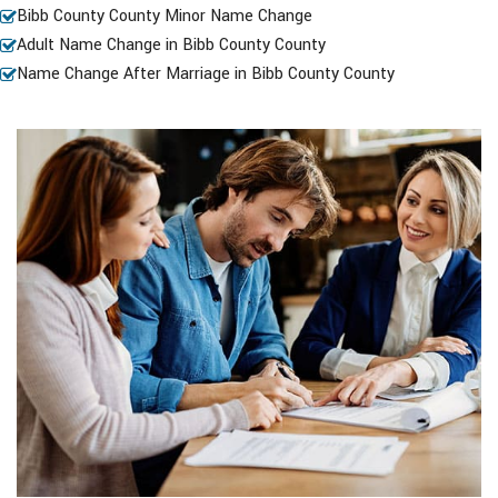
Bibb County County Minor Name Change
Adult Name Change in Bibb County County
Name Change After Marriage in Bibb County County