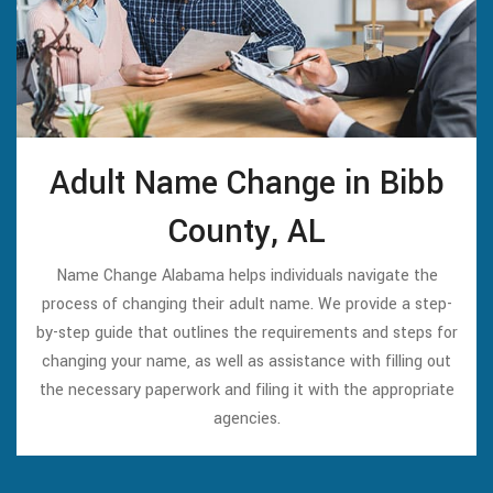
Adult Name Change in Bibb
County, AL
Name Change Alabama helps individuals navigate the
process of changing their adult name. We provide a step-
by-step guide that outlines the requirements and steps for
changing your name, as well as assistance with filling out
the necessary paperwork and filing it with the appropriate
agencies.