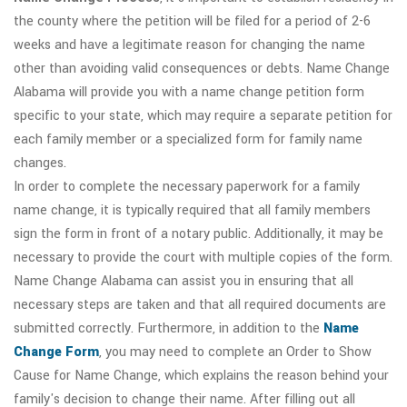
the county where the petition will be filed for a period of 2-6
weeks and have a legitimate reason for changing the name
other than avoiding valid consequences or debts. Name Change
Alabama will provide you with a name change petition form
specific to your state, which may require a separate petition for
each family member or a specialized form for family name
changes.
In order to complete the necessary paperwork for a family
name change, it is typically required that all family members
sign the form in front of a notary public. Additionally, it may be
necessary to provide the court with multiple copies of the form.
Name Change Alabama can assist you in ensuring that all
necessary steps are taken and that all required documents are
submitted correctly. Furthermore, in addition to the
Name
Change Form
, you may need to complete an Order to Show
Cause for Name Change, which explains the reason behind your
family's decision to change their name. After filling out all