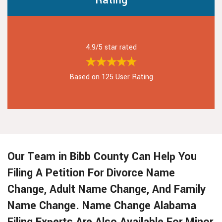
Rating
4.9/5 star rated
Based on 125 User Rating
Our Team in Bibb County Can Help You
Filing A Petition For Divorce Name
Change, Adult Name Change, And Family
Name Change. Name Change Alabama