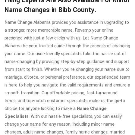
Filing Experts Are Also Available For Minor
Name Changes in Bibb County.
Name Change Alabama provides you assistance in upgrading to
a stronger, more memorable name. Revamp your online
presence with just a few clicks with us. Let Name Change
Alabama be your trusted guide through the process of changing
your name. Our user-friendly specialists take the hassle out of
name-changing by providing step-by-step guidance and support
from start to finish. Whether you're changing your name due to
marriage, divorce, or personal preference, our experienced team
is here to help you navigate the valid requirements and ensure a
smooth transition. Our affordable pricing, fast turnaround
times, and top-notch customer specialists make us the go-to
choice for anyone looking to make a
Name Change
Specialists
. With our hassle-free specialists, you can easily
change your name for any reason, including minor name
changes, adult name changes, family name changes, married