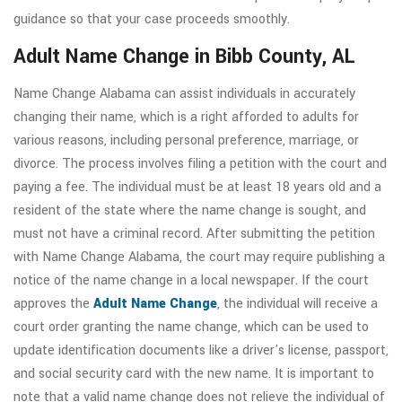
guidance so that your case proceeds smoothly.
Adult Name Change in Bibb County, AL
Name Change Alabama can assist individuals in accurately
changing their name, which is a right afforded to adults for
various reasons, including personal preference, marriage, or
divorce. The process involves filing a petition with the court and
paying a fee. The individual must be at least 18 years old and a
resident of the state where the name change is sought, and
must not have a criminal record. After submitting the petition
with Name Change Alabama, the court may require publishing a
notice of the name change in a local newspaper. If the court
approves the
Adult Name Change
, the individual will receive a
court order granting the name change, which can be used to
update identification documents like a driver's license, passport,
and social security card with the new name. It is important to
note that a valid name change does not relieve the individual of