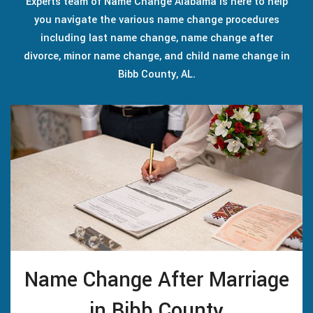
Experts team of Name Change Alabama is here to help
you navigate the various name change procedures
including last name change, name change after
divorce, minor name change, and child name change in
Bibb County, AL.
Name Change After Marriage
in Bibb County