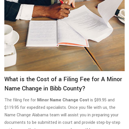
What is the Cost of a Filing Fee for A Minor
Name Change in Bibb County?
The filing fee for
Minor Name Change Cost
is $89.95 and
$119.95 for expedited specialists. Once you file with us, the
Name Change Alabama team will assist you in preparing your
documents to be submitted in court and provide step-by-step