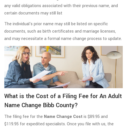
any valid obligations associated with their previous name, and
certain documents may still list
The individual's prior name may still be listed on specific
documents, such as birth certificates and marriage licenses,
and may necessitate a formal name change process to update.
What is the Cost of a Filing Fee for An Adult
Name Change Bibb County?
The filing fee for the
Name Change Cost
is $89.95 and
$119.95 for expedited specialists. Once you file with us, the