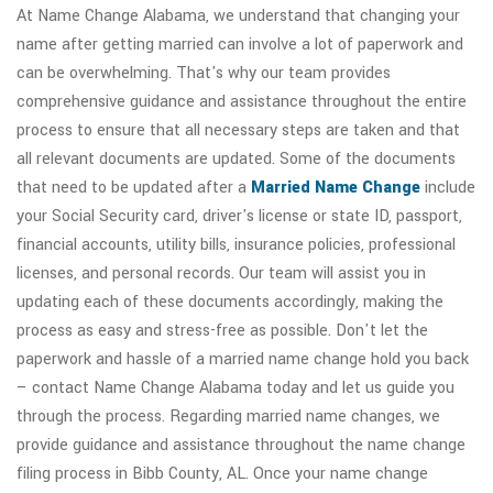
At Name Change Alabama, we understand that changing your
name after getting married can involve a lot of paperwork and
can be overwhelming. That's why our team provides
comprehensive guidance and assistance throughout the entire
process to ensure that all necessary steps are taken and that
all relevant documents are updated. Some of the documents
that need to be updated after a
Married Name Change
include
your Social Security card, driver's license or state ID, passport,
financial accounts, utility bills, insurance policies, professional
licenses, and personal records. Our team will assist you in
updating each of these documents accordingly, making the
process as easy and stress-free as possible. Don't let the
paperwork and hassle of a married name change hold you back
– contact Name Change Alabama today and let us guide you
through the process. Regarding married name changes, we
provide guidance and assistance throughout the name change
filing process in Bibb County, AL. Once your name change