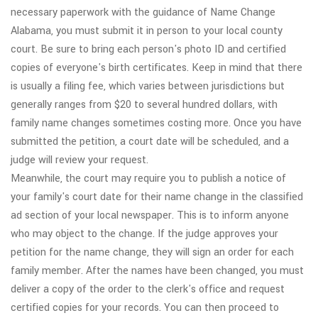
necessary paperwork with the guidance of Name Change
Alabama, you must submit it in person to your local county
court. Be sure to bring each person's photo ID and certified
copies of everyone's birth certificates. Keep in mind that there
is usually a filing fee, which varies between jurisdictions but
generally ranges from $20 to several hundred dollars, with
family name changes sometimes costing more. Once you have
submitted the petition, a court date will be scheduled, and a
judge will review your request.
Meanwhile, the court may require you to publish a notice of
your family's court date for their name change in the classified
ad section of your local newspaper. This is to inform anyone
who may object to the change. If the judge approves your
petition for the name change, they will sign an order for each
family member. After the names have been changed, you must
deliver a copy of the order to the clerk's office and request
certified copies for your records. You can then proceed to