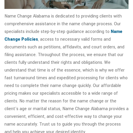
Name Change Alabama is dedicated to providing clients with
comprehensive assistance in the name change process. Our
specialists include step-by-step guidance according to
Name
Change Policies
, access to necessary valid forms and
documents such as petitions, affidavits, and court orders, and
filing assistance. Throughout the process, we ensure that our
clients fully understand their rights and obligations. We
understand that time is of the essence, which is why we offer
fast turnaround times and expedited processing for clients who
need to complete their name change quickly. Our affordable
pricing makes our specialists accessible to a wide range of
clients. No matter the reason for the name change or the
client's age or marital status, Name Change Alabama provides a
convenient, efficient, and cost-effective way to change your
name accurately. Trust us to guide you through the process
and help you achieve your desired identity.