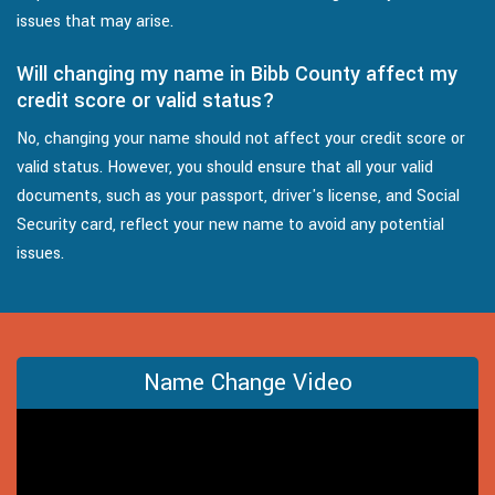
issues that may arise.
Will changing my name in Bibb County affect my
credit score or valid status?
No, changing your name should not affect your credit score or
valid status. However, you should ensure that all your valid
documents, such as your passport, driver's license, and Social
Security card, reflect your new name to avoid any potential
issues.
Name Change Video