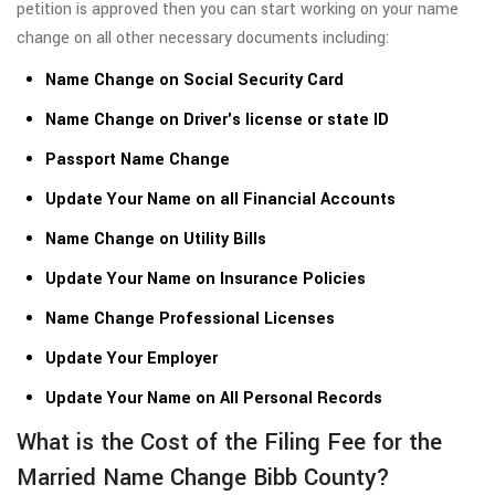
petition is approved then you can start working on your name
change on all other necessary documents including:
Name Change on Social Security Card
Name Change on Driver's license or state ID
Passport Name Change
Update Your Name on all Financial Accounts
Name Change on Utility Bills
Update Your Name on Insurance Policies
Name Change Professional Licenses
Update Your Employer
Update Your Name on All Personal Records
What is the Cost of the Filing Fee for the
Married Name Change Bibb County?