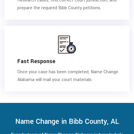
Research cases, find correct court jurisdiction, and
prepare the required Bibb County petitions.
Fast Response
Once your case has been completed, Name Change
Alabama will mail your court materials.
Name Change in Bibb County, AL