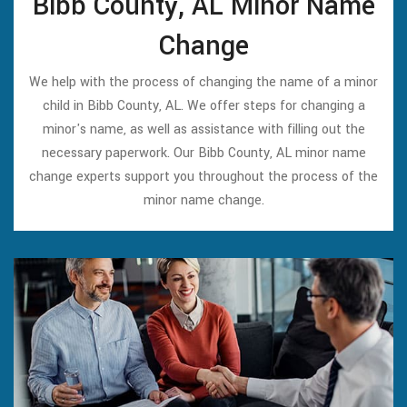
Bibb County, AL Minor Name
Change
We help with the process of changing the name of a minor
child in Bibb County, AL. We offer steps for changing a
minor's name, as well as assistance with filling out the
necessary paperwork. Our Bibb County, AL minor name
change experts support you throughout the process of the
minor name change.