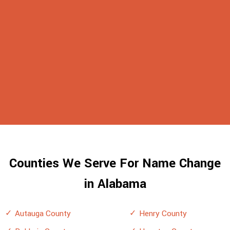
Counties We Serve For Name Change
in Alabama
Autauga County
Henry County