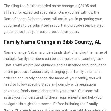
The filing fee for the married name change is $89.95 and
$119.95 for expedited specialists. Once you file with us, the
Name Change Alabama team will assist you in preparing your
documents to be submitted in court and provide step-by-step
guidance so that your case proceeds smoothly.
Family Name Change in Bibb County, AL
Name Change Alabama understands that changing the name of
multiple family members can be a complex and daunting task.
That's why we provide guidance and assistance throughout the
entire process of accurately changing your family's name. In
order to accurately change the name of your family, you will
need to follow specific steps and comply with regulations
governing family name changes in your state. Our team will
assist you in understanding these requirements and help you
navigate through the process. Before initiating the
Family
Name Change Process
, it's important to establish residency in