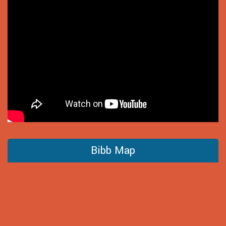
Bibb Map