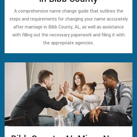
A comprehensive name change guide that outlines the
steps and requirements for changing your name accurately
after marriage in Bibb County, AL, as well as assistance
with filling out the necessary paperwork and filing it with
the appropriate agencies.