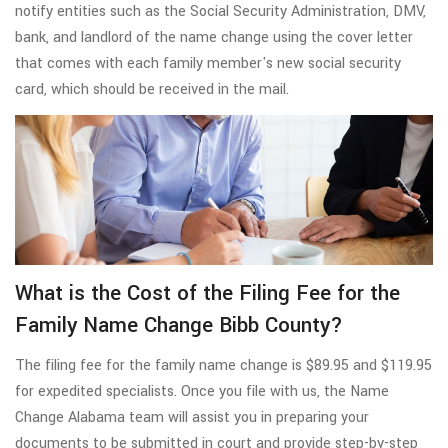
notify entities such as the Social Security Administration, DMV,
bank, and landlord of the name change using the cover letter
that comes with each family member's new social security
card, which should be received in the mail.
What is the Cost of the Filing Fee for the
Family Name Change Bibb County?
The filing fee for the family name change is $89.95 and $119.95
for expedited specialists. Once you file with us, the Name
Change Alabama team will assist you in preparing your
documents to be submitted in court and provide step-by-step