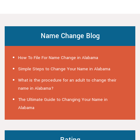
Name Change Blog
How To File For Name Change in Alabama
Simple Steps to Change Your Name in Alabama
What is the procedure for an adult to change their
name in Alabama?
The Ultimate Guide to Changing Your Name in
Alabama