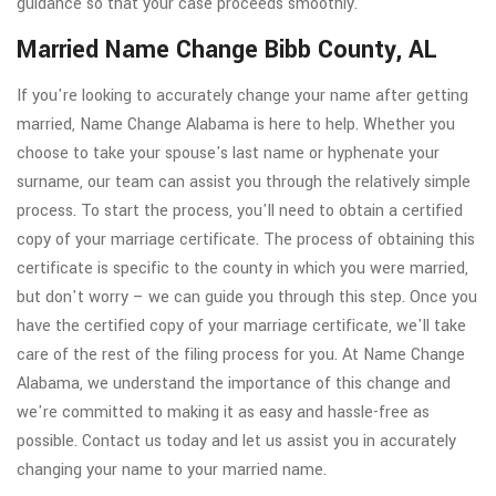
guidance so that your case proceeds smoothly.
Married Name Change Bibb County, AL
If you're looking to accurately change your name after getting
married, Name Change Alabama is here to help. Whether you
choose to take your spouse's last name or hyphenate your
surname, our team can assist you through the relatively simple
process. To start the process, you'll need to obtain a certified
copy of your marriage certificate. The process of obtaining this
certificate is specific to the county in which you were married,
but don't worry – we can guide you through this step. Once you
have the certified copy of your marriage certificate, we'll take
care of the rest of the filing process for you. At Name Change
Alabama, we understand the importance of this change and
we're committed to making it as easy and hassle-free as
possible. Contact us today and let us assist you in accurately
changing your name to your married name.