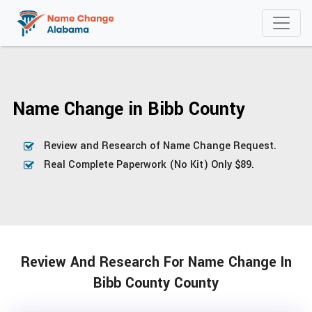
Name Change in Bibb County
Review and Research of Name Change Request.
Real Complete Paperwork (No Kit) Only $89.
Review And Research For Name Change In
Bibb County County