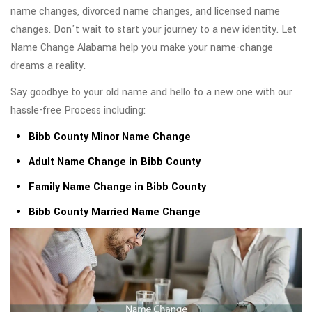
name changes, divorced name changes, and licensed name
changes. Don't wait to start your journey to a new identity. Let
Name Change Alabama help you make your name-change
dreams a reality.
Say goodbye to your old name and hello to a new one with our
hassle-free Process including:
Bibb County Minor Name Change
Adult Name Change in Bibb County
Family Name Change in Bibb County
Bibb County Married Name Change