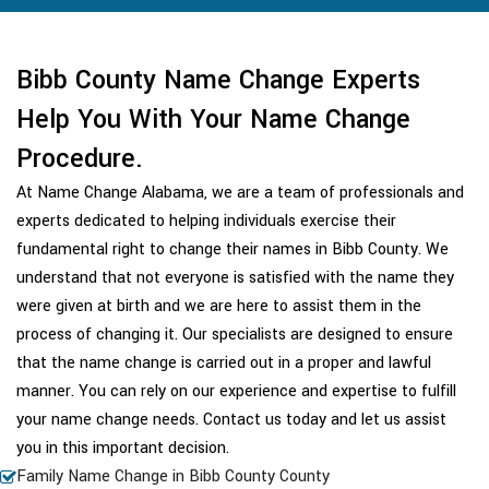
Bibb County Name Change Experts
Help You With Your Name Change
Procedure.
At Name Change Alabama, we are a team of professionals and
experts dedicated to helping individuals exercise their
fundamental right to change their names in Bibb County. We
understand that not everyone is satisfied with the name they
were given at birth and we are here to assist them in the
process of changing it. Our specialists are designed to ensure
that the name change is carried out in a proper and lawful
manner. You can rely on our experience and expertise to fulfill
your name change needs. Contact us today and let us assist
you in this important decision.
Family Name Change in Bibb County County