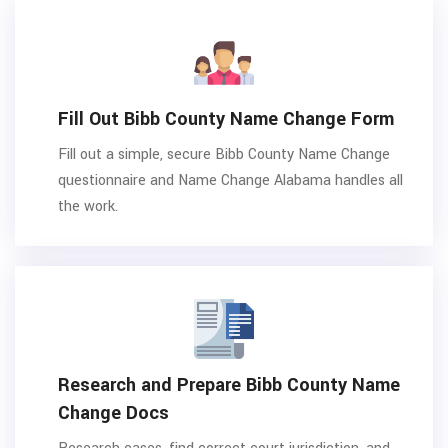
Fill Out Bibb County Name Change Form
Fill out a simple, secure Bibb County Name Change
questionnaire and Name Change Alabama handles all
the work.
Research and Prepare Bibb County Name
Change Docs