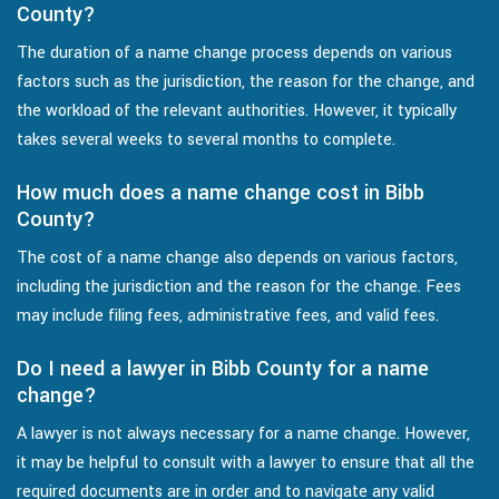
County?
The duration of a name change process depends on various
factors such as the jurisdiction, the reason for the change, and
the workload of the relevant authorities. However, it typically
takes several weeks to several months to complete.
How much does a name change cost in Bibb
County?
The cost of a name change also depends on various factors,
including the jurisdiction and the reason for the change. Fees
may include filing fees, administrative fees, and valid fees.
Do I need a lawyer in Bibb County for a name
change?
A lawyer is not always necessary for a name change. However,
it may be helpful to consult with a lawyer to ensure that all the
required documents are in order and to navigate any valid