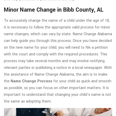
Minor Name Change in Bibb County, AL
To accurately change the name of a child under the age of 18,
it is necessary to follow the appropriate valid process for minor
name changes, which can vary by state. Name Change Alabama
can help guide you through this process. Once you have decided
on the new name for your child, you will need to file a petition
with the court and comply with the required procedures. This
process may take several months and may involve notifying
relevant parties or publishing a notice in a local newspaper. With
the assistance of Name Change Alabama, the aim is to make
the
Name Change Process
for your child as quick and smooth
as possible, so you can focus on other important matters. It is
important to understand that changing your child's name is not
the same as adopting them.