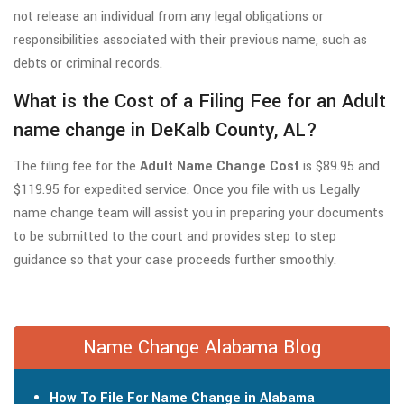
not release an individual from any legal obligations or
responsibilities associated with their previous name, such as
debts or criminal records.
What is the Cost of a Filing Fee for an Adult
name change in DeKalb County, AL?
The filing fee for the
Adult Name Change Cost
is $89.95 and
$119.95 for expedited service. Once you file with us Legally
name change team will assist you in preparing your documents
to be submitted to the court and provides step to step
guidance so that your case proceeds further smoothly.
Name Change Alabama Blog
How To File For Name Change in Alabama