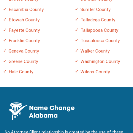
Escambia County
Sumter County
Etowah County
Talladega County
Fayette County
Tallapoosa County
Franklin County
Tuscaloosa County
Geneva County
Walker County
Greene County
Washington County
Hale County
Wilcox County
No Attorney-Client relationship is created by the use of these