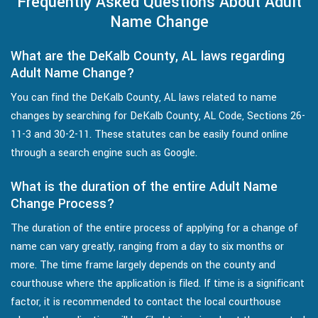
Frequently Asked Questions About Adult
Name Change
What are the DeKalb County, AL laws regarding
Adult Name Change?
You can find the DeKalb County, AL laws related to name
changes by searching for DeKalb County, AL Code, Sections 26-
11-3 and 30-2-11. These statutes can be easily found online
through a search engine such as Google.
What is the duration of the entire Adult Name
Change Process?
The duration of the entire process of applying for a change of
name can vary greatly, ranging from a day to six months or
more. The time frame largely depends on the county and
courthouse where the application is filed. If time is a significant
factor, it is recommended to contact the local courthouse