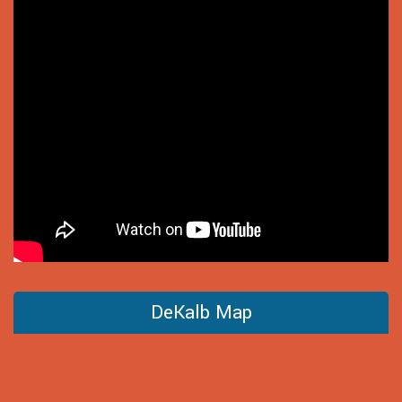
DeKalb Map