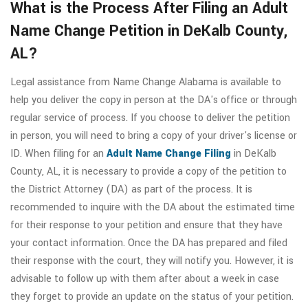
What is the Process After Filing an Adult
Name Change Petition in DeKalb County,
AL?
Legal assistance from Name Change Alabama is available to
help you deliver the copy in person at the DA's office or through
regular service of process. If you choose to deliver the petition
in person, you will need to bring a copy of your driver's license or
ID. When filing for an
Adult Name Change Filing
in DeKalb
County, AL, it is necessary to provide a copy of the petition to
the District Attorney (DA) as part of the process. It is
recommended to inquire with the DA about the estimated time
for their response to your petition and ensure that they have
your contact information. Once the DA has prepared and filed
their response with the court, they will notify you. However, it is
advisable to follow up with them after about a week in case
they forget to provide an update on the status of your petition.