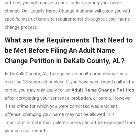
petition, you will receive a court order granting your name
change. Our Legally Name Change Alabama will guide you with
specific instructions and requirements throughout your name
change process.
What are the Requirements That Need to
be Met Before Filing An Adult Name
Change Petition in DeKalb County, AL?
In DeKalb County, AL, to request an adult name change, you
must be 18 years old or older. If you have been found guilty of a
crime, you may only apply for an
Adult Name Change Petition
after completing your sentence, probation, or parole. However,
if the crime for which you were convicted was a violent
offense, changing your name may not be allowed. It is
important to note that violent crimes cannot be expunged from
your criminal record.