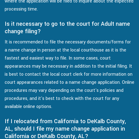
where the application will be filed to inquire about the expected
processing time.
Is it necessary to go to the court for Adult name
change filing?
It is recommended to file the necessary documents/forms for
a name change in person at the local courthouse as it is the
fastest and easiest way to file. In some cases, court
appearances may be necessary in addition to the initial filing. It
is best to contact the local court clerk for more information on
court appearances related to a name change application. Online
procedures may vary depending on the court's policies and
procedures, and it's best to check with the court for any
available online options.
If I relocated from California to DeKalb County,
AL, should I file my name change application in
California or DeKalb County, AL?