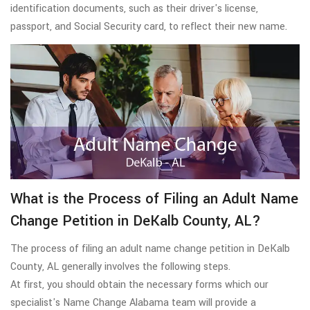
identification documents, such as their driver's license,
passport, and Social Security card, to reflect their new name.
What is the Process of Filing an Adult Name
Change Petition in DeKalb County, AL?
The process of filing an adult name change petition in DeKalb
County, AL generally involves the following steps.
At first, you should obtain the necessary forms which our
specialist's Name Change Alabama team will provide a