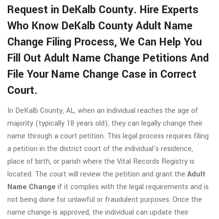
Request in DeKalb County. Hire Experts
Who Know DeKalb County Adult Name
Change Filing Process, We Can Help You
Fill Out Adult Name Change Petitions And
File Your Name Change Case in Correct
Court.
In DeKalb County, AL, when an individual reaches the age of
majority (typically 18 years old), they can legally change their
name through a court petition. This legal process requires filing
a petition in the district court of the individual's residence,
place of birth, or parish where the Vital Records Registry is
located. The court will review the petition and grant the
Adult
Name Change
if it complies with the legal requirements and is
not being done for unlawful or fraudulent purposes. Once the
name change is approved, the individual can update their