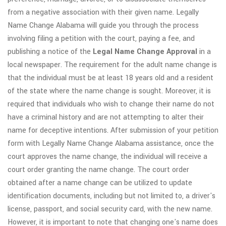
from a negative association with their given name. Legally
Name Change Alabama will guide you through the process
involving filing a petition with the court, paying a fee, and
publishing a notice of the
Legal Name Change Approval
in a
local newspaper. The requirement for the adult name change is
that the individual must be at least 18 years old and a resident
of the state where the name change is sought. Moreover, it is
required that individuals who wish to change their name do not
have a criminal history and are not attempting to alter their
name for deceptive intentions. After submission of your petition
form with Legally Name Change Alabama assistance, once the
court approves the name change, the individual will receive a
court order granting the name change. The court order
obtained after a name change can be utilized to update
identification documents, including but not limited to, a driver's
license, passport, and social security card, with the new name.
However, it is important to note that changing one's name does