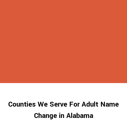
Counties We Serve For Adult Name
Change in Alabama