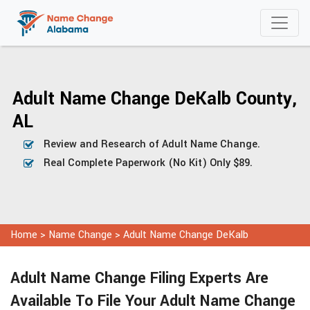
Adult Name Change DeKalb County,
AL
Review and Research of Adult Name Change.
Real Complete Paperwork (No Kit) Only $89.
Home
>
Name Change
>
Adult Name Change DeKalb
Adult Name Change Filing Experts Are
Available To File Your Adult Name Change