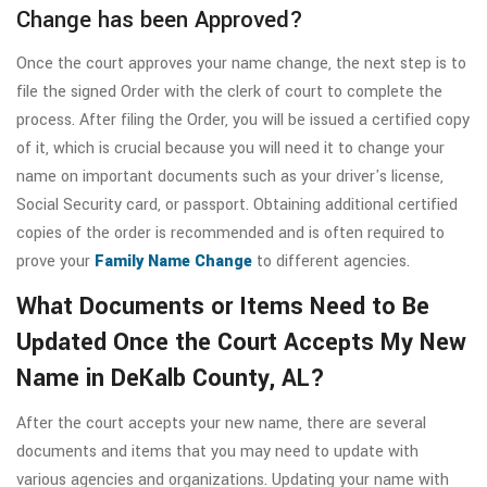
Change has been Approved?
Once the court approves your name change, the next step is to
file the signed Order with the clerk of court to complete the
process. After filing the Order, you will be issued a certified copy
of it, which is crucial because you will need it to change your
name on important documents such as your driver's license,
Social Security card, or passport. Obtaining additional certified
copies of the order is recommended and is often required to
prove your
Family Name Change
to different agencies.
What Documents or Items Need to Be
Updated Once the Court Accepts My New
Name in DeKalb County, AL?
After the court accepts your new name, there are several
documents and items that you may need to update with
various agencies and organizations. Updating your name with