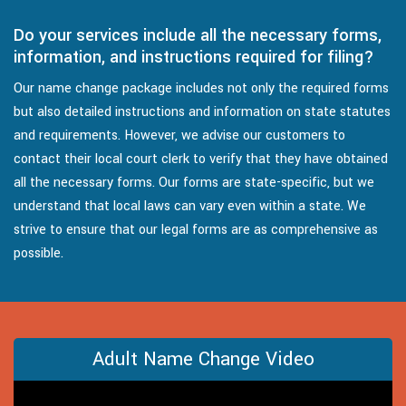
Do your services include all the necessary forms,
information, and instructions required for filing?
Our name change package includes not only the required forms
but also detailed instructions and information on state statutes
and requirements. However, we advise our customers to
contact their local court clerk to verify that they have obtained
all the necessary forms. Our forms are state-specific, but we
understand that local laws can vary even within a state. We
strive to ensure that our legal forms are as comprehensive as
possible.
Adult Name Change Video