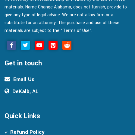
materials. Name Change Alabama, does not furnish, provide to
give any type of legal advice. We are not a law firm or a
substitute for an attorney. The purchase and use of these
materials are subject to the “Terms of Use”.
Get in touch
Email Us
DeKalb, AL
Quick Links
Refund Policy