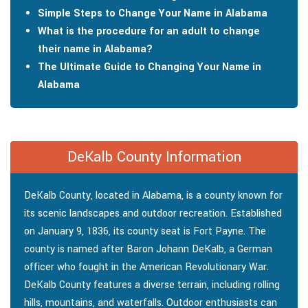
Simple Steps to Change Your Name in Alabama
What is the procedure for an adult to change
their name in Alabama?
The Ultimate Guide to Changing Your Name in
Alabama
DeKalb County Information
DeKalb County, located in Alabama, is a county known for
its scenic landscapes and outdoor recreation. Established
on January 9, 1836, its county seat is Fort Payne. The
county is named after Baron Johann DeKalb, a German
officer who fought in the American Revolutionary War.
DeKalb County features a diverse terrain, including rolling
hills, mountains, and waterfalls. Outdoor enthusiasts can