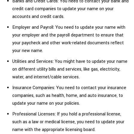
Banks and Credit Cards: You need to contact your bank and
credit card companies to update your name on your
accounts and credit cards.
Employer and Payroll: You need to update your name with
your employer and the payroll department to ensure that
your paycheck and other work-related documents reflect
your new name.
Utilities and Services: You might have to update your name
on different utility bills and services, like gas, electricity,
water, and internet/cable services.
Insurance Companies: You need to contact your insurance
companies, such as health, home, and auto insurance, to
update your name on your policies.
Professional Licenses: If you hold a professional license,
such as a law or medical license, you need to update your
name with the appropriate licensing board.