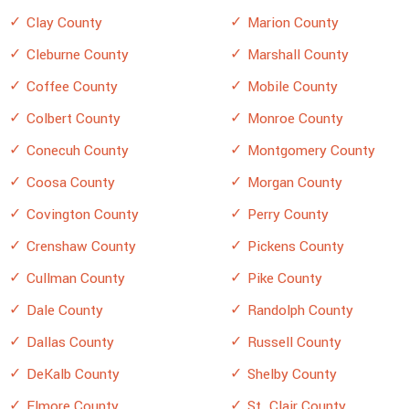
Clay County
Marion County
Cleburne County
Marshall County
Coffee County
Mobile County
Colbert County
Monroe County
Conecuh County
Montgomery County
Coosa County
Morgan County
Covington County
Perry County
Crenshaw County
Pickens County
Cullman County
Pike County
Dale County
Randolph County
Dallas County
Russell County
DeKalb County
Shelby County
Elmore County
St. Clair County