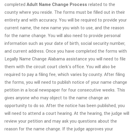
completed
Adult
Name Change Process
related to the
county where you reside. The forms must be filled out in their
entirety and with accuracy. You will be required to provide your
current name, the new name you wish to use, and the reason
for the name change. You will also need to provide personal
information such as your date of birth, social security number,
and current address. Once you have completed the forms with
Legally Name Change Alabama assistance you will need to file
them with the circuit court clerk's office. You will also be
required to pay a filing fee, which varies by county. After filing
the forms, you will need to publish notice of your name change
petition in a local newspaper for four consecutive weeks. This
gives anyone who may object to the name change an
opportunity to do so. After the notice has been published, you
will need to attend a court hearing. At the hearing, the judge will
review your petition and may ask you questions about the
reason for the name change. If the judge approves your