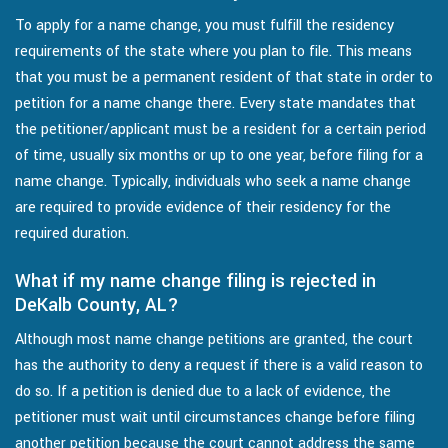
To apply for a name change, you must fulfill the residency
requirements of the state where you plan to file. This means
that you must be a permanent resident of that state in order to
petition for a name change there. Every state mandates that
the petitioner/applicant must be a resident for a certain period
of time, usually six months or up to one year, before filing for a
name change. Typically, individuals who seek a name change
are required to provide evidence of their residency for the
required duration.
What if my name change filing is rejected in
DeKalb County, AL?
Although most name change petitions are granted, the court
has the authority to deny a request if there is a valid reason to
do so. If a petition is denied due to a lack of evidence, the
petitioner must wait until circumstances change before filing
another petition because the court cannot address the same