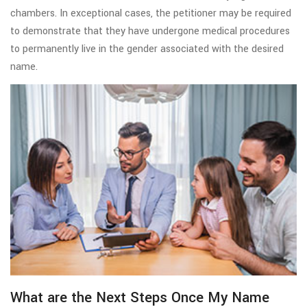
chambers. In exceptional cases, the petitioner may be required
to demonstrate that they have undergone medical procedures
to permanently live in the gender associated with the desired
name.
What are the Next Steps Once My Name