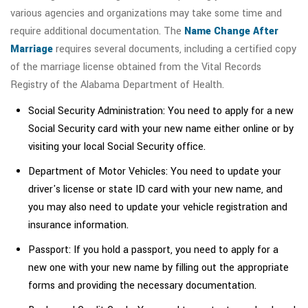
various agencies and organizations may take some time and
require additional documentation. The
Name Change After
Marriage
requires several documents, including a certified copy
of the marriage license obtained from the Vital Records
Registry of the Alabama Department of Health.
Social Security Administration: You need to apply for a new
Social Security card with your new name either online or by
visiting your local Social Security office.
Department of Motor Vehicles: You need to update your
driver's license or state ID card with your new name, and
you may also need to update your vehicle registration and
insurance information.
Passport: If you hold a passport, you need to apply for a
new one with your new name by filling out the appropriate
forms and providing the necessary documentation.