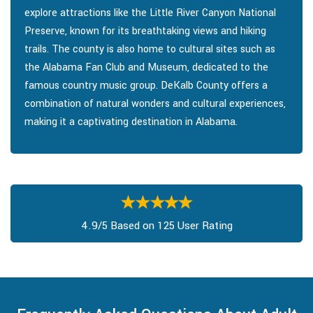
explore attractions like the Little River Canyon National
Preserve, known for its breathtaking views and hiking
trails. The county is also home to cultural sites such as
the Alabama Fan Club and Museum, dedicated to the
famous country music group. DeKalb County offers a
combination of natural wonders and cultural experiences,
making it a captivating destination in Alabama.
4.9/5 Based on 125 User Rating