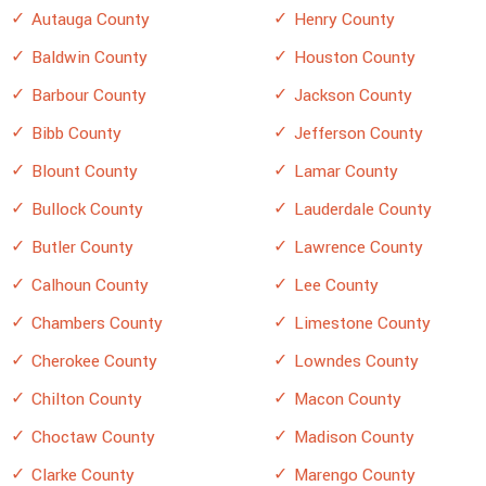
Autauga County
Henry County
Baldwin County
Houston County
Barbour County
Jackson County
Bibb County
Jefferson County
Blount County
Lamar County
Bullock County
Lauderdale County
Butler County
Lawrence County
Calhoun County
Lee County
Chambers County
Limestone County
Cherokee County
Lowndes County
Chilton County
Macon County
Choctaw County
Madison County
Clarke County
Marengo County