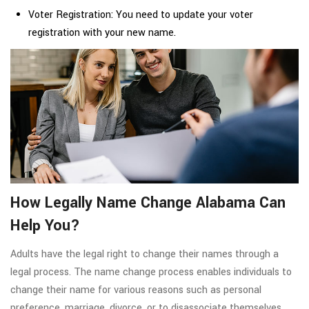
Voter Registration: You need to update your voter
registration with your new name.
How Legally Name Change Alabama Can
Help You?
Adults have the legal right to change their names through a
legal process. The name change process enables individuals to
change their name for various reasons such as personal
preference, marriage, divorce, or to disassociate themselves