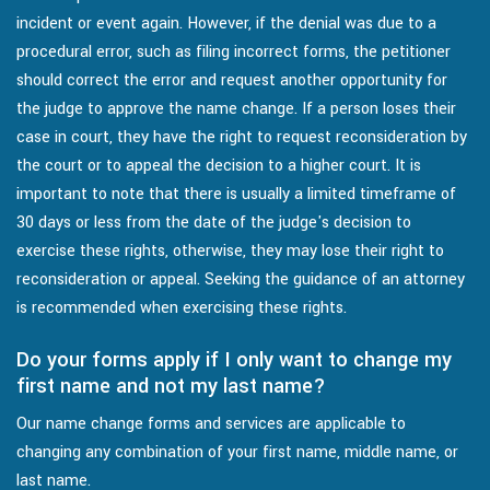
incident or event again. However, if the denial was due to a
procedural error, such as filing incorrect forms, the petitioner
should correct the error and request another opportunity for
the judge to approve the name change. If a person loses their
case in court, they have the right to request reconsideration by
the court or to appeal the decision to a higher court. It is
important to note that there is usually a limited timeframe of
30 days or less from the date of the judge's decision to
exercise these rights, otherwise, they may lose their right to
reconsideration or appeal. Seeking the guidance of an attorney
is recommended when exercising these rights.
Do your forms apply if I only want to change my
first name and not my last name?
Our name change forms and services are applicable to
changing any combination of your first name, middle name, or
last name.