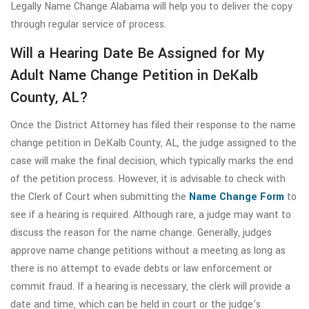
Legally Name Change Alabama will help you to deliver the copy
through regular service of process.
Will a Hearing Date Be Assigned for My
Adult Name Change Petition in DeKalb
County, AL?
Once the District Attorney has filed their response to the name
change petition in DeKalb County, AL, the judge assigned to the
case will make the final decision, which typically marks the end
of the petition process. However, it is advisable to check with
the Clerk of Court when submitting the
Name Change Form
to
see if a hearing is required. Although rare, a judge may want to
discuss the reason for the name change. Generally, judges
approve name change petitions without a meeting as long as
there is no attempt to evade debts or law enforcement or
commit fraud. If a hearing is necessary, the clerk will provide a
date and time, which can be held in court or the judge's