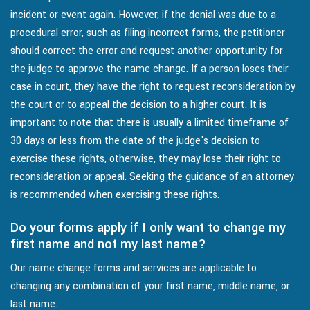
incident or event again. However, if the denial was due to a
procedural error, such as filing incorrect forms, the petitioner
should correct the error and request another opportunity for
the judge to approve the name change. If a person loses their
case in court, they have the right to request reconsideration by
the court or to appeal the decision to a higher court. It is
important to note that there is usually a limited timeframe of
30 days or less from the date of the judge's decision to
exercise these rights, otherwise, they may lose their right to
reconsideration or appeal. Seeking the guidance of an attorney
is recommended when exercising these rights.
Do your forms apply if I only want to change my
first name and not my last name?
Our name change forms and services are applicable to
changing any combination of your first name, middle name, or
last name.