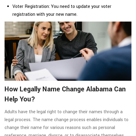
Voter Registration: You need to update your voter
registration with your new name.
How Legally Name Change Alabama Can
Help You?
Adults have the legal right to change their names through a
legal process. The name change process enables individuals to
change their name for various reasons such as personal
preference, marriage, divorce, or to disassociate themselves