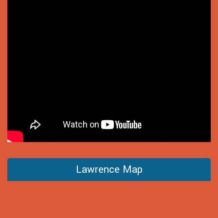
Lawrence Map