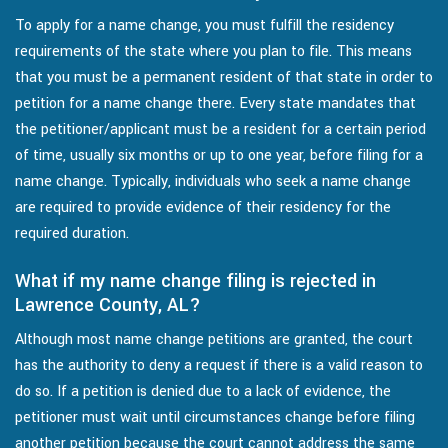
To apply for a name change, you must fulfill the residency
requirements of the state where you plan to file. This means
that you must be a permanent resident of that state in order to
petition for a name change there. Every state mandates that
the petitioner/applicant must be a resident for a certain period
of time, usually six months or up to one year, before filing for a
name change. Typically, individuals who seek a name change
are required to provide evidence of their residency for the
required duration.
What if my name change filing is rejected in
Lawrence County, AL?
Although most name change petitions are granted, the court
has the authority to deny a request if there is a valid reason to
do so. If a petition is denied due to a lack of evidence, the
petitioner must wait until circumstances change before filing
another petition because the court cannot address the same