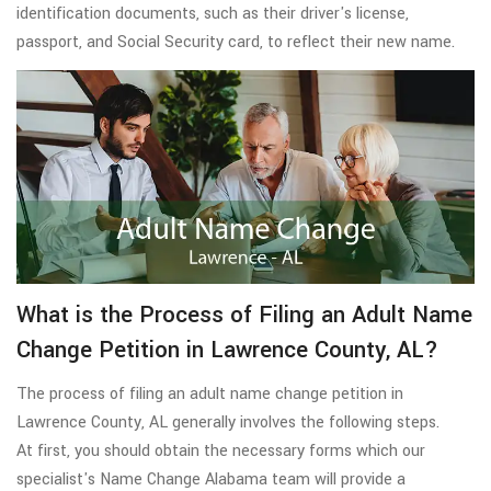
identification documents, such as their driver's license,
passport, and Social Security card, to reflect their new name.
What is the Process of Filing an Adult Name
Change Petition in Lawrence County, AL?
The process of filing an adult name change petition in
Lawrence County, AL generally involves the following steps.
At first, you should obtain the necessary forms which our
specialist's Name Change Alabama team will provide a