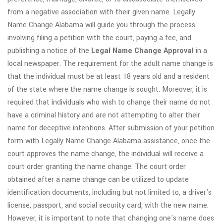
from a negative association with their given name. Legally
Name Change Alabama will guide you through the process
involving filing a petition with the court, paying a fee, and
publishing a notice of the
Legal Name Change Approval
in a
local newspaper. The requirement for the adult name change is
that the individual must be at least 18 years old and a resident
of the state where the name change is sought. Moreover, it is
required that individuals who wish to change their name do not
have a criminal history and are not attempting to alter their
name for deceptive intentions. After submission of your petition
form with Legally Name Change Alabama assistance, once the
court approves the name change, the individual will receive a
court order granting the name change. The court order
obtained after a name change can be utilized to update
identification documents, including but not limited to, a driver's
license, passport, and social security card, with the new name.
However, it is important to note that changing one's name does