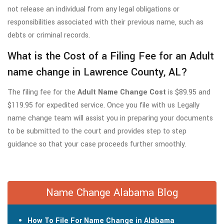
not release an individual from any legal obligations or
responsibilities associated with their previous name, such as
debts or criminal records.
What is the Cost of a Filing Fee for an Adult
name change in Lawrence County, AL?
The filing fee for the
Adult Name Change Cost
is $89.95 and
$119.95 for expedited service. Once you file with us Legally
name change team will assist you in preparing your documents
to be submitted to the court and provides step to step
guidance so that your case proceeds further smoothly.
Name Change Alabama Blog
How To File For Name Change in Alabama