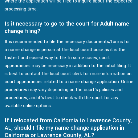
where the application will be filed to inquire about the expected
processing time.
Is it necessary to go to the court for Adult name
change filing?
It is recommended to file the necessary documents/forms for
a name change in person at the local courthouse as it is the
fastest and easiest way to file. In some cases, court
appearances may be necessary in addition to the initial filing. It
is best to contact the local court clerk for more information on
court appearances related to a name change application. Online
procedures may vary depending on the court's policies and
procedures, and it's best to check with the court for any
available online options.
If I relocated from California to Lawrence County,
AL, should I file my name change application in
California or Lawrence County, AL?