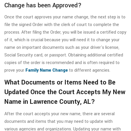
Change has been Approved?
Once the court approves your name change, the next step is to
file the signed Order with the clerk of court to complete the
process. After filing the Order, you will be issued a certified copy
of it, which is crucial because you will need it to change your
name on important documents such as your driver's license,
Social Security card, or passport. Obtaining additional certified
copies of the order is recommended and is often required to
prove your
Family Name Change
to different agencies.
What Documents or Items Need to Be
Updated Once the Court Accepts My New
Name in Lawrence County, AL?
After the court accepts your new name, there are several
documents and items that you may need to update with
various agencies and organizations. Updating your name with