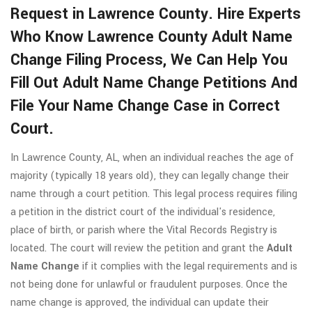
Request in Lawrence County. Hire Experts
Who Know Lawrence County Adult Name
Change Filing Process, We Can Help You
Fill Out Adult Name Change Petitions And
File Your Name Change Case in Correct
Court.
In Lawrence County, AL, when an individual reaches the age of
majority (typically 18 years old), they can legally change their
name through a court petition. This legal process requires filing
a petition in the district court of the individual's residence,
place of birth, or parish where the Vital Records Registry is
located. The court will review the petition and grant the
Adult
Name Change
if it complies with the legal requirements and is
not being done for unlawful or fraudulent purposes. Once the
name change is approved, the individual can update their