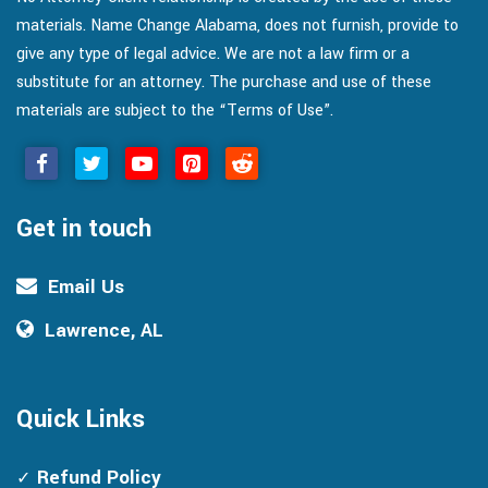
materials. Name Change Alabama, does not furnish, provide to
give any type of legal advice. We are not a law firm or a
substitute for an attorney. The purchase and use of these
materials are subject to the “Terms of Use”.
Get in touch
Email Us
Lawrence, AL
Quick Links
Refund Policy