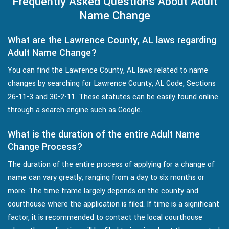
Frequently Asked Questions About Adult
Name Change
What are the Lawrence County, AL laws regarding
Adult Name Change?
You can find the Lawrence County, AL laws related to name
changes by searching for Lawrence County, AL Code, Sections
26-11-3 and 30-2-11. These statutes can be easily found online
through a search engine such as Google.
What is the duration of the entire Adult Name
Change Process?
The duration of the entire process of applying for a change of
name can vary greatly, ranging from a day to six months or
more. The time frame largely depends on the county and
courthouse where the application is filed. If time is a significant
factor, it is recommended to contact the local courthouse