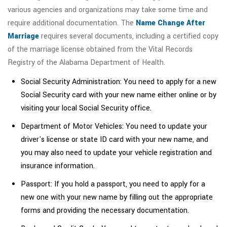
various agencies and organizations may take some time and
require additional documentation. The
Name Change After
Marriage
requires several documents, including a certified copy
of the marriage license obtained from the Vital Records
Registry of the Alabama Department of Health.
Social Security Administration: You need to apply for a new
Social Security card with your new name either online or by
visiting your local Social Security office.
Department of Motor Vehicles: You need to update your
driver's license or state ID card with your new name, and
you may also need to update your vehicle registration and
insurance information.
Passport: If you hold a passport, you need to apply for a
new one with your new name by filling out the appropriate
forms and providing the necessary documentation.