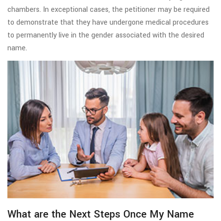
chambers. In exceptional cases, the petitioner may be required
to demonstrate that they have undergone medical procedures
to permanently live in the gender associated with the desired
name.
What are the Next Steps Once My Name