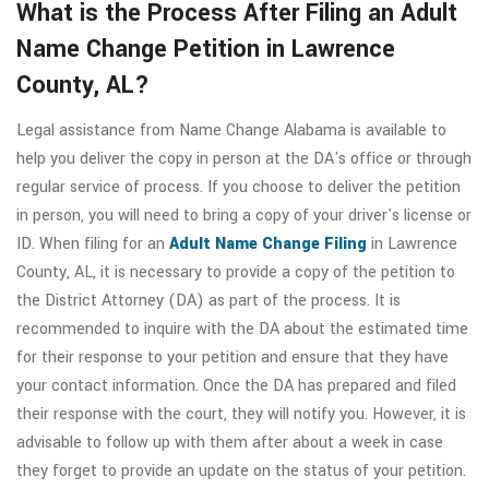
What is the Process After Filing an Adult
Name Change Petition in Lawrence
County, AL?
Legal assistance from Name Change Alabama is available to
help you deliver the copy in person at the DA's office or through
regular service of process. If you choose to deliver the petition
in person, you will need to bring a copy of your driver's license or
ID. When filing for an
Adult Name Change Filing
in Lawrence
County, AL, it is necessary to provide a copy of the petition to
the District Attorney (DA) as part of the process. It is
recommended to inquire with the DA about the estimated time
for their response to your petition and ensure that they have
your contact information. Once the DA has prepared and filed
their response with the court, they will notify you. However, it is
advisable to follow up with them after about a week in case
they forget to provide an update on the status of your petition.