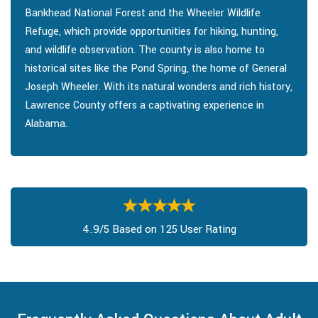
Bankhead National Forest and the Wheeler Wildlife
Refuge, which provide opportunities for hiking, hunting,
and wildlife observation. The county is also home to
historical sites like the Pond Spring, the home of General
Joseph Wheeler. With its natural wonders and rich history,
Lawrence County offers a captivating experience in
Alabama.
4.9/5 Based on 125 User Rating