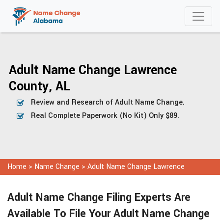
Adult Name Change Lawrence
County, AL
Review and Research of Adult Name Change.
Real Complete Paperwork (No Kit) Only $89.
Home
>
Name Change
>
Adult Name Change Lawrence
Adult Name Change Filing Experts Are
Available To File Your Adult Name Change