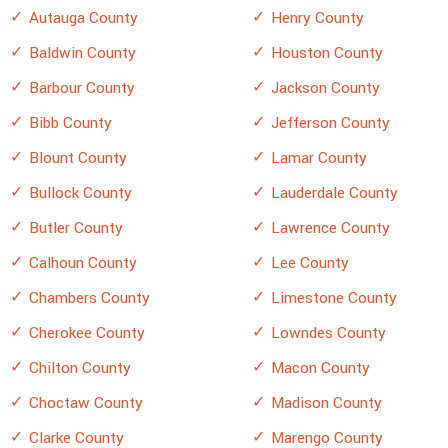
Autauga County
Henry County
Baldwin County
Houston County
Barbour County
Jackson County
Bibb County
Jefferson County
Blount County
Lamar County
Bullock County
Lauderdale County
Butler County
Lawrence County
Calhoun County
Lee County
Chambers County
Limestone County
Cherokee County
Lowndes County
Chilton County
Macon County
Choctaw County
Madison County
Clarke County
Marengo County