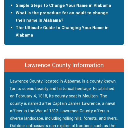
Simple Steps to Change Your Name in Alabama
What is the procedure for an adult to change
their name in Alabama?
The Ultimate Guide to Changing Your Name in
Alabama
Lawrence County Information
Lawrence County, located in Alabama, is a county known
for its scenic beauty and historical heritage. Established
on February 4, 1818, its county seat is Moulton. The
county is named after Captain James Lawrence, a naval
officer in the War of 1812. Lawrence County offers a
diverse landscape, including rolling hills, forests, and rivers.
Outdoor enthusiasts can explore attractions such as the