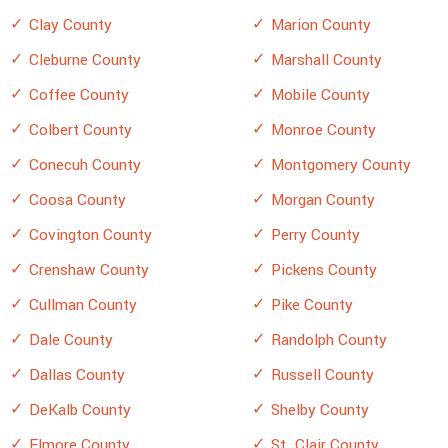
Clay County
Marion County
Cleburne County
Marshall County
Coffee County
Mobile County
Colbert County
Monroe County
Conecuh County
Montgomery County
Coosa County
Morgan County
Covington County
Perry County
Crenshaw County
Pickens County
Cullman County
Pike County
Dale County
Randolph County
Dallas County
Russell County
DeKalb County
Shelby County
Elmore County
St. Clair County