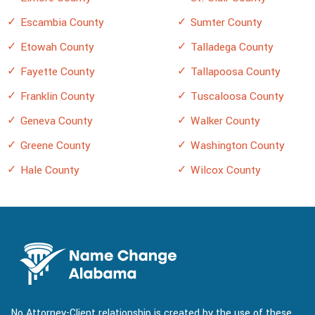
Escambia County
Sumter County
Etowah County
Talladega County
Fayette County
Tallapoosa County
Franklin County
Tuscaloosa County
Geneva County
Walker County
Greene County
Washington County
Hale County
Wilcox County
No Attorney-Client relationship is created by the use of these