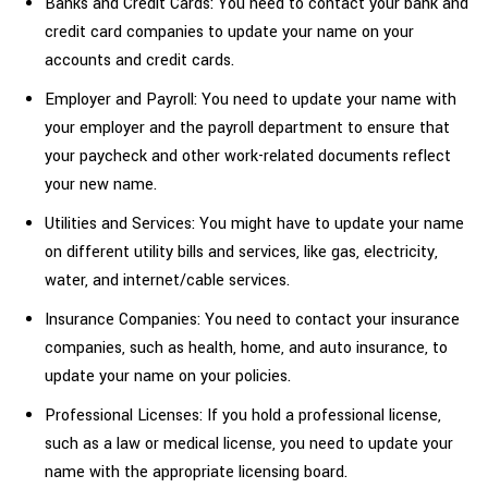
Banks and Credit Cards: You need to contact your bank and
credit card companies to update your name on your
accounts and credit cards.
Employer and Payroll: You need to update your name with
your employer and the payroll department to ensure that
your paycheck and other work-related documents reflect
your new name.
Utilities and Services: You might have to update your name
on different utility bills and services, like gas, electricity,
water, and internet/cable services.
Insurance Companies: You need to contact your insurance
companies, such as health, home, and auto insurance, to
update your name on your policies.
Professional Licenses: If you hold a professional license,
such as a law or medical license, you need to update your
name with the appropriate licensing board.