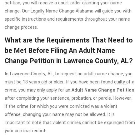
petition, you will receive a court order granting your name
change. Our Legally Name Change Alabama will guide you with
specific instructions and requirements throughout your name
change process.
What are the Requirements That Need to
be Met Before Filing An Adult Name
Change Petition in Lawrence County, AL?
In Lawrence County, AL, to request an adult name change, you
must be 18 years old or older. If you have been found guilty of a
crime, you may only apply for an
Adult Name Change Petition
after completing your sentence, probation, or parole. However,
if the crime for which you were convicted was a violent
offense, changing your name may not be allowed. It is
important to note that violent crimes cannot be expunged from
your criminal record.