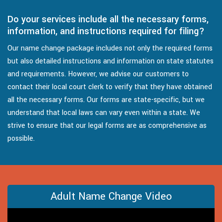
Do your services include all the necessary forms,
information, and instructions required for filing?
Our name change package includes not only the required forms
but also detailed instructions and information on state statutes
and requirements. However, we advise our customers to
contact their local court clerk to verify that they have obtained
all the necessary forms. Our forms are state-specific, but we
understand that local laws can vary even within a state. We
strive to ensure that our legal forms are as comprehensive as
possible.
Adult Name Change Video