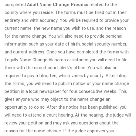
completed
Adult
Name Change Process
related to the
county where you reside. The forms must be filled out in their
entirety and with accuracy. You will be required to provide your
current name, the new name you wish to use, and the reason
for the name change. You will also need to provide personal
information such as your date of birth, social security number,
and current address. Once you have completed the forms with
Legally Name Change Alabama assistance you will need to file
them with the circuit court clerk's office. You will also be
required to pay a filing fee, which varies by county. After filing
the forms, you will need to publish notice of your name change
petition in a local newspaper for four consecutive weeks. This
gives anyone who may object to the name change an
opportunity to do so. After the notice has been published, you
will need to attend a court hearing. At the hearing, the judge will
review your petition and may ask you questions about the
reason for the name change. If the judge approves your