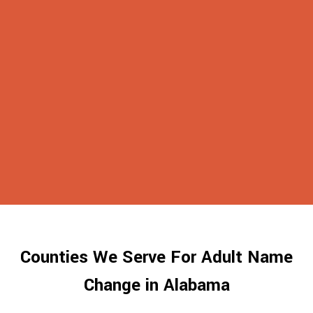
Counties We Serve For Adult Name
Change in Alabama