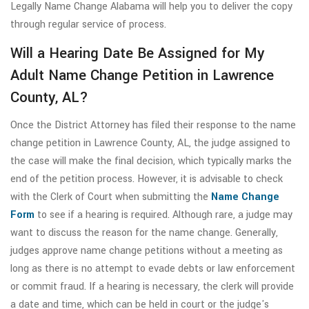
Legally Name Change Alabama will help you to deliver the copy
through regular service of process.
Will a Hearing Date Be Assigned for My
Adult Name Change Petition in Lawrence
County, AL?
Once the District Attorney has filed their response to the name
change petition in Lawrence County, AL, the judge assigned to
the case will make the final decision, which typically marks the
end of the petition process. However, it is advisable to check
with the Clerk of Court when submitting the
Name Change
Form
to see if a hearing is required. Although rare, a judge may
want to discuss the reason for the name change. Generally,
judges approve name change petitions without a meeting as
long as there is no attempt to evade debts or law enforcement
or commit fraud. If a hearing is necessary, the clerk will provide
a date and time, which can be held in court or the judge's