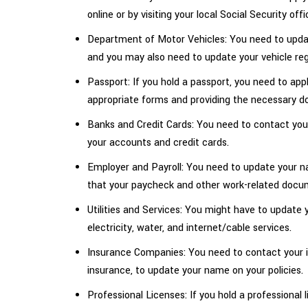
online or by visiting your local Social Security offi
Department of Motor Vehicles: You need to update
and you may also need to update your vehicle reg
Passport: If you hold a passport, you need to app
appropriate forms and providing the necessary 
Banks and Credit Cards: You need to contact yo
your accounts and credit cards.
Employer and Payroll: You need to update your n
that your paycheck and other work-related docu
Utilities and Services: You might have to update yo
electricity, water, and internet/cable services.
Insurance Companies: You need to contact your 
insurance, to update your name on your policies.
Professional Licenses: If you hold a professional 