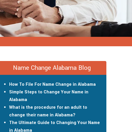
Name Change Alabama Blog
How To File For Name Change in Alabama
Simple Steps to Change Your Name in
Alabama
What is the procedure for an adult to
change their name in Alabama?
The Ultimate Guide to Changing Your Name
in Alabama