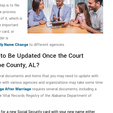
p is to file
e process.
of it, which is
n important
 card, or
der is
ly Name Change
to different agencies.
to Be Updated Once the Court
e County, AL?
eral documents and items that you may need to update with
e with various agencies and organizations may take some time
e After Marriage
requires several documents, including a
the Vital Records Registry of the Alabama Department of
y for a new Social Security card with your new name either