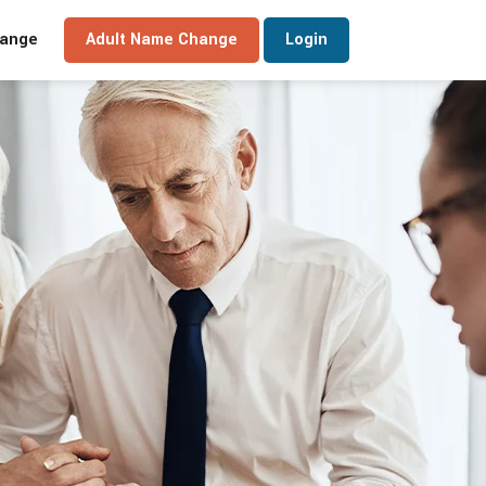
hange
Adult Name Change
Login