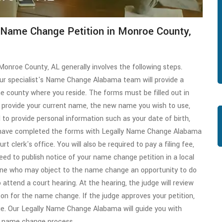
t Name Change Petition in Monroe County,
Monroe County, AL generally involves the following steps.
our specialist's Name Change Alabama team will provide a
he county where you reside. The forms must be filled out in
to provide your current name, the new name you wish to use,
to provide personal information such as your date of birth,
u have completed the forms with Legally Name Change Alabama
rt clerk's office. You will also be required to pay a filing fee,
need to publish notice of your name change petition in a local
one who may object to the name change an opportunity to do
 attend a court hearing. At the hearing, the judge will review
on for the name change. If the judge approves your petition,
ge. Our Legally Name Change Alabama will guide you with
ur name change process.