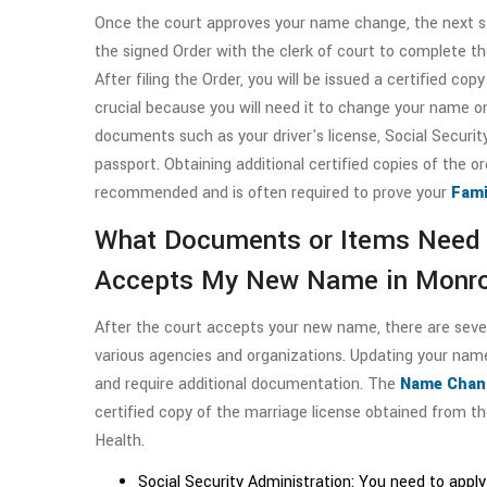
Once the court approves your name change, the next ste
the signed Order with the clerk of court to complete th
After filing the Order, you will be issued a certified copy 
crucial because you will need it to change your name o
documents such as your driver's license, Social Security
passport. Obtaining additional certified copies of the or
recommended and is often required to prove your
Fami
What Documents or Items Need 
Accepts My New Name in Monro
After the court accepts your new name, there are sev
various agencies and organizations. Updating your nam
and require additional documentation. The
Name Chang
certified copy of the marriage license obtained from 
Health.
Social Security Administration: You need to appl