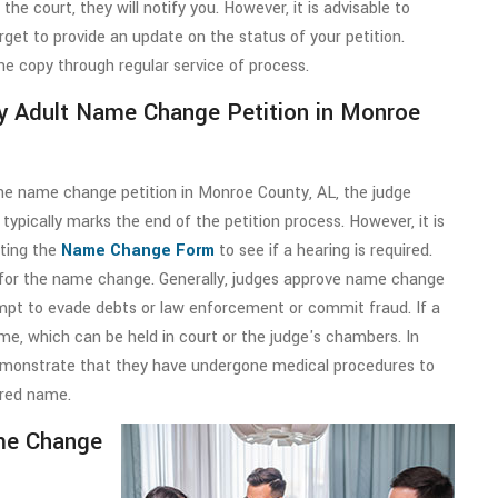
he court, they will notify you. However, it is advisable to
get to provide an update on the status of your petition.
he copy through regular service of process.
My Adult Name Change Petition in Monroe
 the name change petition in Monroe County, AL, the judge
 typically marks the end of the petition process. However, it is
tting the
Name Change Form
to see if a hearing is required.
 for the name change. Generally, judges approve name change
empt to evade debts or law enforcement or commit fraud. If a
time, which can be held in court or the judge's chambers. In
demonstrate that they have undergone medical procedures to
ired name.
me Change