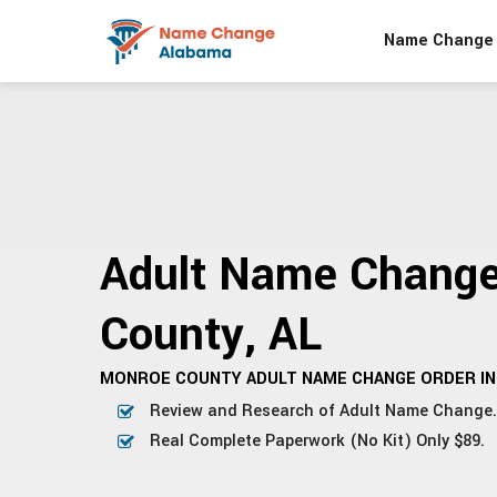
Name Change 
Adult Name Chang
County, AL
MONROE COUNTY ADULT NAME CHANGE ORDER IN
Review and Research of Adult Name Change.
Real Complete Paperwork (No Kit) Only $89.