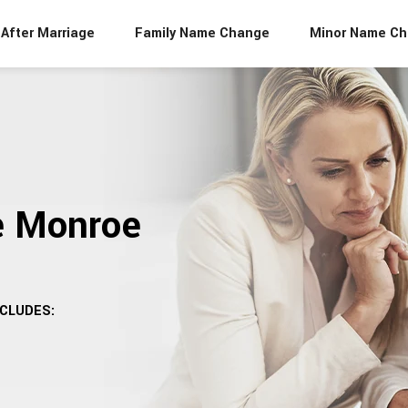
After Marriage
Family Name Change
Minor Name C
e Monroe
CLUDES: