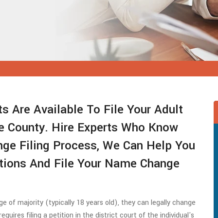
s Are Available To File Your Adult
 County. Hire Experts Who Know
ge Filing Process, We Can Help You
itions And File Your Name Change
e of majority (typically 18 years old), they can legally change
quires filing a petition in the district court of the individual's