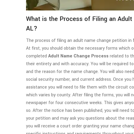
What is the Process of Filing an Adul
AL?
The process of filing an adult name change petition in 
At first, you should obtain the necessary forms which 
completed
Adult
Name Change Process
related to t
their entirety and with accuracy. You will be required 
and the reason for the name change. You will also need 
social security number, and current address. Once yo
assistance you will need to file them with the circuit cou
which varies by county. After filing the forms, you will 
newspaper for four consecutive weeks. This gives any
so. After the notice has been published, you will need to
your petition and may ask you questions about the reas
you will receive a court order granting your name chan
specific instructions and requirements throughout yo