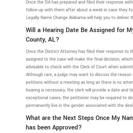
Once the DA has prepared and filed their response with t
follow up with them after about a week in case they for
Legally Name Change Alabama will help you to deliver t
Will a Hearing Date Be Assigned for 
County, AL?
Once the District Attorney has filed their response to
assigned to the case will make the final decision, which
advisable to check with the Clerk of Court when submi
Although rare, a judge may want to discuss the reason
petitions without a meeting as long as there is no att
hearing is necessary, the clerk will provide a date and 
exceptional cases, the petitioner may be required to 
permanently live in the gender associated with the des
What are the Next Steps Once My Na
has been Approved?