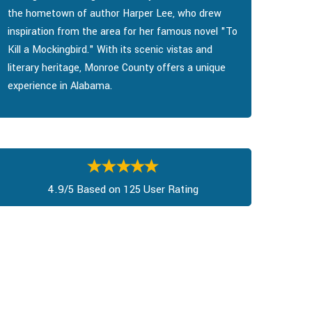
the hometown of author Harper Lee, who drew
inspiration from the area for her famous novel "To
Kill a Mockingbird." With its scenic vistas and
literary heritage, Monroe County offers a unique
experience in Alabama.
4.9/5 Based on 125 User Rating