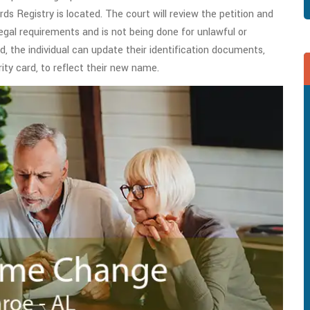
rds Registry is located. The court will review the petition and
legal requirements and is not being done for unlawful or
 the individual can update their identification documents,
rity card, to reflect their new name.