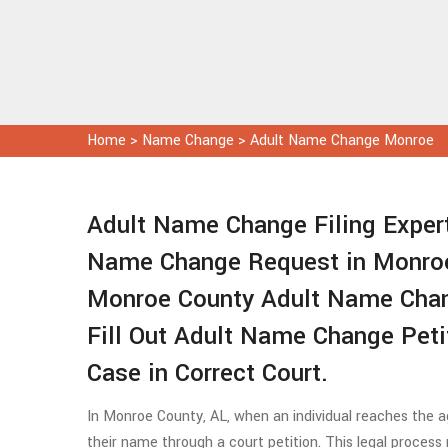
Home
>
Name Change
>
Adult Name Change Monroe
Adult Name Change Filing Expert
Name Change Request in Monroe
Monroe County Adult Name Chan
Fill Out Adult Name Change Pet
Case in Correct Court.
In Monroe County, AL, when an individual reaches the ag
their name through a court petition. This legal process re