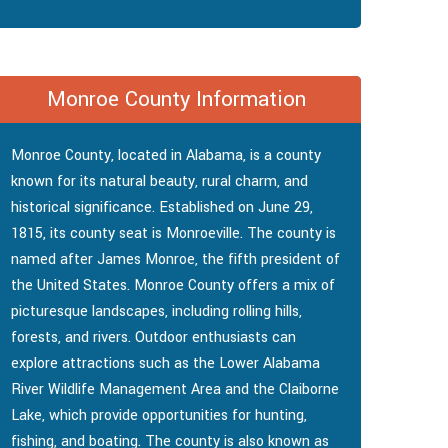
Monroe County Information
Monroe County, located in Alabama, is a county
known for its natural beauty, rural charm, and
historical significance. Established on June 29,
1815, its county seat is Monroeville. The county is
named after James Monroe, the fifth president of
the United States. Monroe County offers a mix of
picturesque landscapes, including rolling hills,
forests, and rivers. Outdoor enthusiasts can
explore attractions such as the Lower Alabama
River Wildlife Management Area and the Claiborne
Lake, which provide opportunities for hunting,
fishing, and boating. The county is also known as