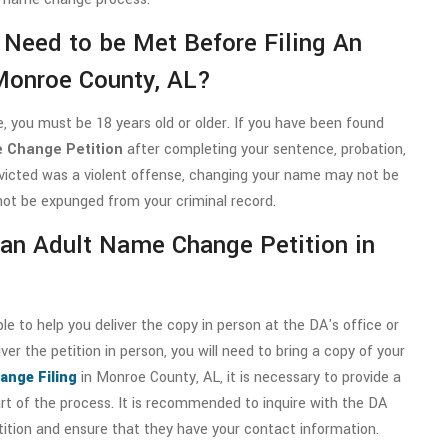
 Need to be Met Before Filing An
Monroe County, AL?
 you must be 18 years old or older. If you have been found
 Change Petition
after completing your sentence, probation,
nvicted was a violent offense, changing your name may not be
nnot be expunged from your criminal record.
g an Adult Name Change Petition in
 to help you deliver the copy in person at the DA's office or
ver the petition in person, you will need to bring a copy of your
ange Filing
in Monroe County, AL, it is necessary to provide a
art of the process. It is recommended to inquire with the DA
tition and ensure that they have your contact information.