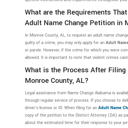
What are the Requirements That
Adult Name Change Petition in 
In Monroe County, AL, to request an adult name change,
guilty of a crime, you may only apply for an
Adult Name
or parole. However, if the crime for which you were co
allowed. It is important to note that violent crimes ca
What is the Process After Filin
Monroe County, AL?
Legal assistance from Name Change Alabama is available
through regular service of process. If you choose to deli
driver's license or ID. When filing for an
Adult Name Ch
copy of the petition to the District Attorney (DA) as p
about the estimated time for their response to your pe