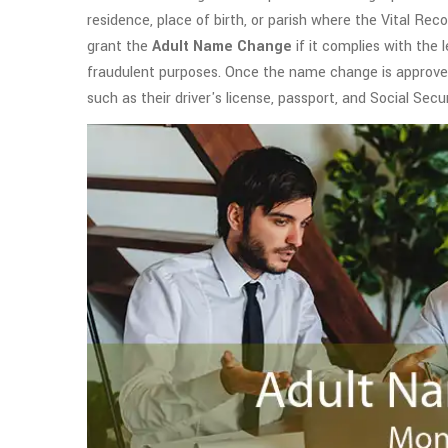
residence, place of birth, or parish where the Vital Reco
grant the
Adult Name Change
if it complies with the 
fraudulent purposes. Once the name change is approved,
such as their driver's license, passport, and Social Secu