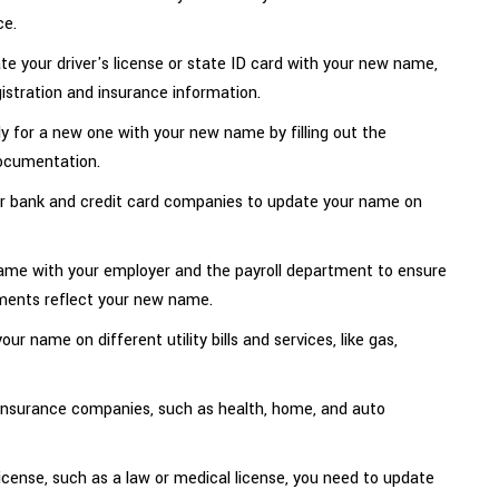
ce.
 your driver's license or state ID card with your new name,
istration and insurance information.
ly for a new one with your new name by filling out the
documentation.
ur bank and credit card companies to update your name on
ame with your employer and the payroll department to ensure
ments reflect your new name.
ur name on different utility bills and services, like gas,
insurance companies, such as health, home, and auto
license, such as a law or medical license, you need to update