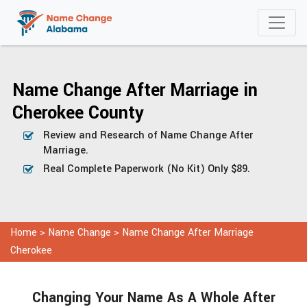
Name Change After Marriage in
Cherokee County
Review and Research of Name Change After
Marriage.
Real Complete Paperwork (No Kit) Only $89.
Home
>
Name Change
>
Name Change After Marriage
Cherokee
Changing Your Name As A Whole After