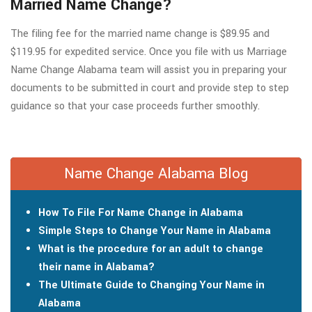
Married Name Change?
The filing fee for the married name change is $89.95 and
$119.95 for expedited service. Once you file with us Marriage
Name Change Alabama team will assist you in preparing your
documents to be submitted in court and provide step to step
guidance so that your case proceeds further smoothly.
Name Change Alabama Blog
How To File For Name Change in Alabama
Simple Steps to Change Your Name in Alabama
What is the procedure for an adult to change
their name in Alabama?
The Ultimate Guide to Changing Your Name in
Alabama