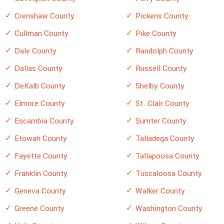
Crenshaw County
Pickens County
Cullman County
Pike County
Dale County
Randolph County
Dallas County
Russell County
DeKalb County
Shelby County
Elmore County
St. Clair County
Escambia County
Sumter County
Etowah County
Talladega County
Fayette County
Tallapoosa County
Franklin County
Tuscaloosa County
Geneva County
Walker County
Greene County
Washington County