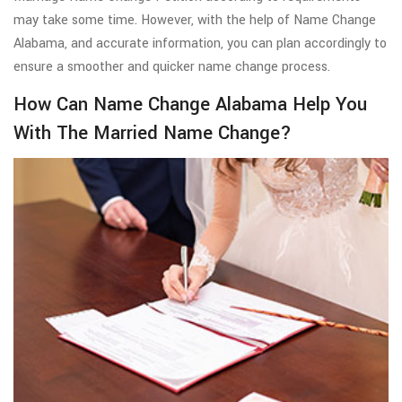
may take some time. However, with the help of Name Change
Alabama, and accurate information, you can plan accordingly to
ensure a smoother and quicker name change process.
How Can Name Change Alabama Help You
With The Married Name Change?