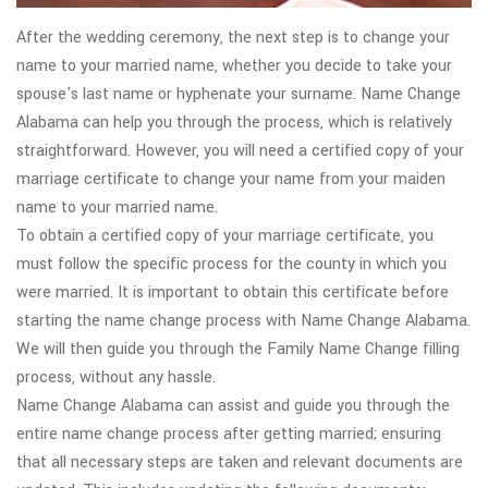
After the wedding ceremony, the next step is to change your
name to your married name, whether you decide to take your
spouse's last name or hyphenate your surname. Name Change
Alabama can help you through the process, which is relatively
straightforward. However, you will need a certified copy of your
marriage certificate to change your name from your maiden
name to your married name.
To obtain a certified copy of your marriage certificate, you
must follow the specific process for the county in which you
were married. It is important to obtain this certificate before
starting the name change process with Name Change Alabama.
We will then guide you through the Family Name Change filling
process, without any hassle.
Name Change Alabama can assist and guide you through the
entire name change process after getting married; ensuring
that all necessary steps are taken and relevant documents are