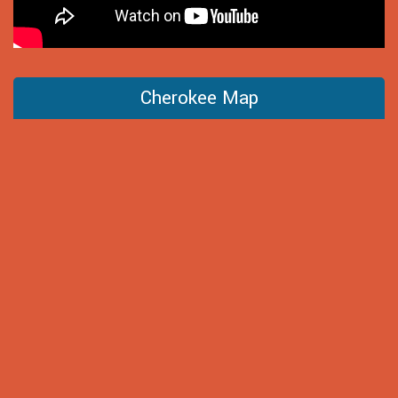
Cherokee Map