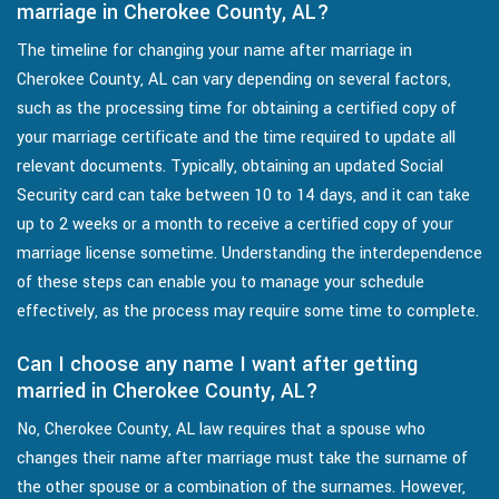
marriage in Cherokee County, AL?
The timeline for changing your name after marriage in
Cherokee County, AL can vary depending on several factors,
such as the processing time for obtaining a certified copy of
your marriage certificate and the time required to update all
relevant documents. Typically, obtaining an updated Social
Security card can take between 10 to 14 days, and it can take
up to 2 weeks or a month to receive a certified copy of your
marriage license sometime. Understanding the interdependence
of these steps can enable you to manage your schedule
effectively, as the process may require some time to complete.
Can I choose any name I want after getting
married in Cherokee County, AL?
No, Cherokee County, AL law requires that a spouse who
changes their name after marriage must take the surname of
the other spouse or a combination of the surnames. However,