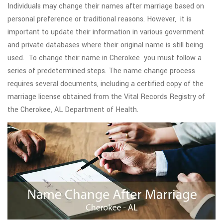
Individuals may change their names after marriage based on
personal preference or traditional reasons. However, it is
important to update their information in various government
and private databases where their original name is still being
used. To change their name in Cherokee you must follow a
series of predetermined steps. The name change process
requires several documents, including a certified copy of the
marriage license obtained from the Vital Records Registry of
the Cherokee, AL Department of Health.