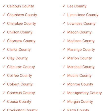
Calhoun County
Lee County
Chambers County
Limestone County
Cherokee County
Lowndes County
Chilton County
Macon County
Choctaw County
Madison County
Clarke County
Marengo County
Clay County
Marion County
Cleburne County
Marshall County
Coffee County
Mobile County
Colbert County
Monroe County
Conecuh County
Montgomery County
Coosa County
Morgan County
Covington County
Perry County