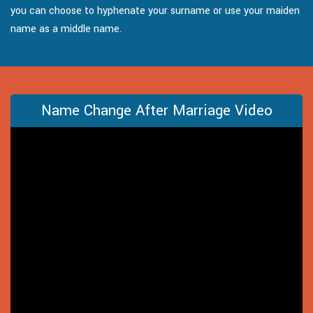
you can choose to hyphenate your surname or use your maiden
name as a middle name.
Name Change After Marriage Video