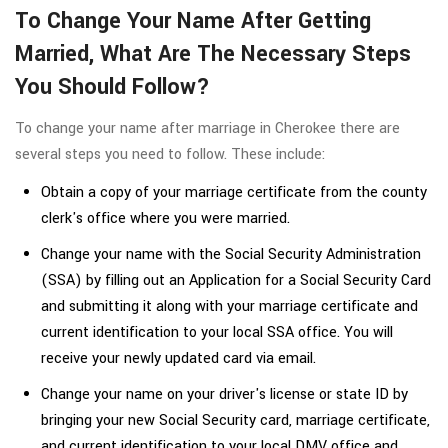
To Change Your Name After Getting
Married, What Are The Necessary Steps
You Should Follow?
To change your name after marriage in Cherokee there are
several steps you need to follow. These include:
Obtain a copy of your marriage certificate from the county
clerk's office where you were married.
Change your name with the Social Security Administration
(SSA) by filling out an Application for a Social Security Card
and submitting it along with your marriage certificate and
current identification to your local SSA office. You will
receive your newly updated card via email.
Change your name on your driver's license or state ID by
bringing your new Social Security card, marriage certificate,
and current identification to your local DMV office and