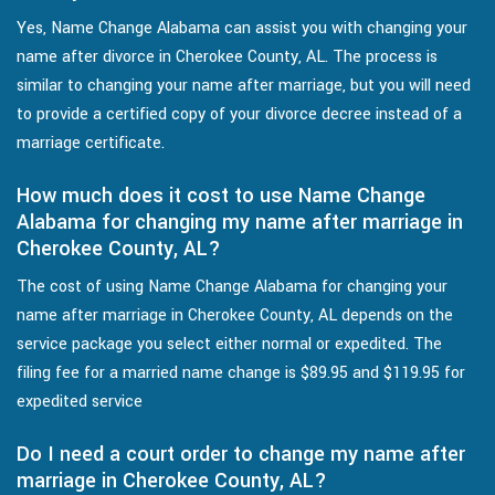
Yes, Name Change Alabama can assist you with changing your
name after divorce in Cherokee County, AL. The process is
similar to changing your name after marriage, but you will need
to provide a certified copy of your divorce decree instead of a
marriage certificate.
How much does it cost to use Name Change
Alabama for changing my name after marriage in
Cherokee County, AL?
The cost of using Name Change Alabama for changing your
name after marriage in Cherokee County, AL depends on the
service package you select either normal or expedited. The
filing fee for a married name change is $89.95 and $119.95 for
expedited service
Do I need a court order to change my name after
marriage in Cherokee County, AL?