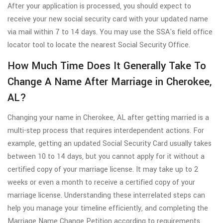
After your application is processed, you should expect to
receive your new social security card with your updated name
via mail within 7 to 14 days. You may use the SSA's field office
locator tool to locate the nearest Social Security Office.
How Much Time Does It Generally Take To
Change A Name After Marriage in Cherokee,
AL?
Changing your name in Cherokee, AL after getting married is a
multi-step process that requires interdependent actions. For
example, getting an updated Social Security Card usually takes
between 10 to 14 days, but you cannot apply for it without a
certified copy of your marriage license. It may take up to 2
weeks or even a month to receive a certified copy of your
marriage license. Understanding these interrelated steps can
help you manage your timeline efficiently, and completing the
Marriage Name Change Petition according to requirements