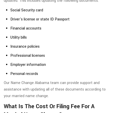
updated. This includes updating the following documents:
Social Security card
Driver's license or state ID Passport
Financial accounts
Utility bills
Insurance policies
Professional licenses
Employer information
Personal records
Our Name Change Alabama team can provide support and
assistance with updating all of these documents according to
your married name change.
What Is The Cost Or Filing Fee For A