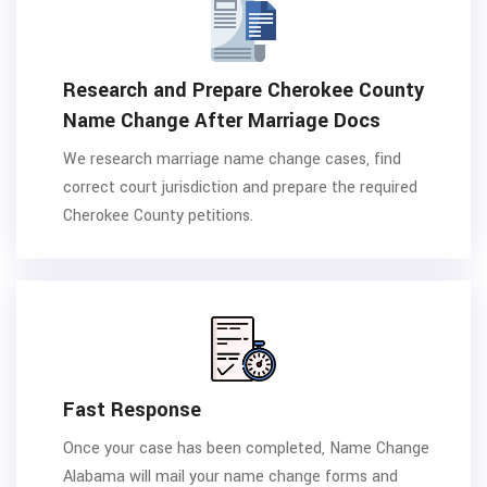
Research and Prepare Cherokee County
Name Change After Marriage Docs
We research marriage name change cases, find
correct court jurisdiction and prepare the required
Cherokee County petitions.
Fast Response
Once your case has been completed, Name Change
Alabama will mail your name change forms and