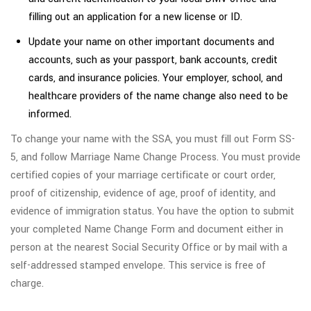
filling out an application for a new license or ID.
Update your name on other important documents and
accounts, such as your passport, bank accounts, credit
cards, and insurance policies. Your employer, school, and
healthcare providers of the name change also need to be
informed.
To change your name with the SSA, you must fill out Form SS-
5, and follow Marriage Name Change Process. You must provide
certified copies of your marriage certificate or court order,
proof of citizenship, evidence of age, proof of identity, and
evidence of immigration status. You have the option to submit
your completed Name Change Form and document either in
person at the nearest Social Security Office or by mail with a
self-addressed stamped envelope. This service is free of
charge.