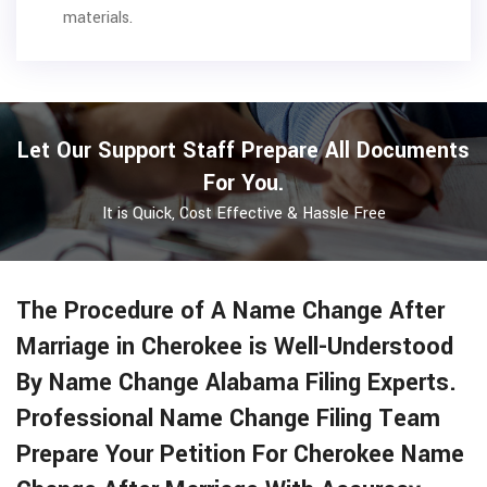
materials.
Let Our Support Staff Prepare All Documents
For You.
It is Quick, Cost Effective & Hassle Free
The Procedure of A Name Change After
Marriage in Cherokee is Well-Understood
By Name Change Alabama Filing Experts.
Professional Name Change Filing Team
Prepare Your Petition For Cherokee Name