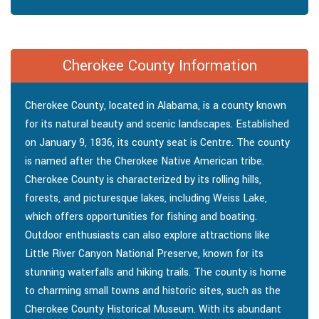
Cherokee County Information
Cherokee County, located in Alabama, is a county known
for its natural beauty and scenic landscapes. Established
on January 9, 1836, its county seat is Centre. The county
is named after the Cherokee Native American tribe.
Cherokee County is characterized by its rolling hills,
forests, and picturesque lakes, including Weiss Lake,
which offers opportunities for fishing and boating.
Outdoor enthusiasts can also explore attractions like
Little River Canyon National Preserve, known for its
stunning waterfalls and hiking trails. The county is home
to charming small towns and historic sites, such as the
Cherokee County Historical Museum. With its abundant