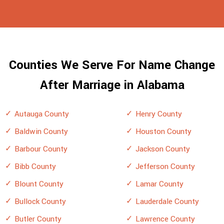
Counties We Serve For Name Change
After Marriage in Alabama
Autauga County
Henry County
Baldwin County
Houston County
Barbour County
Jackson County
Bibb County
Jefferson County
Blount County
Lamar County
Bullock County
Lauderdale County
Butler County
Lawrence County