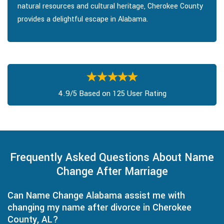
natural resources and cultural heritage, Cherokee County
provides a delightful escape in Alabama.
4.9/5 Based on 125 User Rating
Frequently Asked Questions About Name
Change After Marriage
Can Name Change Alabama assist me with
changing my name after divorce in Cherokee
County, AL?