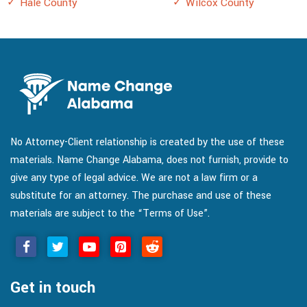
Hale County
Wilcox County
No Attorney-Client relationship is created by the use of these
materials. Name Change Alabama, does not furnish, provide to
give any type of legal advice. We are not a law firm or a
substitute for an attorney. The purchase and use of these
materials are subject to the “Terms of Use”.
Get in touch