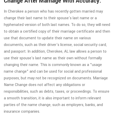
Change After Marriage With Accuracy.
In Cherokee a person who has recently gotten married may
change their last name to their spouse's last name or a
hyphenated version of both last names. To do so, they will need
to obtain a certified copy of their marriage certificate and then
use that document to update their name on various
documents, such as their driver's license, social security card,
and passport. In addition, Cherokee, AL law allows a person to
use their spouse's last name as their own without formally
changing their name. This is commonly known as a "usage
name change" and can be used for social and professional
purposes, but may not be recognized on documents. Marriage
Name Change does not affect any obligations or
responsibilities, such as debts, taxes, or proceedings. To ensure
a smooth transition, it is also important to inform relevant
parties of the name change, such as employers, banks, and
insurance companies.