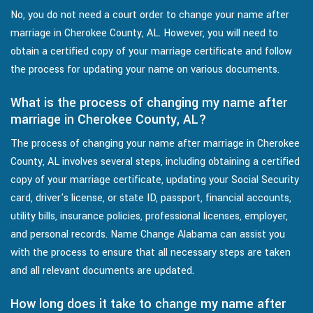
No, you do not need a court order to change your name after
marriage in Cherokee County, AL. However, you will need to
obtain a certified copy of your marriage certificate and follow
the process for updating your name on various documents.
What is the process of changing my name after
marriage in Cherokee County, AL?
The process of changing your name after marriage in Cherokee
County, AL involves several steps, including obtaining a certified
copy of your marriage certificate, updating your Social Security
card, driver's license, or state ID, passport, financial accounts,
utility bills, insurance policies, professional licenses, employer,
and personal records. Name Change Alabama can assist you
with the process to ensure that all necessary steps are taken
and all relevant documents are updated.
How long does it take to change my name after