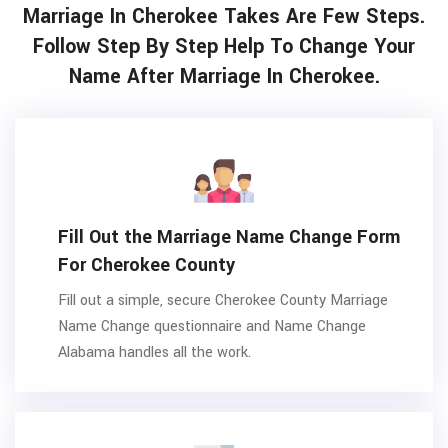
Marriage In Cherokee Takes Are Few Steps.
Follow Step By Step Help To Change Your
Name After Marriage In Cherokee.
Fill Out the Marriage Name Change Form
For Cherokee County
Fill out a simple, secure Cherokee County Marriage
Name Change questionnaire and Name Change
Alabama handles all the work.