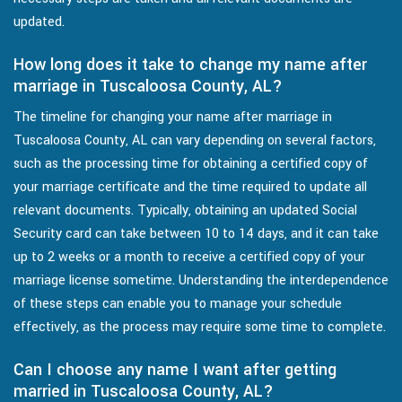
updated.
How long does it take to change my name after
marriage in Tuscaloosa County, AL?
The timeline for changing your name after marriage in
Tuscaloosa County, AL can vary depending on several factors,
such as the processing time for obtaining a certified copy of
your marriage certificate and the time required to update all
relevant documents. Typically, obtaining an updated Social
Security card can take between 10 to 14 days, and it can take
up to 2 weeks or a month to receive a certified copy of your
marriage license sometime. Understanding the interdependence
of these steps can enable you to manage your schedule
effectively, as the process may require some time to complete.
Can I choose any name I want after getting
married in Tuscaloosa County, AL?