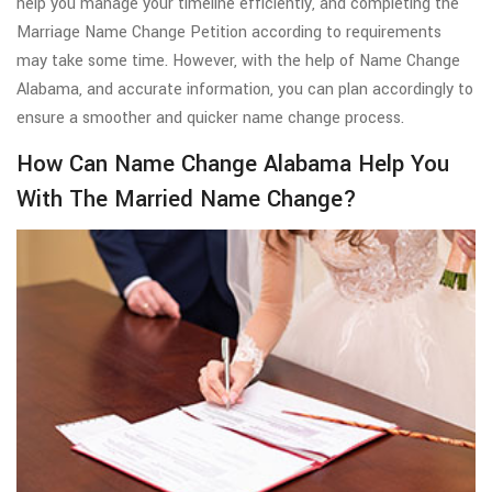
help you manage your timeline efficiently, and completing the
Marriage Name Change Petition according to requirements
may take some time. However, with the help of Name Change
Alabama, and accurate information, you can plan accordingly to
ensure a smoother and quicker name change process.
How Can Name Change Alabama Help You
With The Married Name Change?