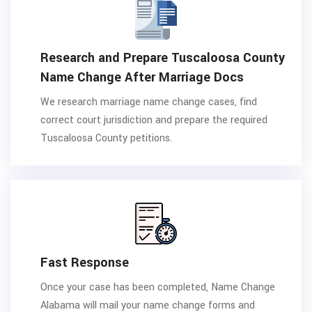
Research and Prepare Tuscaloosa County
Name Change After Marriage Docs
We research marriage name change cases, find
correct court jurisdiction and prepare the required
Tuscaloosa County petitions.
Fast Response
Once your case has been completed, Name Change
Alabama will mail your name change forms and