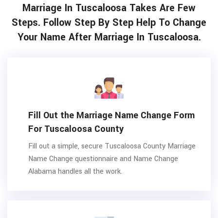
Marriage In Tuscaloosa Takes Are Few
Steps. Follow Step By Step Help To Change
Your Name After Marriage In Tuscaloosa.
Fill Out the Marriage Name Change Form
For Tuscaloosa County
Fill out a simple, secure Tuscaloosa County Marriage
Name Change questionnaire and Name Change
Alabama handles all the work.