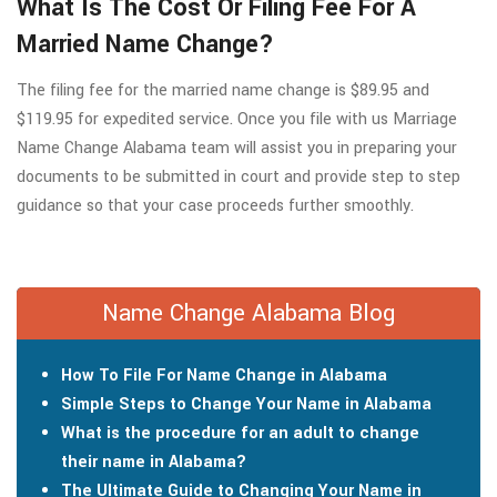
What Is The Cost Or Filing Fee For A
Married Name Change?
The filing fee for the married name change is $89.95 and
$119.95 for expedited service. Once you file with us Marriage
Name Change Alabama team will assist you in preparing your
documents to be submitted in court and provide step to step
guidance so that your case proceeds further smoothly.
Name Change Alabama Blog
How To File For Name Change in Alabama
Simple Steps to Change Your Name in Alabama
What is the procedure for an adult to change
their name in Alabama?
The Ultimate Guide to Changing Your Name in