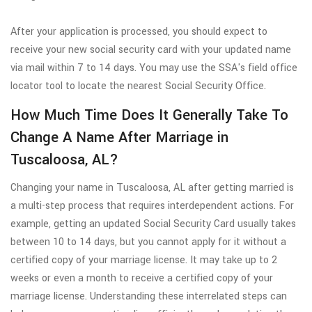
After your application is processed, you should expect to
receive your new social security card with your updated name
via mail within 7 to 14 days. You may use the SSA's field office
locator tool to locate the nearest Social Security Office.
How Much Time Does It Generally Take To
Change A Name After Marriage in
Tuscaloosa, AL?
Changing your name in Tuscaloosa, AL after getting married is
a multi-step process that requires interdependent actions. For
example, getting an updated Social Security Card usually takes
between 10 to 14 days, but you cannot apply for it without a
certified copy of your marriage license. It may take up to 2
weeks or even a month to receive a certified copy of your
marriage license. Understanding these interrelated steps can