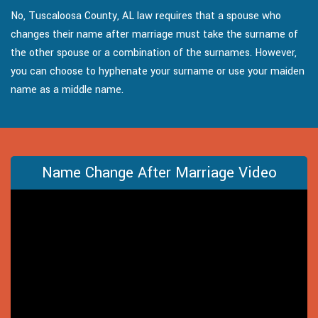
No, Tuscaloosa County, AL law requires that a spouse who
changes their name after marriage must take the surname of
the other spouse or a combination of the surnames. However,
you can choose to hyphenate your surname or use your maiden
name as a middle name.
Name Change After Marriage Video