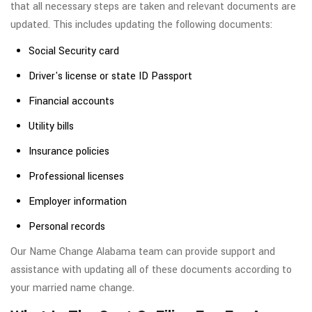
that all necessary steps are taken and relevant documents are
updated. This includes updating the following documents:
Social Security card
Driver's license or state ID Passport
Financial accounts
Utility bills
Insurance policies
Professional licenses
Employer information
Personal records
Our Name Change Alabama team can provide support and
assistance with updating all of these documents according to
your married name change.