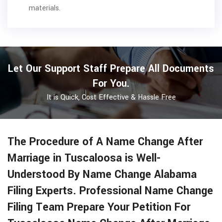
materials.
Let Our Support Staff Prepare All Documents
For You.
It is Quick, Cost Effective & Hassle Free
The Procedure of A Name Change After
Marriage in Tuscaloosa is Well-
Understood By Name Change Alabama
Filing Experts. Professional Name Change
Filing Team Prepare Your Petition For