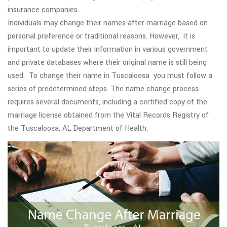
insurance companies.
Individuals may change their names after marriage based on
personal preference or traditional reasons. However, it is
important to update their information in various government
and private databases where their original name is still being
used. To change their name in Tuscaloosa you must follow a
series of predetermined steps. The name change process
requires several documents, including a certified copy of the
marriage license obtained from the Vital Records Registry of
the Tuscaloosa, AL Department of Health.