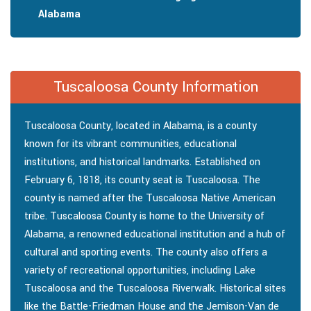
Alabama
Tuscaloosa County Information
Tuscaloosa County, located in Alabama, is a county
known for its vibrant communities, educational
institutions, and historical landmarks. Established on
February 6, 1818, its county seat is Tuscaloosa. The
county is named after the Tuscaloosa Native American
tribe. Tuscaloosa County is home to the University of
Alabama, a renowned educational institution and a hub of
cultural and sporting events. The county also offers a
variety of recreational opportunities, including Lake
Tuscaloosa and the Tuscaloosa Riverwalk. Historical sites
like the Battle-Friedman House and the Jemison-Van de