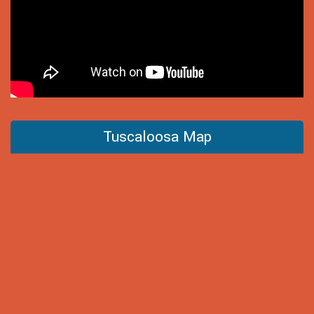
Tuscaloosa Map