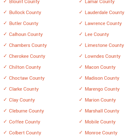
Blount County
Lamar County
Bullock County
Lauderdale County
Butler County
Lawrence County
Calhoun County
Lee County
Chambers County
Limestone County
Cherokee County
Lowndes County
Chilton County
Macon County
Choctaw County
Madison County
Clarke County
Marengo County
Clay County
Marion County
Cleburne County
Marshall County
Coffee County
Mobile County
Colbert County
Monroe County