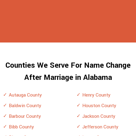
Counties We Serve For Name Change
After Marriage in Alabama
Autauga County
Henry County
Baldwin County
Houston County
Barbour County
Jackson County
Bibb County
Jefferson County