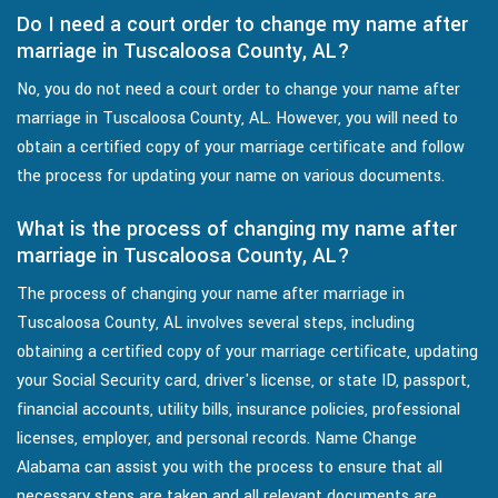
Do I need a court order to change my name after
marriage in Tuscaloosa County, AL?
No, you do not need a court order to change your name after
marriage in Tuscaloosa County, AL. However, you will need to
obtain a certified copy of your marriage certificate and follow
the process for updating your name on various documents.
What is the process of changing my name after
marriage in Tuscaloosa County, AL?
The process of changing your name after marriage in
Tuscaloosa County, AL involves several steps, including
obtaining a certified copy of your marriage certificate, updating
your Social Security card, driver's license, or state ID, passport,
financial accounts, utility bills, insurance policies, professional
licenses, employer, and personal records. Name Change
Alabama can assist you with the process to ensure that all
necessary steps are taken and all relevant documents are