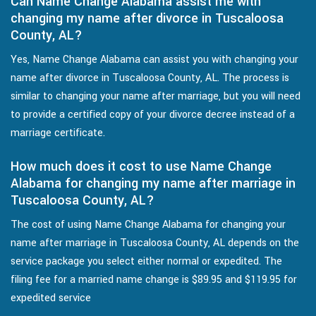
Can Name Change Alabama assist me with
changing my name after divorce in Tuscaloosa
County, AL?
Yes, Name Change Alabama can assist you with changing your
name after divorce in Tuscaloosa County, AL. The process is
similar to changing your name after marriage, but you will need
to provide a certified copy of your divorce decree instead of a
marriage certificate.
How much does it cost to use Name Change
Alabama for changing my name after marriage in
Tuscaloosa County, AL?
The cost of using Name Change Alabama for changing your
name after marriage in Tuscaloosa County, AL depends on the
service package you select either normal or expedited. The
filing fee for a married name change is $89.95 and $119.95 for
expedited service