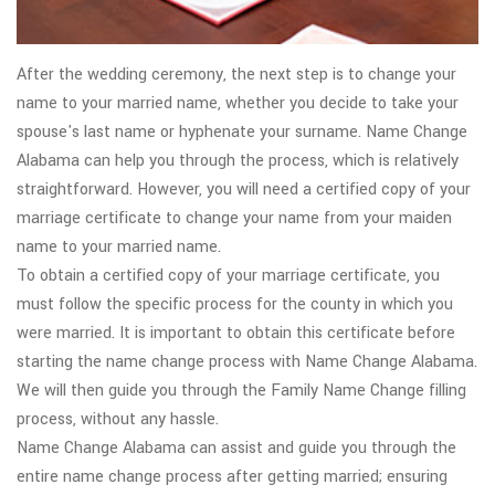
After the wedding ceremony, the next step is to change your
name to your married name, whether you decide to take your
spouse's last name or hyphenate your surname. Name Change
Alabama can help you through the process, which is relatively
straightforward. However, you will need a certified copy of your
marriage certificate to change your name from your maiden
name to your married name.
To obtain a certified copy of your marriage certificate, you
must follow the specific process for the county in which you
were married. It is important to obtain this certificate before
starting the name change process with Name Change Alabama.
We will then guide you through the Family Name Change filling
process, without any hassle.
Name Change Alabama can assist and guide you through the
entire name change process after getting married; ensuring