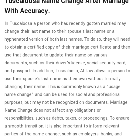
Tuscaloosa Name Change After Marriage
With Accuracy.
In Tuscaloosa a person who has recently gotten married may
change their last name to their spouse's last name or a
hyphenated version of both last names. To do so, they will need
to obtain a certified copy of their marriage certificate and then
use that document to update their name on various
documents, such as their driver's license, social security card,
and passport. In addition, Tuscaloosa, AL law allows a person to
use their spouse's last name as their own without formally
changing their name. This is commonly known as a "usage
name change" and can be used for social and professional
purposes, but may not be recognized on documents. Marriage
Name Change does not affect any obligations or
responsibilities, such as debts, taxes, or proceedings. To ensure
a smooth transition, it is also important to inform relevant
parties of the name change, such as employers, banks, and