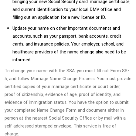
bringing your new Social Security card, marriage certificate,
and current identification to your local DMV office and
filling out an application for a new license or ID.
Update your name on other important documents and
accounts, such as your passport, bank accounts, credit
cards, and insurance policies. Your employer, school, and
healthcare providers of the name change also need to be
informed.
To change your name with the SSA, you must fill out Form SS-
5, and follow Marriage Name Change Process. You must provide
certified copies of your marriage certificate or court order,
proof of citizenship, evidence of age, proof of identity, and
evidence of immigration status. You have the option to submit
your completed Name Change Form and document either in
person at the nearest Social Security Office or by mail with a
self-addressed stamped envelope. This service is free of
charge.