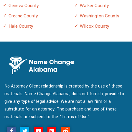
Geneva County
Walker County
Greene County
Washington County
Hale County
Wilcox County
No Attorney-Client relationship is created by the use of these
materials. Name Change Alabama, does not furnish, provide to
give any type of legal advice. We are not a law firm or a
substitute for an attorney. The purchase and use of these
materials are subject to the “Terms of Use”.