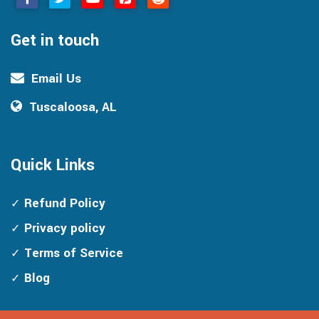
Get in touch
Email Us
Tuscaloosa, AL
Quick Links
Refund Policy
Privacy policy
Terms of Service
Blog