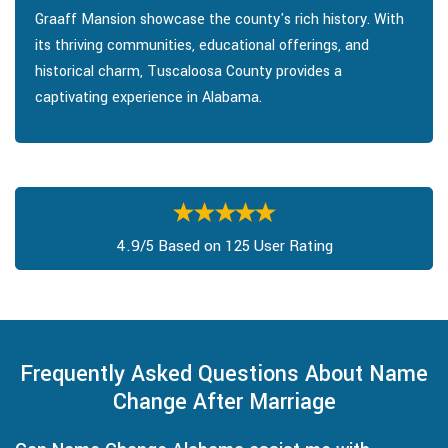
Graaff Mansion showcase the county's rich history. With
its thriving communities, educational offerings, and
historical charm, Tuscaloosa County provides a
captivating experience in Alabama.
4.9/5 Based on 125 User Rating
Frequently Asked Questions About Name
Change After Marriage