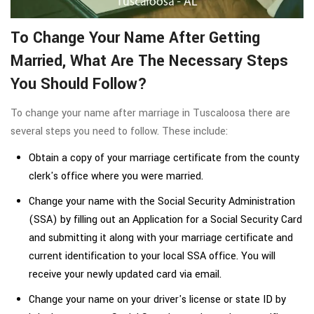
To Change Your Name After Getting
Married, What Are The Necessary Steps
You Should Follow?
To change your name after marriage in Tuscaloosa there are
several steps you need to follow. These include:
Obtain a copy of your marriage certificate from the county
clerk's office where you were married.
Change your name with the Social Security Administration
(SSA) by filling out an Application for a Social Security Card
and submitting it along with your marriage certificate and
current identification to your local SSA office. You will
receive your newly updated card via email.
Change your name on your driver's license or state ID by