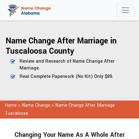
Name Change After Marriage in
Tuscaloosa County
Review and Research of Name Change After
Marriage.
Real Complete Paperwork (No Kit) Only $89.
Home
>
Name Change
>
Name Change After Marriage
Tuscaloosa
Changing Your Name As A Whole After