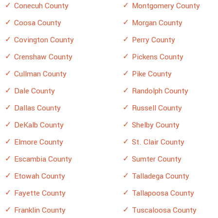
Conecuh County
Montgomery County
Coosa County
Morgan County
Covington County
Perry County
Crenshaw County
Pickens County
Cullman County
Pike County
Dale County
Randolph County
Dallas County
Russell County
DeKalb County
Shelby County
Elmore County
St. Clair County
Escambia County
Sumter County
Etowah County
Talladega County
Fayette County
Tallapoosa County
Franklin County
Tuscaloosa County