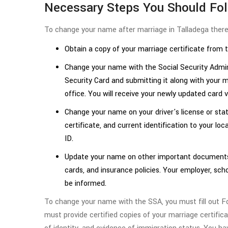
Necessary Steps You Should Fo
To change your name after marriage in Talladega there 
Obtain a copy of your marriage certificate from 
Change your name with the Social Security Adminis
Security Card and submitting it along with your m
office. You will receive your newly updated card v
Change your name on your driver's license or stat
certificate, and current identification to your loc
ID.
Update your name on other important documents 
cards, and insurance policies. Your employer, sc
be informed.
To change your name with the SSA, you must fill out 
must provide certified copies of your marriage certifica