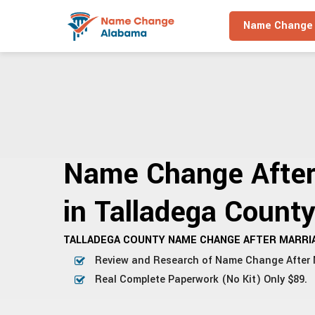
Name Change 
Name Change After
in Talladega Count
TALLADEGA COUNTY NAME CHANGE AFTER MARRIA
Review and Research of Name Change After 
Real Complete Paperwork (No Kit) Only $89.