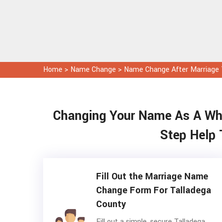
Home
>
Name Change
>
Name Change After Marriage 
Changing Your Name As A Whol
Step Help 
Fill Out the Marriage Name
Change Form For Talladega
County
Fill out a simple, secure Talladega