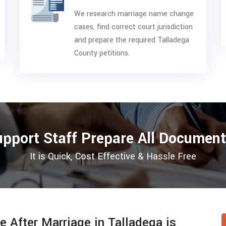
We research marriage name change
cases, find correct court jurisdiction
and prepare the required Talladega
County petitions.
upport Staff Prepare All Document
It is Quick, Cost Effective & Hassle Free
After Marriage in Talladega is