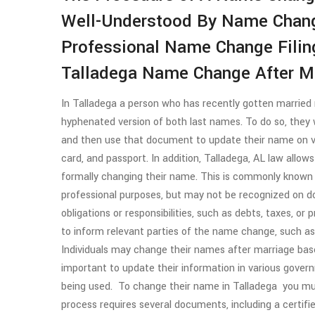
Well-Understood By Name Chang
Professional Name Change Filin
Talladega Name Change After Ma
In Talladega a person who has recently gotten married 
hyphenated version of both last names. To do so, they wi
and then use that document to update their name on var
card, and passport. In addition, Talladega, AL law allow
formally changing their name. This is commonly known
professional purposes, but may not be recognized on
obligations or responsibilities, such as debts, taxes, or
to inform relevant parties of the name change, such a
Individuals may change their names after marriage base
important to update their information in various govern
being used. To change their name in Talladega you mu
process requires several documents, including a certifi