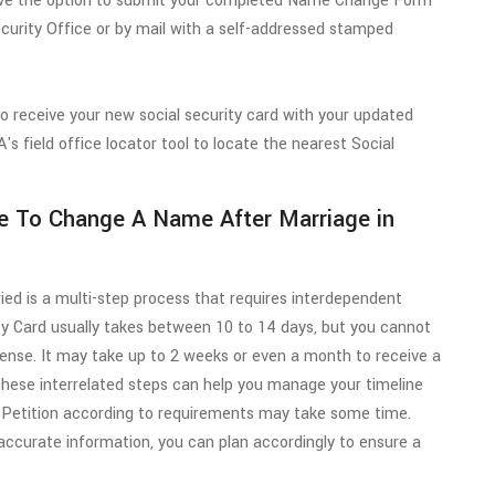
 have the option to submit your completed Name Change Form
curity Office or by mail with a self-addressed stamped
to receive your new social security card with your updated
s field office locator tool to locate the nearest Social
e To Change A Name After Marriage in
ied is a multi-step process that requires interdependent
ty Card usually takes between 10 to 14 days, but you cannot
icense. It may take up to 2 weeks or even a month to receive a
 these interrelated steps can help you manage your timeline
 Petition according to requirements may take some time.
curate information, you can plan accordingly to ensure a