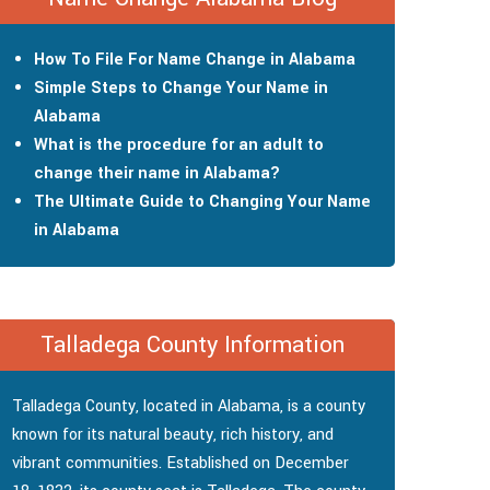
How To File For Name Change in Alabama
Simple Steps to Change Your Name in
Alabama
What is the procedure for an adult to
change their name in Alabama?
The Ultimate Guide to Changing Your Name
in Alabama
Talladega County Information
Talladega County, located in Alabama, is a county
known for its natural beauty, rich history, and
vibrant communities. Established on December