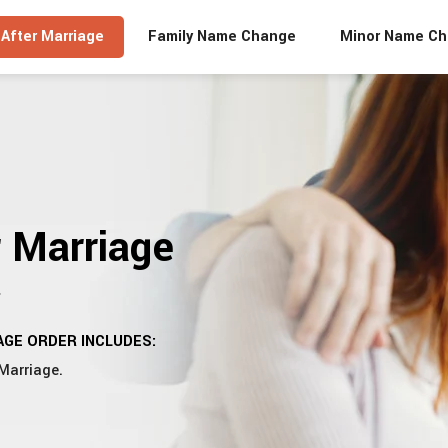
After Marriage
Family Name Change
Minor Name C
 Marriage
y
GE ORDER INCLUDES:
Marriage.