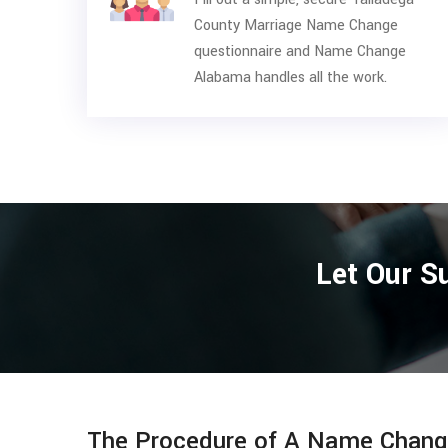
County Marriage Name Change
questionnaire and Name Change
Alabama handles all the work.
Let Our S
The Procedure of A Name Change 