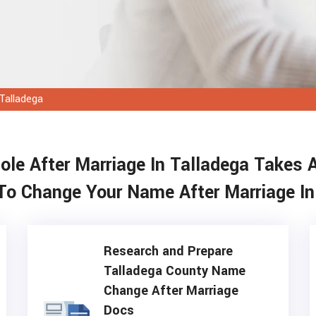
Talladega
e After Marriage In Talladega Takes 
To Change Your Name After Marriage In
Research and Prepare
Talladega County Name
Change After Marriage
Docs