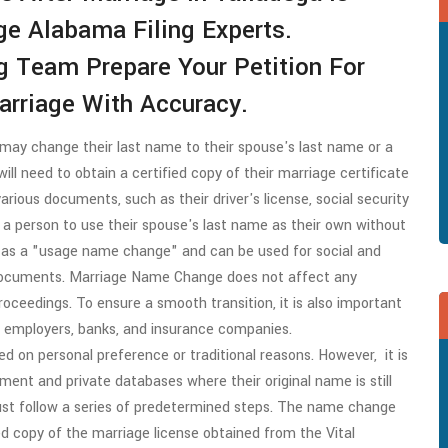
e Alabama Filing Experts.
g Team Prepare Your Petition For
rriage With Accuracy.
may change their last name to their spouse's last name or a
ll need to obtain a certified copy of their marriage certificate
ious documents, such as their driver's license, social security
s a person to use their spouse's last name as their own without
 as a "usage name change" and can be used for social and
 documents. Marriage Name Change does not affect any
 proceedings. To ensure a smooth transition, it is also important
s employers, banks, and insurance companies.
d on personal preference or traditional reasons. However, it is
ment and private databases where their original name is still
st follow a series of predetermined steps. The name change
ed copy of the marriage license obtained from the Vital