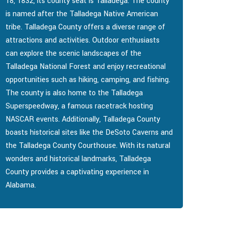
18, 1832, its county seat is Talladega. The county
is named after the Talladega Native American
tribe. Talladega County offers a diverse range of
attractions and activities. Outdoor enthusiasts
can explore the scenic landscapes of the
Talladega National Forest and enjoy recreational
opportunities such as hiking, camping, and fishing.
The county is also home to the Talladega
Superspeedway, a famous racetrack hosting
NASCAR events. Additionally, Talladega County
boasts historical sites like the DeSoto Caverns and
the Talladega County Courthouse. With its natural
wonders and historical landmarks, Talladega
County provides a captivating experience in
Alabama.