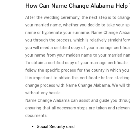
How Can Name Change Alabama Help 
After the wedding ceremony, the next step is to chan
your married name, whether you decide to take your sp
name or hyphenate your surname. Name Change Alaba
you through the process, which is relatively straightfo
you will need a certified copy of your marriage certific
your name from your maiden name to your married na
To obtain a certified copy of your marriage certificate
follow the specific process for the county in which you
It is important to obtain this certificate before starti
change process with Name Change Alabama. We will the
without any hassle.
Name Change Alabama can assist and guide you through
ensuring that all necessary steps are taken and releva
documents:
Social Security card