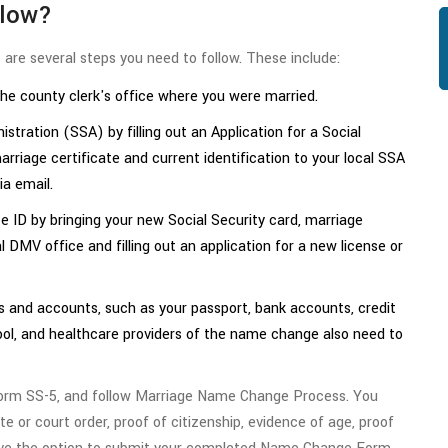
llow?
are several steps you need to follow. These include:
the county clerk's office where you were married.
tration (SSA) by filling out an Application for a Social
arriage certificate and current identification to your local SSA
ia email.
e ID by bringing your new Social Security card, marriage
al DMV office and filling out an application for a new license or
and accounts, such as your passport, bank accounts, credit
hool, and healthcare providers of the name change also need to
Form SS-5, and follow Marriage Name Change Process. You
te or court order, proof of citizenship, evidence of age, proof