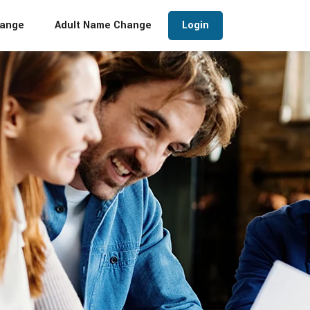
hange
Adult Name Change
Login