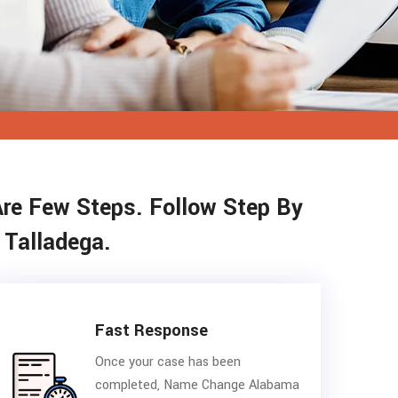
Are Few Steps. Follow Step By
 Talladega.
Fast Response
Once your case has been
completed, Name Change Alabama