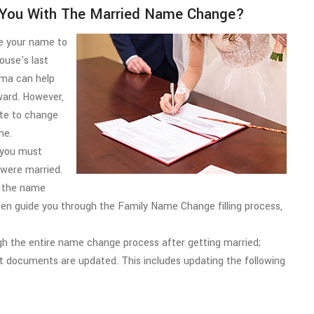
You With The Married Name Change?
ge your name to
ouse's last
ma can help
rward. However,
ate to change
me.
, you must
 were married.
ng the name
n guide you through the Family Name Change filling process,
 the entire name change process after getting married;
nt documents are updated. This includes updating the following