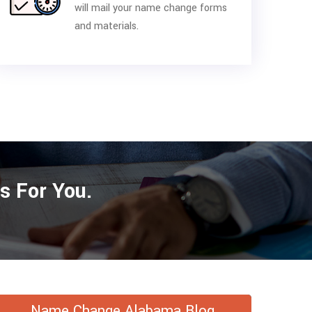
will mail your name change forms
and materials.
s For You.
Name Change Alabama Blog