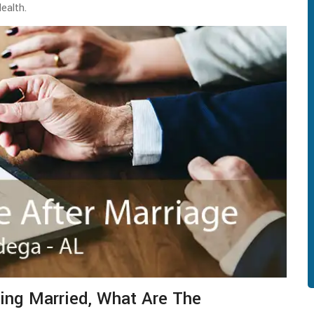
Health.
ing Married, What Are The