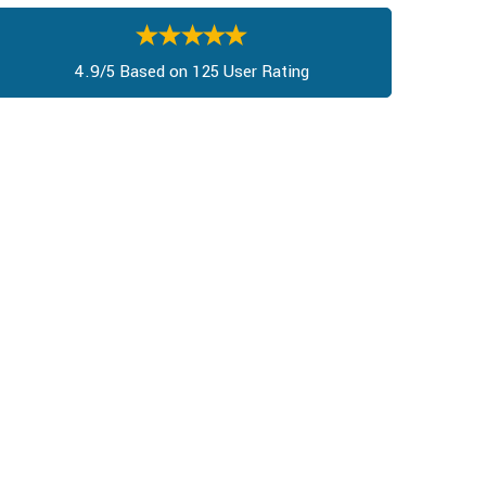
4.9/5 Based on 125 User Rating