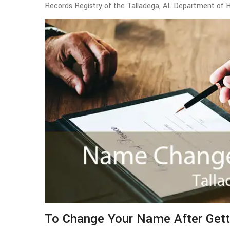
Records Registry of the Talladega, AL Department of 
To Change Your Name After Gett