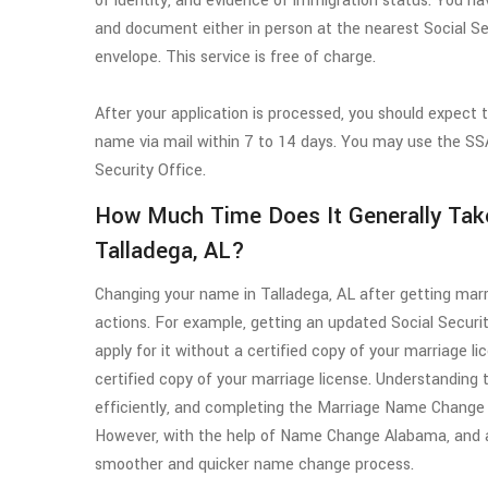
of identity, and evidence of immigration status. You
and document either in person at the nearest Social Se
envelope. This service is free of charge.
After your application is processed, you should expect 
name via mail within 7 to 14 days. You may use the SSA'
Security Office.
How Much Time Does It Generally Tak
Talladega, AL?
Changing your name in Talladega, AL after getting marr
actions. For example, getting an updated Social Securi
apply for it without a certified copy of your marriage l
certified copy of your marriage license. Understanding
efficiently, and completing the Marriage Name Change
However, with the help of Name Change Alabama, and ac
smoother and quicker name change process.