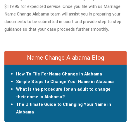
$119.95 for expedited service. Once you file with us Marriage
Name Change Alabama team will assist you in preparing your
documents to be submitted in court and provide step to step
guidance so that your case proceeds further smoothly.
Name Change Alabama Blog
How To File For Name Change in Alabama
Simple Steps to Change Your Name in Alabama
What is the procedure for an adult to change
their name in Alabama?
The Ultimate Guide to Changing Your Name in
Alabama