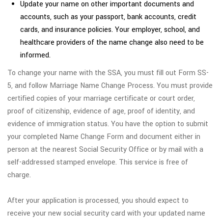
Update your name on other important documents and
accounts, such as your passport, bank accounts, credit
cards, and insurance policies. Your employer, school, and
healthcare providers of the name change also need to be
informed.
To change your name with the SSA, you must fill out Form SS-
5, and follow Marriage Name Change Process. You must provide
certified copies of your marriage certificate or court order,
proof of citizenship, evidence of age, proof of identity, and
evidence of immigration status. You have the option to submit
your completed Name Change Form and document either in
person at the nearest Social Security Office or by mail with a
self-addressed stamped envelope. This service is free of
charge.
After your application is processed, you should expect to
receive your new social security card with your updated name