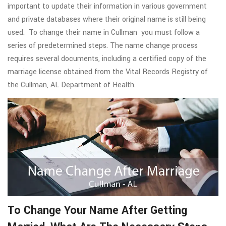
important to update their information in various government
and private databases where their original name is still being
used. To change their name in Cullman you must follow a
series of predetermined steps. The name change process
requires several documents, including a certified copy of the
marriage license obtained from the Vital Records Registry of
the Cullman, AL Department of Health.
To Change Your Name After Getting