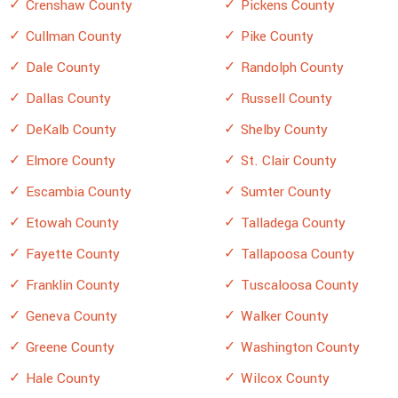
Crenshaw County
Pickens County
Cullman County
Pike County
Dale County
Randolph County
Dallas County
Russell County
DeKalb County
Shelby County
Elmore County
St. Clair County
Escambia County
Sumter County
Etowah County
Talladega County
Fayette County
Tallapoosa County
Franklin County
Tuscaloosa County
Geneva County
Walker County
Greene County
Washington County
Hale County
Wilcox County