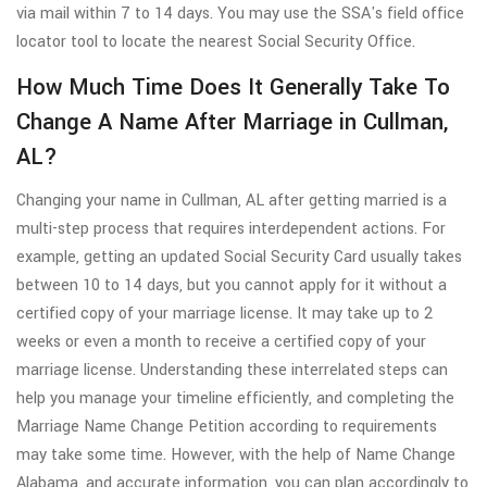
via mail within 7 to 14 days. You may use the SSA's field office
locator tool to locate the nearest Social Security Office.
How Much Time Does It Generally Take To
Change A Name After Marriage in Cullman,
AL?
Changing your name in Cullman, AL after getting married is a
multi-step process that requires interdependent actions. For
example, getting an updated Social Security Card usually takes
between 10 to 14 days, but you cannot apply for it without a
certified copy of your marriage license. It may take up to 2
weeks or even a month to receive a certified copy of your
marriage license. Understanding these interrelated steps can
help you manage your timeline efficiently, and completing the
Marriage Name Change Petition according to requirements
may take some time. However, with the help of Name Change
Alabama, and accurate information, you can plan accordingly to