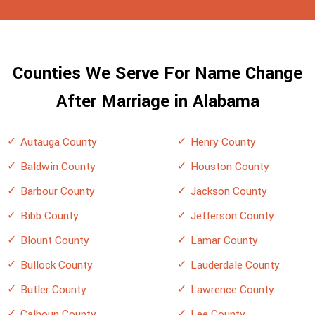
Counties We Serve For Name Change
After Marriage in Alabama
Autauga County
Henry County
Baldwin County
Houston County
Barbour County
Jackson County
Bibb County
Jefferson County
Blount County
Lamar County
Bullock County
Lauderdale County
Butler County
Lawrence County
Calhoun County
Lee County