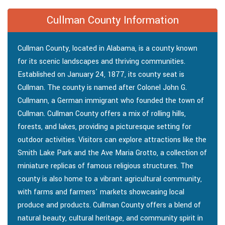
Cullman County Information
Cullman County, located in Alabama, is a county known
for its scenic landscapes and thriving communities.
Established on January 24, 1877, its county seat is
Cullman. The county is named after Colonel John G.
Cullmann, a German immigrant who founded the town of
Cullman. Cullman County offers a mix of rolling hills,
forests, and lakes, providing a picturesque setting for
outdoor activities. Visitors can explore attractions like the
Smith Lake Park and the Ave Maria Grotto, a collection of
miniature replicas of famous religious structures. The
county is also home to a vibrant agricultural community,
with farms and farmers' markets showcasing local
produce and products. Cullman County offers a blend of
natural beauty, cultural heritage, and community spirit in