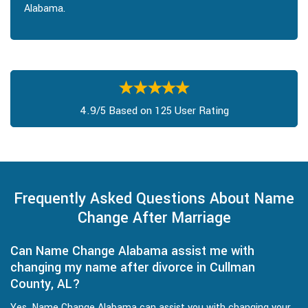
Alabama.
4.9/5 Based on 125 User Rating
Frequently Asked Questions About Name
Change After Marriage
Can Name Change Alabama assist me with
changing my name after divorce in Cullman
County, AL?
Yes, Name Change Alabama can assist you with changing your