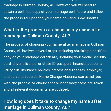
marriage in Cullman County, AL. However, you will need to
obtain a certified copy of your marriage certificate and follow
the process for updating your name on various documents.
What is the process of changing my name after
marriage in Cullman County, AL?
The process of changing your name after marriage in Cullman
County, AL involves several steps, including obtaining a certified
copy of your marriage certificate, updating your Social Security
card, driver's license, or state ID, passport, financial accounts,
utility bills, insurance policies, professional licenses, employer,
and personal records. Name Change Alabama can assist you
with the process to ensure that all necessary steps are taken
and all relevant documents are updated.
How long does it take to change my name after
marriage in Cullman County, AL?