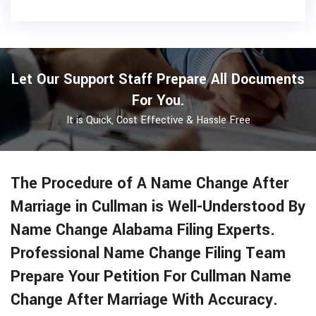
Let Our Support Staff Prepare All Documents
For You.
It is Quick, Cost Effective & Hassle Free
The Procedure of A Name Change After
Marriage in Cullman is Well-Understood By
Name Change Alabama Filing Experts.
Professional Name Change Filing Team
Prepare Your Petition For Cullman Name
Change After Marriage With Accuracy.