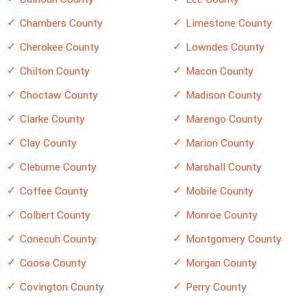
Chambers County
Limestone County
Cherokee County
Lowndes County
Chilton County
Macon County
Choctaw County
Madison County
Clarke County
Marengo County
Clay County
Marion County
Cleburne County
Marshall County
Coffee County
Mobile County
Colbert County
Monroe County
Conecuh County
Montgomery County
Coosa County
Morgan County
Covington County
Perry County