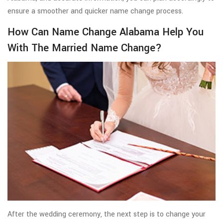
ensure a smoother and quicker name change process.
How Can Name Change Alabama Help You
With The Married Name Change?
After the wedding ceremony, the next step is to change your