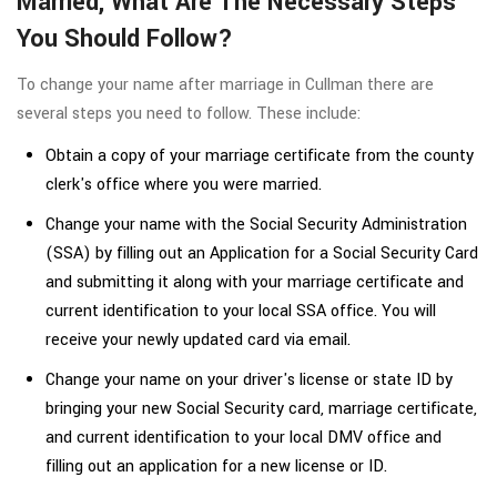
Married, What Are The Necessary Steps
You Should Follow?
To change your name after marriage in Cullman there are
several steps you need to follow. These include:
Obtain a copy of your marriage certificate from the county
clerk's office where you were married.
Change your name with the Social Security Administration
(SSA) by filling out an Application for a Social Security Card
and submitting it along with your marriage certificate and
current identification to your local SSA office. You will
receive your newly updated card via email.
Change your name on your driver's license or state ID by
bringing your new Social Security card, marriage certificate,
and current identification to your local DMV office and
filling out an application for a new license or ID.