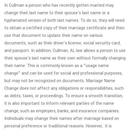
In Cullman a person who has recently gotten married may
change their last name to their spouse's last name or a
hyphenated version of both last names. To do so, they will need
to obtain a certified copy of their marriage certificate and then
use that document to update their name on various
documents, such as their driver's license, social security card,
and passport. In addition, Cullman, AL law allows a person to use
their spouse's last name as their own without formally changing
their name. This is commonly known as a "usage name
change" and can be used for social and professional purposes,
but may not be recognized on documents. Marriage Name
Change does not affect any obligations or responsibilities, such
as debts, taxes, or proceedings. To ensure a smooth transition,
it is also important to inform relevant parties of the name
change, such as employers, banks, and insurance companies.
Individuals may change their names after marriage based on
personal preference or traditional reasons. However, it is