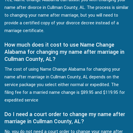
name after divorce in Cullman County, AL. The process is similar
to changing your name after marriage, but you will need to
provide a certified copy of your divorce decree instead of a
marriage certificate.
How much does it cost to use Name Change
Alabama for changing my name after marriage in
Cullman County, AL?
The cost of using Name Change Alabama for changing your
name after marriage in Cullman County, AL depends on the
service package you select either normal or expedited. The
filing fee for a married name change is $89.95 and $119.95 for
expedited service
Do I need a court order to change my name after
marriage in Cullman County, AL?
No, you do not need a court order to change your name after