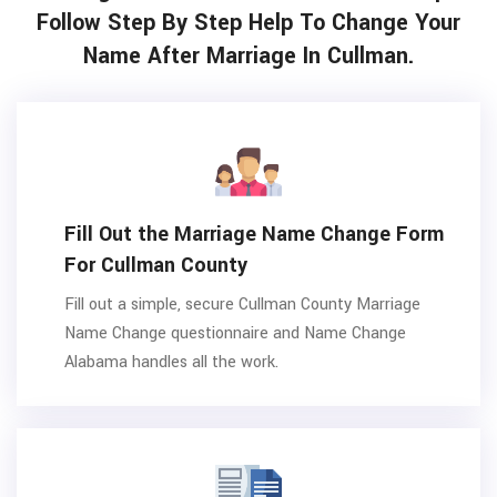
Follow Step By Step Help To Change Your
Name After Marriage In Cullman.
Fill Out the Marriage Name Change Form
For Cullman County
Fill out a simple, secure Cullman County Marriage
Name Change questionnaire and Name Change
Alabama handles all the work.