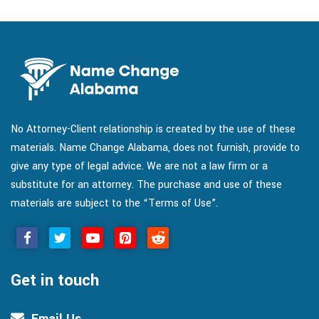
No Attorney-Client relationship is created by the use of these
materials. Name Change Alabama, does not furnish, provide to
give any type of legal advice. We are not a law firm or a
substitute for an attorney. The purchase and use of these
materials are subject to the “Terms of Use”.
Get in touch
Email Us