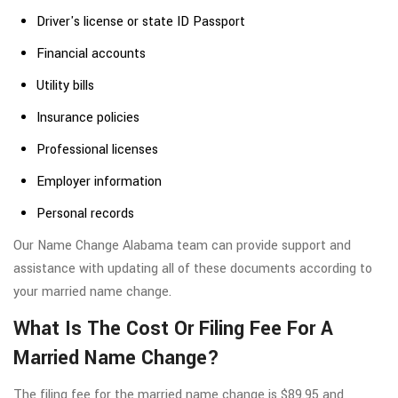
Driver's license or state ID Passport
Financial accounts
Utility bills
Insurance policies
Professional licenses
Employer information
Personal records
Our Name Change Alabama team can provide support and
assistance with updating all of these documents according to
your married name change.
What Is The Cost Or Filing Fee For A
Married Name Change?
The filing fee for the married name change is $89.95 and