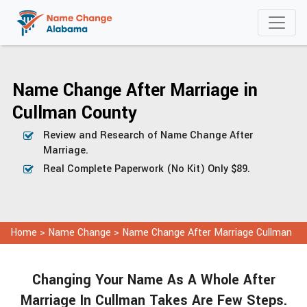
Name Change After Marriage in
Cullman County
Review and Research of Name Change After
Marriage.
Real Complete Paperwork (No Kit) Only $89.
Home
>
Name Change
>
Name Change After Marriage Cullman
Changing Your Name As A Whole After
Marriage In Cullman Takes Are Few Steps.