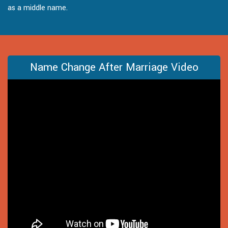
as a middle name.
Name Change After Marriage Video