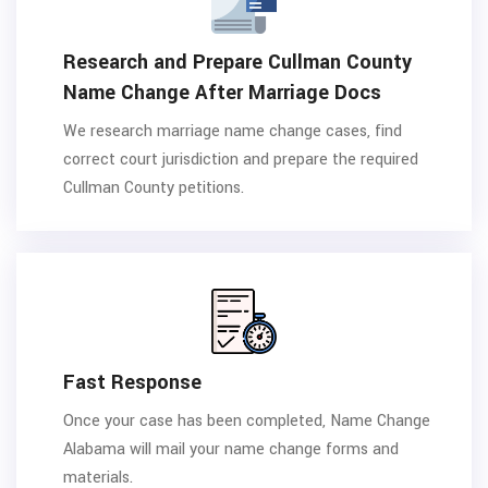
Research and Prepare Cullman County
Name Change After Marriage Docs
We research marriage name change cases, find
correct court jurisdiction and prepare the required
Cullman County petitions.
Fast Response
Once your case has been completed, Name Change
Alabama will mail your name change forms and
materials.