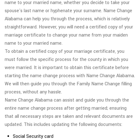
name to your married name, whether you decide to take your
spouse's last name or hyphenate your surname. Name Change
Alabama can help you through the process, which is relatively
straightforward. However, you will need a certified copy of your
marriage certificate to change your name from your maiden
name to your married name.
To obtain a certified copy of your marriage certificate, you
must follow the specific process for the county in which you
were married. It is important to obtain this certificate before
starting the name change process with Name Change Alabama.
We will then guide you through the Family Name Change filling
process, without any hassle.
Name Change Alabama can assist and guide you through the
entire name change process after getting married; ensuring
that all necessary steps are taken and relevant documents are
updated. This includes updating the following documents:
Social Security card