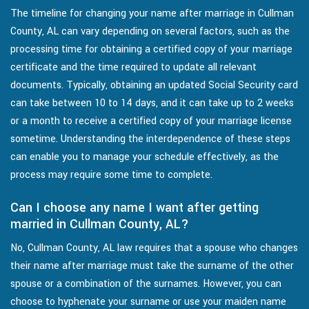
The timeline for changing your name after marriage in Cullman
County, AL can vary depending on several factors, such as the
processing time for obtaining a certified copy of your marriage
certificate and the time required to update all relevant
documents. Typically, obtaining an updated Social Security card
can take between 10 to 14 days, and it can take up to 2 weeks
or a month to receive a certified copy of your marriage license
sometime. Understanding the interdependence of these steps
can enable you to manage your schedule effectively, as the
process may require some time to complete.
Can I choose any name I want after getting
married in Cullman County, AL?
No, Cullman County, AL law requires that a spouse who changes
their name after marriage must take the surname of the other
spouse or a combination of the surnames. However, you can
choose to hyphenate your surname or use your maiden name