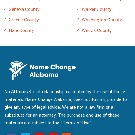
Geneva County
Walker County
Greene County
Washington County
Hale County
Wilcox County
No Attorney-Client relationship is created by the use of these
materials. Name Change Alabama, does not furnish, provide to
give any type of legal advice. We are not a law firm or a
substitute for an attorney. The purchase and use of these
materials are subject to the “Terms of Use”.