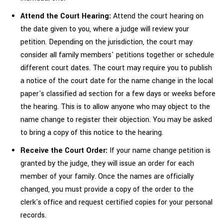
Attend the Court Hearing:
Attend the court hearing on
the date given to you, where a judge will review your
petition. Depending on the jurisdiction, the court may
consider all family members' petitions together or schedule
different court dates. The court may require you to publish
a notice of the court date for the name change in the local
paper's classified ad section for a few days or weeks before
the hearing. This is to allow anyone who may object to the
name change to register their objection. You may be asked
to bring a copy of this notice to the hearing.
Receive the Court Order:
If your name change petition is
granted by the judge, they will issue an order for each
member of your family. Once the names are officially
changed, you must provide a copy of the order to the
clerk's office and request certified copies for your personal
records.