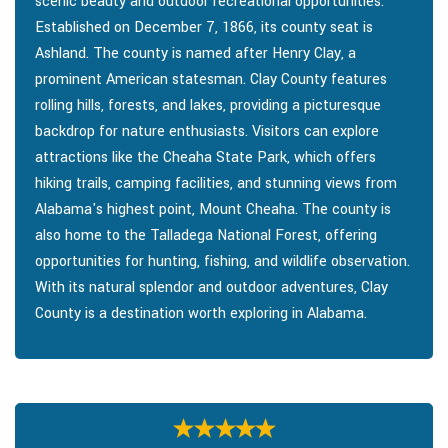
scenic beauty and outdoor recreational opportunities.
Established on December 7, 1866, its county seat is
Ashland. The county is named after Henry Clay, a
prominent American statesman. Clay County features
rolling hills, forests, and lakes, providing a picturesque
backdrop for nature enthusiasts. Visitors can explore
attractions like the Cheaha State Park, which offers
hiking trails, camping facilities, and stunning views from
Alabama's highest point, Mount Cheaha. The county is
also home to the Talladega National Forest, offering
opportunities for hunting, fishing, and wildlife observation.
With its natural splendor and outdoor adventures, Clay
County is a destination worth exploring in Alabama.