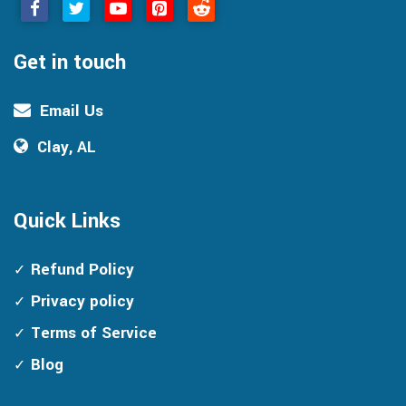
Get in touch
Email Us
Clay, AL
Quick Links
Refund Policy
Privacy policy
Terms of Service
Blog