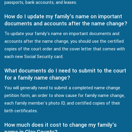
passports, bank accounts, and leases.
How do I update my family's name on important
documents and accounts after the name change?
To update your family's name on important documents and
accounts after the name change, you should use the certified
copies of the court order and the cover letter that comes with
each new Social Security card.
What documents do I need to submit to the court
for a family name change?
You will generally need to submit a completed name change
petition form, an order to show cause for family name change,
each family member's photo ID, and certified copies of their
birth certificates.
How much does it cost to change my family's
name in Clay County?