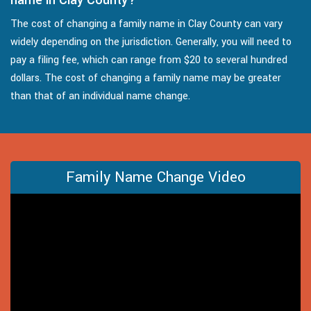
The cost of changing a family name in Clay County can vary
widely depending on the jurisdiction. Generally, you will need to
pay a filing fee, which can range from $20 to several hundred
dollars. The cost of changing a family name may be greater
than that of an individual name change.
Family Name Change Video