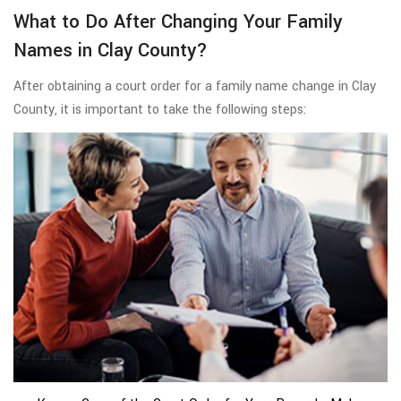
What to Do After Changing Your Family
Names in Clay County?
After obtaining a court order for a family name change in Clay
County, it is important to take the following steps: