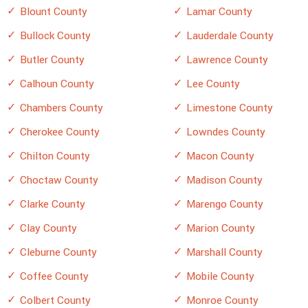
Blount County
Lamar County
Bullock County
Lauderdale County
Butler County
Lawrence County
Calhoun County
Lee County
Chambers County
Limestone County
Cherokee County
Lowndes County
Chilton County
Macon County
Choctaw County
Madison County
Clarke County
Marengo County
Clay County
Marion County
Cleburne County
Marshall County
Coffee County
Mobile County
Colbert County
Monroe County