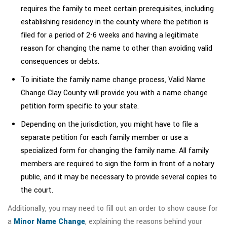
requires the family to meet certain prerequisites, including
establishing residency in the county where the petition is
filed for a period of 2-6 weeks and having a legitimate
reason for changing the name to other than avoiding valid
consequences or debts.
To initiate the family name change process, Valid Name
Change Clay County will provide you with a name change
petition form specific to your state.
Depending on the jurisdiction, you might have to file a
separate petition for each family member or use a
specialized form for changing the family name. All family
members are required to sign the form in front of a notary
public, and it may be necessary to provide several copies to
the court.
Additionally, you may need to fill out an order to show cause for
a
Minor Name Change
, explaining the reasons behind your