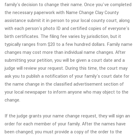
family's decision to change their name. Once you've completed
the necessary paperwork with Name Change Clay County
assistance submit it in person to your local county court, along
with each person's photo ID and certified copies of everyone's
birth certificates. The filing fee varies by jurisdiction, but it
typically ranges from $20 to a few hundred dollars. Family name
changes may cost more than individual name changes. After
submitting your petition, you will be given a court date and a
judge will review your request. During this time, the court may
ask you to publish a notification of your family's court date for
the name change in the classified advertisement section of
your local newspaper to inform anyone who may object to the
change.
If the judge grants your name change request, they will sign an
order for each member of your family. After the names have
been changed, you must provide a copy of the order to the