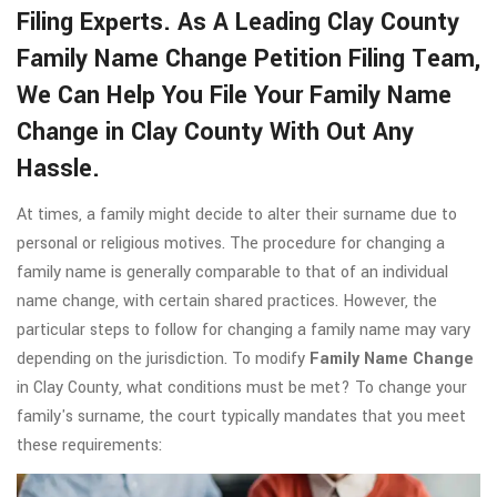
Filing Experts. As A Leading Clay County
Family Name Change Petition Filing Team,
We Can Help You File Your Family Name
Change in Clay County With Out Any
Hassle.
At times, a family might decide to alter their surname due to
personal or religious motives. The procedure for changing a
family name is generally comparable to that of an individual
name change, with certain shared practices. However, the
particular steps to follow for changing a family name may vary
depending on the jurisdiction. To modify
Family Name Change
in Clay County, what conditions must be met? To change your
family's surname, the court typically mandates that you meet
these requirements: