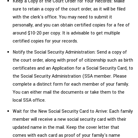
Keep a Copy of the Court Order for Your Records: Make
sure to retain a copy of the court order, as it will be filed
with the clerk's office. You may need to submit it
personally, and you can obtain certified copies for a fee of
around $10-20 per copy. It is advisable to get multiple
certified copies for your records.
Notify the Social Security Administration: Send a copy of
the court order, along with proof of citizenship such as birth
certificates and an Application for a Social Security Card, to
the Social Security Administration (SSA member. Please
complete a distinct form for each member of your family.
You can either mail the documents or take them to the
local SSA office.
Wait for the New Social Security Card to Arrive: Each family
member will receive a new social security card with their
updated name in the mail. Keep the cover letter that
comes with each card as proof of your family's
name