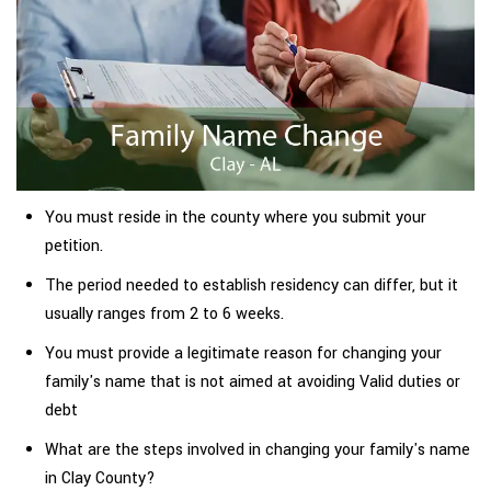
You must reside in the county where you submit your
petition.
The period needed to establish residency can differ, but it
usually ranges from 2 to 6 weeks.
You must provide a legitimate reason for changing your
family's name that is not aimed at avoiding Valid duties or
debt
What are the steps involved in changing your family's name
in Clay County?