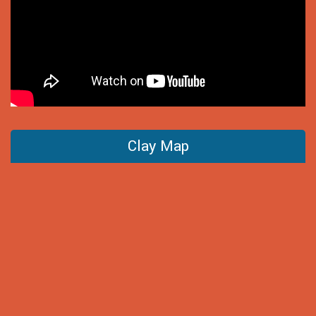
Clay Map