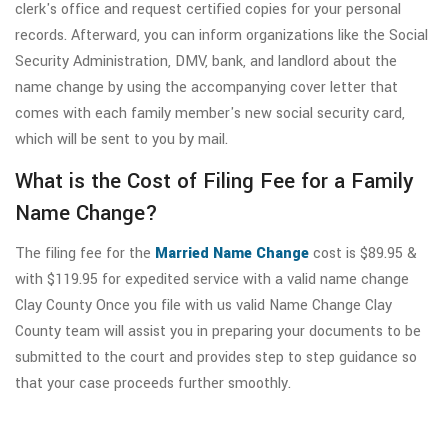
clerk's office and request certified copies for your personal
records. Afterward, you can inform organizations like the Social
Security Administration, DMV, bank, and landlord about the
name change by using the accompanying cover letter that
comes with each family member's new social security card,
which will be sent to you by mail.
What is the Cost of Filing Fee for a Family
Name Change?
The filing fee for the
Married Name Change
cost is $89.95 &
with $119.95 for expedited service with a valid name change
Clay County Once you file with us valid Name Change Clay
County team will assist you in preparing your documents to be
submitted to the court and provides step to step guidance so
that your case proceeds further smoothly.