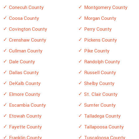
Conecuh County
Montgomery County
Coosa County
Morgan County
Covington County
Perry County
Crenshaw County
Pickens County
Cullman County
Pike County
Dale County
Randolph County
Dallas County
Russell County
DeKalb County
Shelby County
Elmore County
St. Clair County
Escambia County
Sumter County
Etowah County
Talladega County
Fayette County
Tallapoosa County
Franklin County
Tuscaloosa County