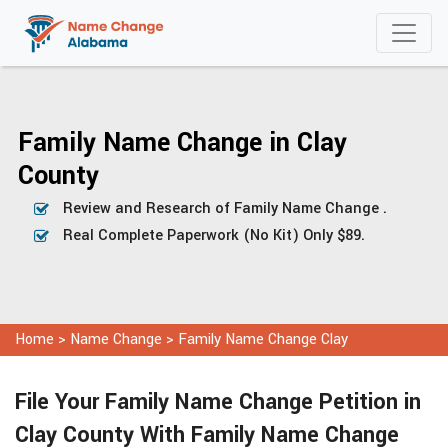
Family Name Change in Clay
County
Review and Research of Family Name Change .
Real Complete Paperwork (No Kit) Only $89.
Home
>
Name Change
>
Family Name Change Clay
File Your Family Name Change Petition in
Clay County With Family Name Change