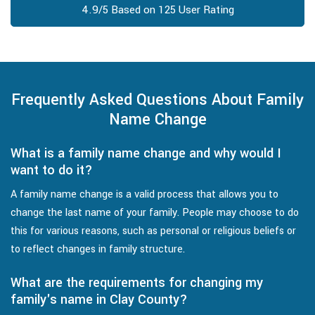
4.9/5 Based on 125 User Rating
Frequently Asked Questions About Family
Name Change
What is a family name change and why would I
want to do it?
A family name change is a valid process that allows you to
change the last name of your family. People may choose to do
this for various reasons, such as personal or religious beliefs or
to reflect changes in family structure.
What are the requirements for changing my
family's name in Clay County?