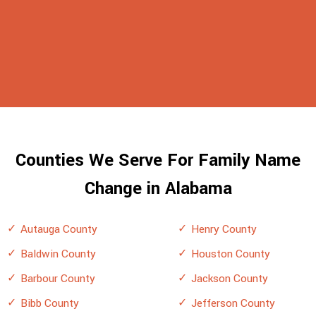
Counties We Serve For Family Name
Change in Alabama
Autauga County
Henry County
Baldwin County
Houston County
Barbour County
Jackson County
Bibb County
Jefferson County