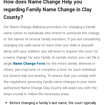
How does Name Change Help you
regarding Family Name Change in Clay
County?
Our Name Change Alabama procedure for changing a family
name caters to individuals who intend to authorize the change
of the names of several family members. If you are considering
changing the valid name of more than one child or yourself
along with your children, you will need to request the court for
a name change for your family. In certain states, you can file a
single
Name Change Form
for the entire family, whereas in
others, you may have to complete a form for each individual
but attend only one hearing. To ensure that you comply with
the regulations governing family name changes in your state
authorized Name Change Clay County will assist you with the
steps crucial to follow the necessary steps.
Before changing a family's last name, the court typically