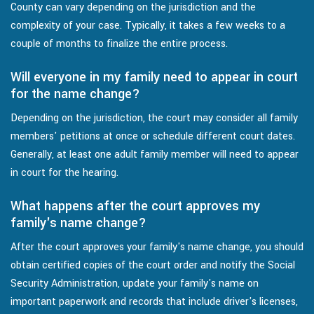
County can vary depending on the jurisdiction and the
complexity of your case. Typically, it takes a few weeks to a
couple of months to finalize the entire process.
Will everyone in my family need to appear in court
for the name change?
Depending on the jurisdiction, the court may consider all family
members' petitions at once or schedule different court dates.
Generally, at least one adult family member will need to appear
in court for the hearing.
What happens after the court approves my
family's name change?
After the court approves your family's name change, you should
obtain certified copies of the court order and notify the Social
Security Administration, update your family's name on
important paperwork and records that include driver's licenses,