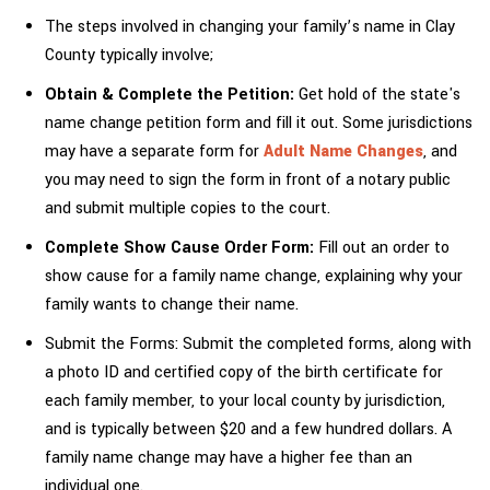
The steps involved in changing your family’s name in Clay
County typically involve;
Obtain & Complete the Petition:
Get hold of the state's
name change petition form and fill it out. Some jurisdictions
may have a separate form for
Adult Name Changes
, and
you may need to sign the form in front of a notary public
and submit multiple copies to the court.
Complete Show Cause Order Form:
Fill out an order to
show cause for a family name change, explaining why your
family wants to change their name.
Submit the Forms: Submit the completed forms, along with
a photo ID and certified copy of the birth certificate for
each family member, to your local county by jurisdiction,
and is typically between $20 and a few hundred dollars. A
family name change may have a higher fee than an
individual one.