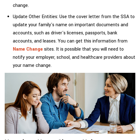
change.
Update Other Entities: Use the cover letter from the SSA to
update your family's name on important documents and
accounts, such as driver's licenses, passports, bank
accounts, and leases. You can get this information from
Name Change
sites. It is possible that you will need to
notify your employer, school, and healthcare providers about
your name change.