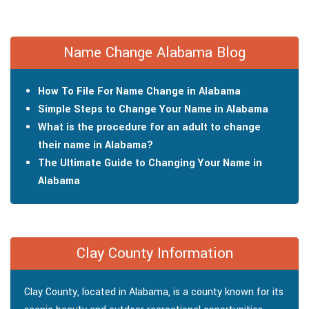
Name Change Alabama Blog
How To File For Name Change in Alabama
Simple Steps to Change Your Name in Alabama
What is the procedure for an adult to change
their name in Alabama?
The Ultimate Guide to Changing Your Name in
Alabama
Clay County Information
Clay County, located in Alabama, is a county known for its