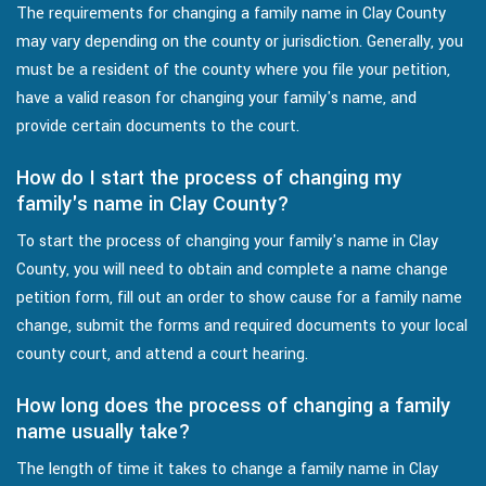
The requirements for changing a family name in Clay County
may vary depending on the county or jurisdiction. Generally, you
must be a resident of the county where you file your petition,
have a valid reason for changing your family's name, and
provide certain documents to the court.
How do I start the process of changing my
family's name in Clay County?
To start the process of changing your family's name in Clay
County, you will need to obtain and complete a name change
petition form, fill out an order to show cause for a family name
change, submit the forms and required documents to your local
county court, and attend a court hearing.
How long does the process of changing a family
name usually take?
The length of time it takes to change a family name in Clay