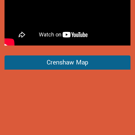
Crenshaw Map