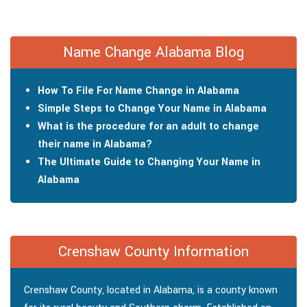
Name Change Alabama Blog
How To File For Name Change in Alabama
Simple Steps to Change Your Name in Alabama
What is the procedure for an adult to change
their name in Alabama?
The Ultimate Guide to Changing Your Name in
Alabama
Crenshaw County Information
Crenshaw County, located in Alabama, is a county known