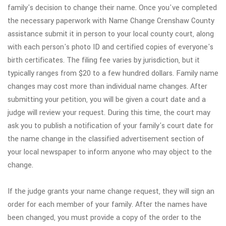
family's decision to change their name. Once you've completed
the necessary paperwork with Name Change Crenshaw County
assistance submit it in person to your local county court, along
with each person's photo ID and certified copies of everyone's
birth certificates. The filing fee varies by jurisdiction, but it
typically ranges from $20 to a few hundred dollars. Family name
changes may cost more than individual name changes. After
submitting your petition, you will be given a court date and a
judge will review your request. During this time, the court may
ask you to publish a notification of your family's court date for
the name change in the classified advertisement section of
your local newspaper to inform anyone who may object to the
change.
If the judge grants your name change request, they will sign an
order for each member of your family. After the names have
been changed, you must provide a copy of the order to the