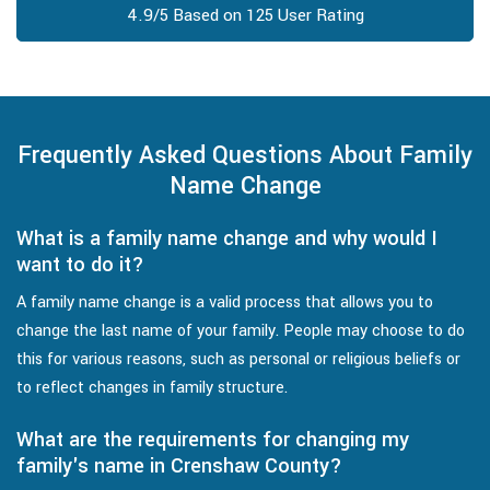
4.9/5 Based on 125 User Rating
Frequently Asked Questions About Family
Name Change
What is a family name change and why would I
want to do it?
A family name change is a valid process that allows you to
change the last name of your family. People may choose to do
this for various reasons, such as personal or religious beliefs or
to reflect changes in family structure.
What are the requirements for changing my
family's name in Crenshaw County?