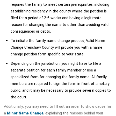
requires the family to meet certain prerequisites, including
establishing residency in the county where the petition is
filed for a period of 2-6 weeks and having a legitimate
reason for changing the name to other than avoiding valid
consequences or debts.
To initiate the family name change process, Valid Name
Change Crenshaw County will provide you with a name
change petition form specific to your state.
Depending on the jurisdiction, you might have to file a
separate petition for each family member or use a
specialized form for changing the family name. All family
members are required to sign the form in front of a notary
public, and it may be necessary to provide several copies to
the court.
Additionally, you may need to fill out an order to show cause for
a
Minor Name Change
, explaining the reasons behind your