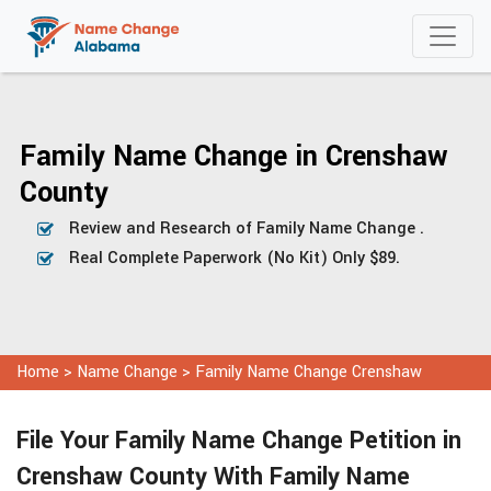
Family Name Change in Crenshaw
County
Review and Research of Family Name Change .
Real Complete Paperwork (No Kit) Only $89.
Home
>
Name Change
>
Family Name Change Crenshaw
File Your Family Name Change Petition in
Crenshaw County With Family Name