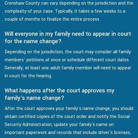
Crenshaw County can vary depending on the jurisdiction and the
complexity of your case. Typically, it takes a few weeks to a
couple of months to finalize the entire process.
Will everyone in my family need to appear in court
for the name change?
Depending on the jurisdiction, the court may consider all family
members' petitions at once or schedule different court dates.
Generally, at least one adult family member will need to appear
in court for the hearing.
What happens after the court approves my
family's name change?
After the court approves your family's name change, you should
obtain certified copies of the court order and notify the Social
Security Administration, update your family's name on
important paperwork and records that include driver's licenses,