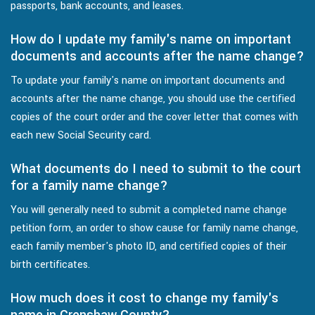
passports, bank accounts, and leases.
How do I update my family's name on important
documents and accounts after the name change?
To update your family's name on important documents and
accounts after the name change, you should use the certified
copies of the court order and the cover letter that comes with
each new Social Security card.
What documents do I need to submit to the court
for a family name change?
You will generally need to submit a completed name change
petition form, an order to show cause for family name change,
each family member's photo ID, and certified copies of their
birth certificates.
How much does it cost to change my family's
name in Crenshaw County?