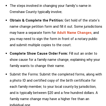
The steps involved in changing your family’s name in
Crenshaw County typically involve;
Obtain & Complete the Petition:
Get hold of the state's
name change petition form and fill it out. Some jurisdictions
may have a separate form for
Adult Name Changes
, and
you may need to sign the form in front of a notary public
and submit multiple copies to the court.
Complete Show Cause Order Form:
Fill out an order to
show cause for a family name change, explaining why your
family wants to change their name.
Submit the Forms: Submit the completed forms, along with
a photo ID and certified copy of the birth certificate for
each family member, to your local county by jurisdiction,
and is typically between $20 and a few hundred dollars. A
family name change may have a higher fee than an
individual one.