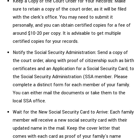
Keep a Copy of the Court Order for Your Records: Make
sure to retain a copy of the court order, as it will be filed
with the clerk's office. You may need to submit it
personally, and you can obtain certified copies for a fee of
around $10-20 per copy. It is advisable to get multiple
certified copies for your records.
Notify the Social Security Administration: Send a copy of
the court order, along with proof of citizenship such as birth
certificates and an Application for a Social Security Card, to
the Social Security Administration (SSA member. Please
complete a distinct form for each member of your family.
You can either mail the documents or take them to the
local SSA office.
Wait for the New Social Security Card to Arrive: Each family
member will receive a new social security card with their
updated name in the mail. Keep the cover letter that
comes with each card as proof of your family's
name