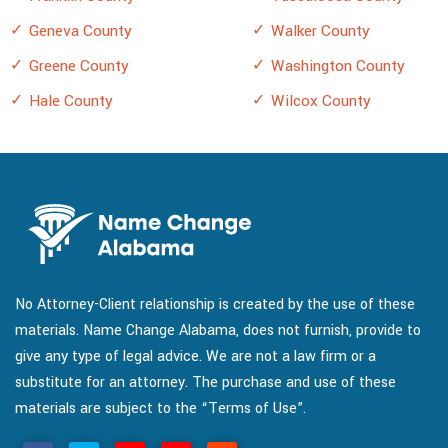
Geneva County
Walker County
Greene County
Washington County
Hale County
Wilcox County
No Attorney-Client relationship is created by the use of these
materials. Name Change Alabama, does not furnish, provide to
give any type of legal advice. We are not a law firm or a
substitute for an attorney. The purchase and use of these
materials are subject to the “Terms of Use”.