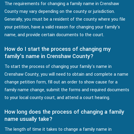
The requirements for changing a family name in Crenshaw
County may vary depending on the county or jurisdiction.
Generally, you must be a resident of the county where you file
your petition, have a valid reason for changing your family's
name, and provide certain documents to the court.
How do I start the process of changing my
family's name in Crenshaw County?
To start the process of changing your family's name in
Crenshaw County, you will need to obtain and complete a name
change petition form, fill out an order to show cause for a
family name change, submit the forms and required documents
to your local county court, and attend a court hearing.
How long does the process of changing a family
name usually take?
The length of time it takes to change a family name in