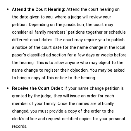
Attend the Court Hearing:
Attend the court hearing on
the date given to you, where a judge will review your
petition. Depending on the jurisdiction, the court may
consider all family members' petitions together or schedule
different court dates. The court may require you to publish
a notice of the court date for the name change in the local
paper's classified ad section for a few days or weeks before
the hearing. This is to allow anyone who may object to the
name change to register their objection. You may be asked
to bring a copy of this notice to the hearing.
Receive the Court Order:
If your name change petition is
granted by the judge, they will issue an order for each
member of your family. Once the names are officially
changed, you must provide a copy of the order to the
clerk's office and request certified copies for your personal
records.