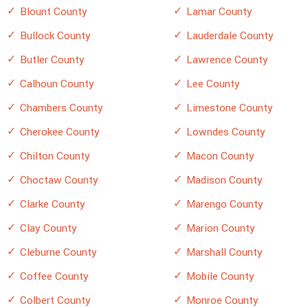
Blount County
Lamar County
Bullock County
Lauderdale County
Butler County
Lawrence County
Calhoun County
Lee County
Chambers County
Limestone County
Cherokee County
Lowndes County
Chilton County
Macon County
Choctaw County
Madison County
Clarke County
Marengo County
Clay County
Marion County
Cleburne County
Marshall County
Coffee County
Mobile County
Colbert County
Monroe County