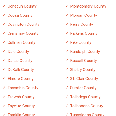
Conecuh County
Montgomery County
Coosa County
Morgan County
Covington County
Perry County
Crenshaw County
Pickens County
Cullman County
Pike County
Dale County
Randolph County
Dallas County
Russell County
DeKalb County
Shelby County
Elmore County
St. Clair County
Escambia County
Sumter County
Etowah County
Talladega County
Fayette County
Tallapoosa County
Franklin County
Tuscaloosa County