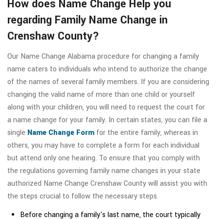
How does Name Change Help you
regarding Family Name Change in
Crenshaw County?
Our Name Change Alabama procedure for changing a family
name caters to individuals who intend to authorize the change
of the names of several family members. If you are considering
changing the valid name of more than one child or yourself
along with your children, you will need to request the court for
a name change for your family. In certain states, you can file a
single
Name Change Form
for the entire family, whereas in
others, you may have to complete a form for each individual
but attend only one hearing. To ensure that you comply with
the regulations governing family name changes in your state
authorized Name Change Crenshaw County will assist you with
the steps crucial to follow the necessary steps.
Before changing a family's last name, the court typically