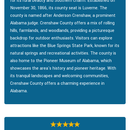
for its rural beauty and Southern charm. Established on
November 30, 1866, its county seat is Luverne. The
county is named after Anderson Crenshaw, a prominent
Alabama judge. Crenshaw County offers a mix of rolling
hills, farmlands, and woodlands, providing a picturesque
backdrop for outdoor enthusiasts. Visitors can explore
attractions like the Blue Springs State Park, known for its
natural springs and recreational activities. The county is
also home to the Pioneer Museum of Alabama, which
showcases the area's history and pioneer heritage. With
its tranquil landscapes and welcoming communities,
Crenshaw County offers a charming experience in
Alabama.