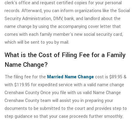
clerk's office and request certified copies for your personal
records. Afterward, you can inform organizations like the Social
Security Administration, DMV, bank, and landlord about the
name change by using the accompanying cover letter that
comes with each family member's new social security card,
which will be sent to you by mail.
What is the Cost of Filing Fee for a Family
Name Change?
The filing fee for the
Married Name Change
cost is $89.95 &
with $119.95 for expedited service with a valid name change
Crenshaw County Once you file with us valid Name Change
Crenshaw County team will assist you in preparing your
documents to be submitted to the court and provides step to
step guidance so that your case proceeds further smoothly.