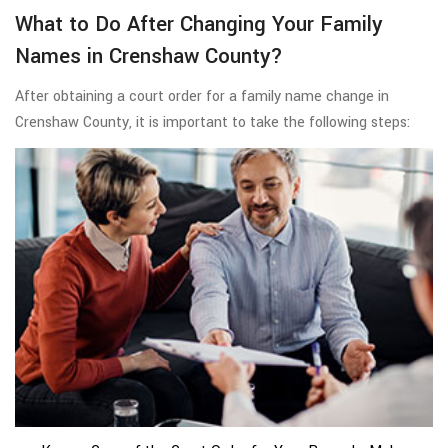
What to Do After Changing Your Family
Names in Crenshaw County?
After obtaining a court order for a family name change in
Crenshaw County, it is important to take the following steps: