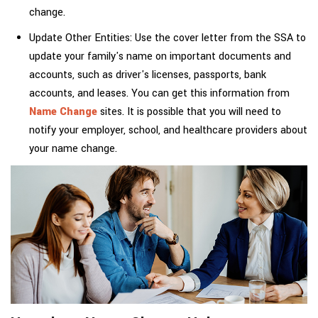
change.
Update Other Entities: Use the cover letter from the SSA to
update your family's name on important documents and
accounts, such as driver's licenses, passports, bank
accounts, and leases. You can get this information from
Name Change
sites. It is possible that you will need to
notify your employer, school, and healthcare providers about
your name change.