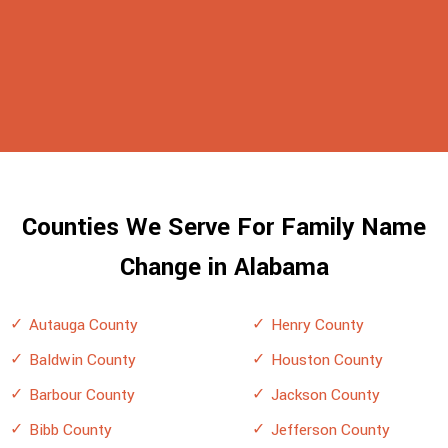
Counties We Serve For Family Name
Change in Alabama
Autauga County
Henry County
Baldwin County
Houston County
Barbour County
Jackson County
Bibb County
Jefferson County