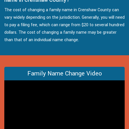
The cost of changing a family name in Crenshaw County can
vary widely depending on the jurisdiction. Generally, you will need
to pay a filing fee, which can range from $20 to several hundred
dollars. The cost of changing a family name may be greater
than that of an individual name change.
Family Name Change Video