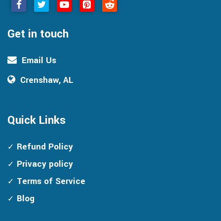
Get in touch
Email Us
Crenshaw, AL
Quick Links
Refund Policy
Privacy policy
Terms of Service
Blog