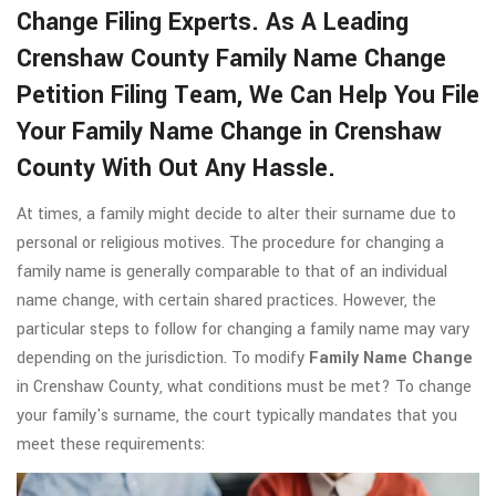
Change Filing Experts. As A Leading
Crenshaw County Family Name Change
Petition Filing Team, We Can Help You File
Your Family Name Change in Crenshaw
County With Out Any Hassle.
At times, a family might decide to alter their surname due to
personal or religious motives. The procedure for changing a
family name is generally comparable to that of an individual
name change, with certain shared practices. However, the
particular steps to follow for changing a family name may vary
depending on the jurisdiction. To modify
Family Name Change
in Crenshaw County, what conditions must be met? To change
your family's surname, the court typically mandates that you
meet these requirements: