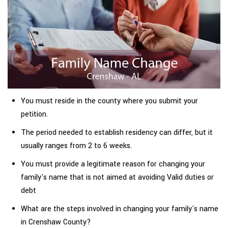
You must reside in the county where you submit your
petition.
The period needed to establish residency can differ, but it
usually ranges from 2 to 6 weeks.
You must provide a legitimate reason for changing your
family's name that is not aimed at avoiding Valid duties or
debt
What are the steps involved in changing your family's name
in Crenshaw County?