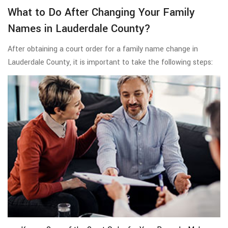
What to Do After Changing Your Family
Names in Lauderdale County?
After obtaining a court order for a family name change in
Lauderdale County, it is important to take the following steps: