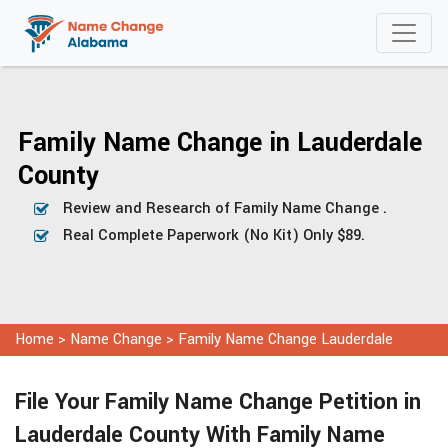
Family Name Change in Lauderdale
County
Review and Research of Family Name Change .
Real Complete Paperwork (No Kit) Only $89.
Home
>
Name Change
>
Family Name Change Lauderdale
File Your Family Name Change Petition in
Lauderdale County With Family Name