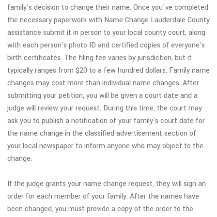
family's decision to change their name. Once you've completed
the necessary paperwork with Name Change Lauderdale County
assistance submit it in person to your local county court, along
with each person's photo ID and certified copies of everyone's
birth certificates. The filing fee varies by jurisdiction, but it
typically ranges from $20 to a few hundred dollars. Family name
changes may cost more than individual name changes. After
submitting your petition, you will be given a court date and a
judge will review your request. During this time, the court may
ask you to publish a notification of your family's court date for
the name change in the classified advertisement section of
your local newspaper to inform anyone who may object to the
change.
If the judge grants your name change request, they will sign an
order for each member of your family. After the names have
been changed, you must provide a copy of the order to the