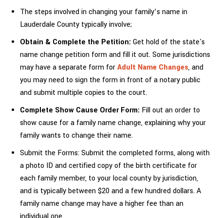
The steps involved in changing your family’s name in
Lauderdale County typically involve;
Obtain & Complete the Petition:
Get hold of the state's
name change petition form and fill it out. Some jurisdictions
may have a separate form for
Adult Name Changes
, and
you may need to sign the form in front of a notary public
and submit multiple copies to the court.
Complete Show Cause Order Form:
Fill out an order to
show cause for a family name change, explaining why your
family wants to change their name.
Submit the Forms: Submit the completed forms, along with
a photo ID and certified copy of the birth certificate for
each family member, to your local county by jurisdiction,
and is typically between $20 and a few hundred dollars. A
family name change may have a higher fee than an
individual one.