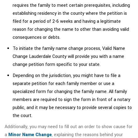
requires the family to meet certain prerequisites, including
establishing residency in the county where the petition is
filed for a period of 2-6 weeks and having a legitimate
reason for changing the name to other than avoiding valid
consequences or debts.
To initiate the family name change process, Valid Name
Change Lauderdale County will provide you with a name
change petition form specific to your state.
Depending on the jurisdiction, you might have to file a
separate petition for each family member or use a
specialized form for changing the family name. All family
members are required to sign the form in front of a notary
public, and it may be necessary to provide several copies to
the court.
Additionally, you may need to fill out an order to show cause for
a
Minor Name Change
, explaining the reasons behind your