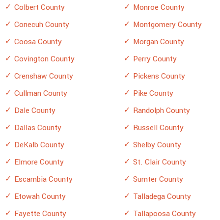
Colbert County
Monroe County
Conecuh County
Montgomery County
Coosa County
Morgan County
Covington County
Perry County
Crenshaw County
Pickens County
Cullman County
Pike County
Dale County
Randolph County
Dallas County
Russell County
DeKalb County
Shelby County
Elmore County
St. Clair County
Escambia County
Sumter County
Etowah County
Talladega County
Fayette County
Tallapoosa County