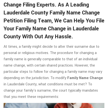
Change Filing Experts. As A Leading
Lauderdale County Family Name Change
Petition Filing Team, We Can Help You File
Your Family Name Change in Lauderdale
County With Out Any Hassle.
At times, a family might decide to alter their surname due to
personal or religious motives. The procedure for changing a
family name is generally comparable to that of an individual
name change, with certain shared practices. However, the
particular steps to follow for changing a family name may vary
depending on the jurisdiction. To modify
Family Name Change
in Lauderdale County, what conditions must be met? To
change your family's surname, the court typically mandates
that you meet these requirements: