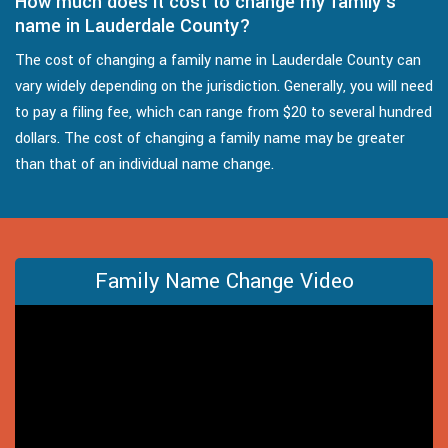
How much does it cost to change my family's
name in Lauderdale County?
The cost of changing a family name in Lauderdale County can
vary widely depending on the jurisdiction. Generally, you will need
to pay a filing fee, which can range from $20 to several hundred
dollars. The cost of changing a family name may be greater
than that of an individual name change.
Family Name Change Video