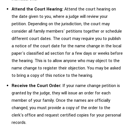
Attend the Court Hearing:
Attend the court hearing on
the date given to you, where a judge will review your
petition. Depending on the jurisdiction, the court may
consider all family members' petitions together or schedule
different court dates. The court may require you to publish
a notice of the court date for the name change in the local
paper's classified ad section for a few days or weeks before
the hearing. This is to allow anyone who may object to the
name change to register their objection. You may be asked
to bring a copy of this notice to the hearing.
Receive the Court Order:
If your name change petition is
granted by the judge, they will issue an order for each
member of your family. Once the names are officially
changed, you must provide a copy of the order to the
clerk's office and request certified copies for your personal
records.