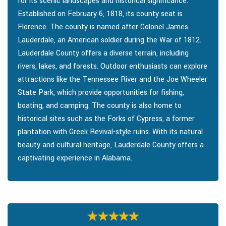
for its scenic landscapes and historical significance.
Established on February 6, 1818, its county seat is
Florence. The county is named after Colonel James
Lauderdale, an American soldier during the War of 1812.
Lauderdale County offers a diverse terrain, including
rivers, lakes, and forests. Outdoor enthusiasts can explore
attractions like the Tennessee River and the Joe Wheeler
State Park, which provide opportunities for fishing,
boating, and camping. The county is also home to
historical sites such as the Forks of Cypress, a former
plantation with Greek Revival-style ruins. With its natural
beauty and cultural heritage, Lauderdale County offers a
captivating experience in Alabama.