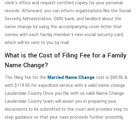
clerk's office and request certified copies for your personal
records. Afterward, you can inform organizations like the Social
Security Administration, DMV, bank, and landlord about the
name change by using the accompanying cover letter that
comes with each family member's new social security card,
which will be sent to you by mail.
What is the Cost of Filing Fee for a Family
Name Change?
The filing fee for the
Married Name Change
cost is $89.95 &
with $119.95 for expedited service with a valid name change
Lauderdale County Once you file with us valid Name Change
Lauderdale County team will assist you in preparing your
documents to be submitted to the court and provides step to
step guidance so that your case proceeds further smoothly.