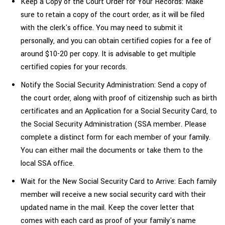
Keep a Copy of the Court Order for Your Records: Make
sure to retain a copy of the court order, as it will be filed
with the clerk's office. You may need to submit it
personally, and you can obtain certified copies for a fee of
around $10-20 per copy. It is advisable to get multiple
certified copies for your records.
Notify the Social Security Administration: Send a copy of
the court order, along with proof of citizenship such as birth
certificates and an Application for a Social Security Card, to
the Social Security Administration (SSA member. Please
complete a distinct form for each member of your family.
You can either mail the documents or take them to the
local SSA office.
Wait for the New Social Security Card to Arrive: Each family
member will receive a new social security card with their
updated name in the mail. Keep the cover letter that
comes with each card as proof of your family's
name