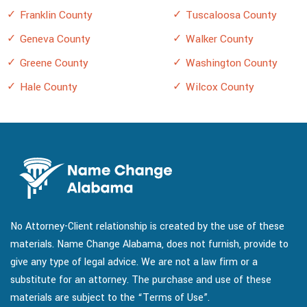
Franklin County
Tuscaloosa County
Geneva County
Walker County
Greene County
Washington County
Hale County
Wilcox County
No Attorney-Client relationship is created by the use of these
materials. Name Change Alabama, does not furnish, provide to
give any type of legal advice. We are not a law firm or a
substitute for an attorney. The purchase and use of these
materials are subject to the “Terms of Use”.