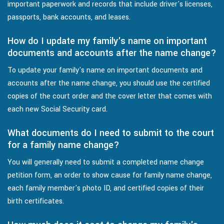
important paperwork and records that include driver's licenses,
passports, bank accounts, and leases.
How do I update my family's name on important
documents and accounts after the name change?
To update your family's name on important documents and
accounts after the name change, you should use the certified
copies of the court order and the cover letter that comes with
each new Social Security card.
What documents do I need to submit to the court
for a family name change?
You will generally need to submit a completed name change
petition form, an order to show cause for family name change,
each family member's photo ID, and certified copies of their
birth certificates.