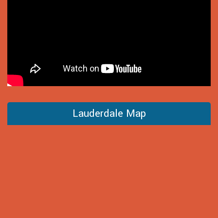
Lauderdale Map