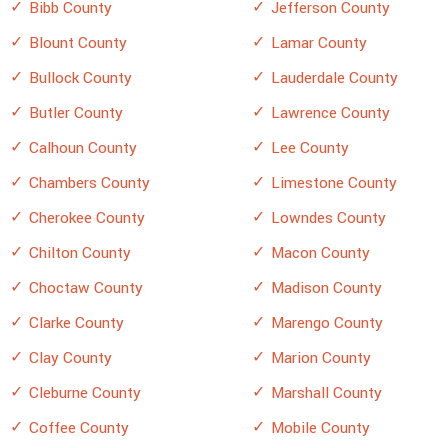
Bibb County
Jefferson County
Blount County
Lamar County
Bullock County
Lauderdale County
Butler County
Lawrence County
Calhoun County
Lee County
Chambers County
Limestone County
Cherokee County
Lowndes County
Chilton County
Macon County
Choctaw County
Madison County
Clarke County
Marengo County
Clay County
Marion County
Cleburne County
Marshall County
Coffee County
Mobile County