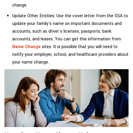
change.
Update Other Entities: Use the cover letter from the SSA to
update your family's name on important documents and
accounts, such as driver's licenses, passports, bank
accounts, and leases. You can get this information from
Name Change
sites. It is possible that you will need to
notify your employer, school, and healthcare providers about
your name change.