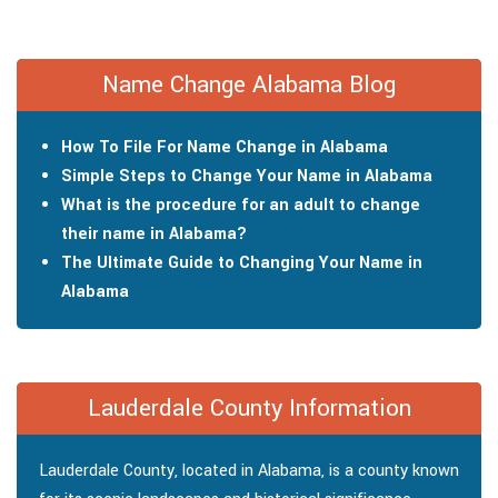
Name Change Alabama Blog
How To File For Name Change in Alabama
Simple Steps to Change Your Name in Alabama
What is the procedure for an adult to change
their name in Alabama?
The Ultimate Guide to Changing Your Name in
Alabama
Lauderdale County Information
Lauderdale County, located in Alabama, is a county known