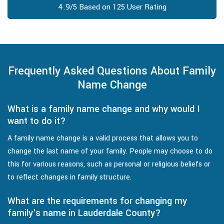
4.9/5 Based on 125 User Rating
Frequently Asked Questions About Family
Name Change
What is a family name change and why would I
want to do it?
A family name change is a valid process that allows you to
change the last name of your family. People may choose to do
this for various reasons, such as personal or religious beliefs or
to reflect changes in family structure.
What are the requirements for changing my
family's name in Lauderdale County?