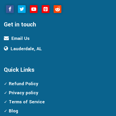
Get in touch
Email Us
Lauderdale, AL
Quick Links
Refund Policy
Privacy policy
Terms of Service
Blog