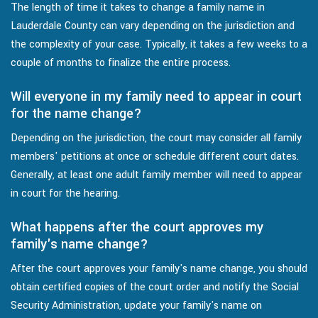
The length of time it takes to change a family name in
Lauderdale County can vary depending on the jurisdiction and
the complexity of your case. Typically, it takes a few weeks to a
couple of months to finalize the entire process.
Will everyone in my family need to appear in court
for the name change?
Depending on the jurisdiction, the court may consider all family
members' petitions at once or schedule different court dates.
Generally, at least one adult family member will need to appear
in court for the hearing.
What happens after the court approves my
family's name change?
After the court approves your family's name change, you should
obtain certified copies of the court order and notify the Social
Security Administration, update your family's name on