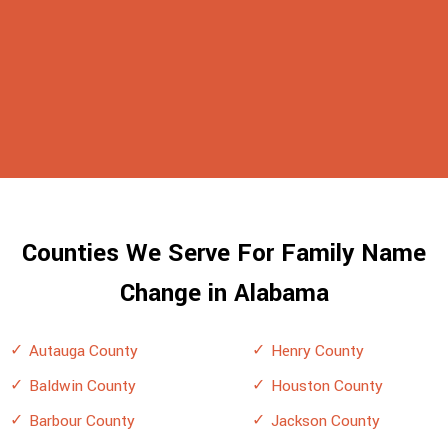
Counties We Serve For Family Name
Change in Alabama
Autauga County
Henry County
Baldwin County
Houston County
Barbour County
Jackson County