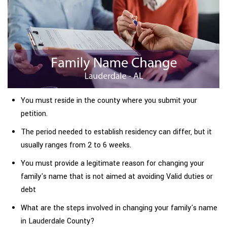
You must reside in the county where you submit your
petition.
The period needed to establish residency can differ, but it
usually ranges from 2 to 6 weeks.
You must provide a legitimate reason for changing your
family's name that is not aimed at avoiding Valid duties or
debt
What are the steps involved in changing your family's name
in Lauderdale County?