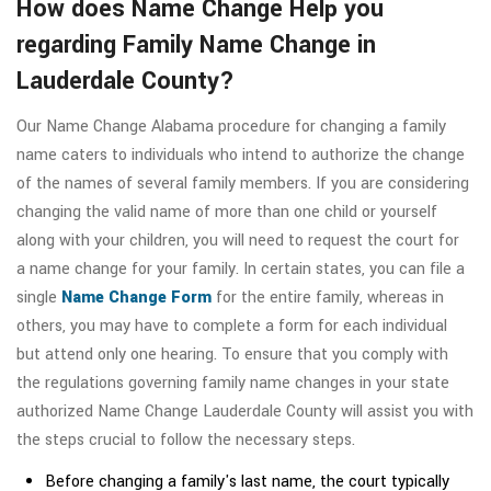
How does Name Change Help you
regarding Family Name Change in
Lauderdale County?
Our Name Change Alabama procedure for changing a family
name caters to individuals who intend to authorize the change
of the names of several family members. If you are considering
changing the valid name of more than one child or yourself
along with your children, you will need to request the court for
a name change for your family. In certain states, you can file a
single
Name Change Form
for the entire family, whereas in
others, you may have to complete a form for each individual
but attend only one hearing. To ensure that you comply with
the regulations governing family name changes in your state
authorized Name Change Lauderdale County will assist you with
the steps crucial to follow the necessary steps.
Before changing a family's last name, the court typically