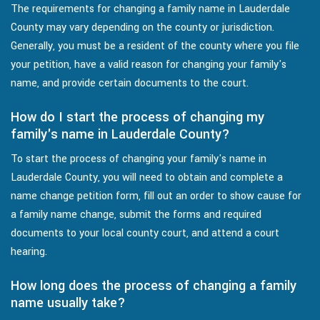
The requirements for changing a family name in Lauderdale
County may vary depending on the county or jurisdiction.
Generally, you must be a resident of the county where you file
your petition, have a valid reason for changing your family's
name, and provide certain documents to the court.
How do I start the process of changing my
family's name in Lauderdale County?
To start the process of changing your family's name in
Lauderdale County, you will need to obtain and complete a
name change petition form, fill out an order to show cause for
a family name change, submit the forms and required
documents to your local county court, and attend a court
hearing.
How long does the process of changing a family
name usually take?