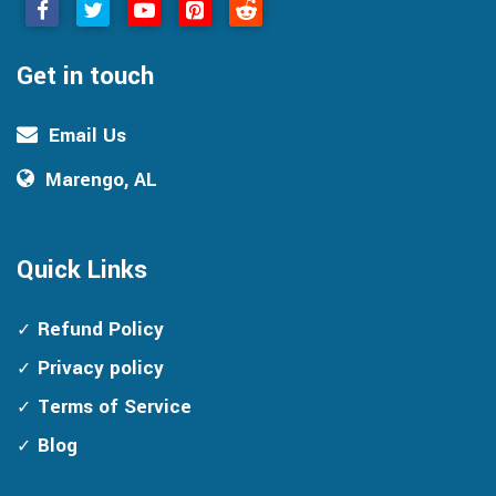
Get in touch
Email Us
Marengo, AL
Quick Links
Refund Policy
Privacy policy
Terms of Service
Blog