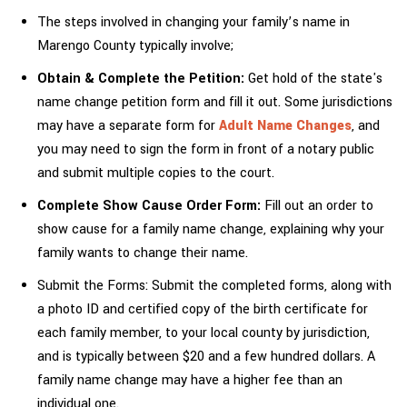
The steps involved in changing your family’s name in
Marengo County typically involve;
Obtain & Complete the Petition:
Get hold of the state's
name change petition form and fill it out. Some jurisdictions
may have a separate form for
Adult Name Changes
, and
you may need to sign the form in front of a notary public
and submit multiple copies to the court.
Complete Show Cause Order Form:
Fill out an order to
show cause for a family name change, explaining why your
family wants to change their name.
Submit the Forms: Submit the completed forms, along with
a photo ID and certified copy of the birth certificate for
each family member, to your local county by jurisdiction,
and is typically between $20 and a few hundred dollars. A
family name change may have a higher fee than an
individual one.