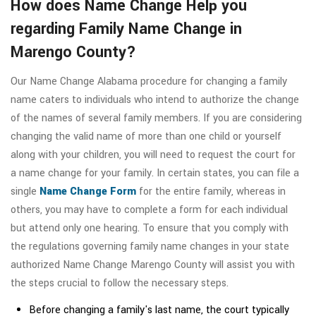
How does Name Change Help you
regarding Family Name Change in
Marengo County?
Our Name Change Alabama procedure for changing a family
name caters to individuals who intend to authorize the change
of the names of several family members. If you are considering
changing the valid name of more than one child or yourself
along with your children, you will need to request the court for
a name change for your family. In certain states, you can file a
single
Name Change Form
for the entire family, whereas in
others, you may have to complete a form for each individual
but attend only one hearing. To ensure that you comply with
the regulations governing family name changes in your state
authorized Name Change Marengo County will assist you with
the steps crucial to follow the necessary steps.
Before changing a family's last name, the court typically