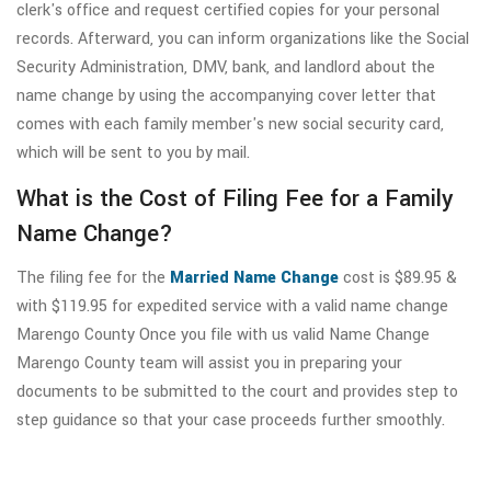
clerk's office and request certified copies for your personal
records. Afterward, you can inform organizations like the Social
Security Administration, DMV, bank, and landlord about the
name change by using the accompanying cover letter that
comes with each family member's new social security card,
which will be sent to you by mail.
What is the Cost of Filing Fee for a Family
Name Change?
The filing fee for the
Married Name Change
cost is $89.95 &
with $119.95 for expedited service with a valid name change
Marengo County Once you file with us valid Name Change
Marengo County team will assist you in preparing your
documents to be submitted to the court and provides step to
step guidance so that your case proceeds further smoothly.