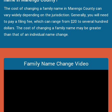
The cost of changing a family name in Marengo County can
vary widely depending on the jurisdiction. Generally, you will need
to pay a filing fee, which can range from $20 to several hundred
dollars. The cost of changing a family name may be greater
than that of an individual name change.
Family Name Change Video