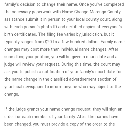
family's decision to change their name. Once you've completed
the necessary paperwork with Name Change Marengo County
assistance submit it in person to your local county court, along
with each person's photo ID and certified copies of everyone's
birth certificates. The filing fee varies by jurisdiction, but it
typically ranges from $20 to a few hundred dollars. Family name
changes may cost more than individual name changes. After
submitting your petition, you will be given a court date and a
judge will review your request. During this time, the court may
ask you to publish a notification of your family's court date for
the name change in the classified advertisement section of
your local newspaper to inform anyone who may object to the
change.
If the judge grants your name change request, they will sign an
order for each member of your family. After the names have
been changed, you must provide a copy of the order to the