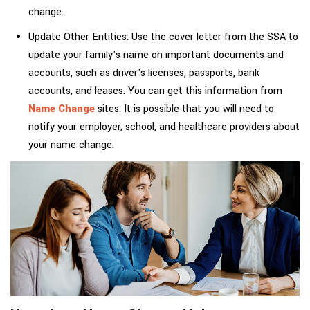
change.
Update Other Entities: Use the cover letter from the SSA to
update your family's name on important documents and
accounts, such as driver's licenses, passports, bank
accounts, and leases. You can get this information from
Name Change
sites. It is possible that you will need to
notify your employer, school, and healthcare providers about
your name change.