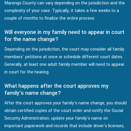
Marengo County can vary depending on the jurisdiction and the
complexity of your case. Typically, it takes a few weeks to a
couple of months to finalize the entire process.
Will everyone in my family need to appear in court
for the name change?
Depending on the jurisdiction, the court may consider all family
members' petitions at once or schedule different court dates.
Generally, at least one adult family member will need to appear
in court for the hearing.
What happens after the court approves my
family's name change?
After the court approves your family's name change, you should
obtain certified copies of the court order and notify the Social
Security Administration, update your family's name on
important paperwork and records that include driver's licenses,