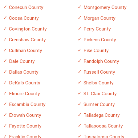
Conecuh County
Montgomery County
Coosa County
Morgan County
Covington County
Perry County
Crenshaw County
Pickens County
Cullman County
Pike County
Dale County
Randolph County
Dallas County
Russell County
DeKalb County
Shelby County
Elmore County
St. Clair County
Escambia County
Sumter County
Etowah County
Talladega County
Fayette County
Tallapoosa County
Franklin County
Tuscaloosa County