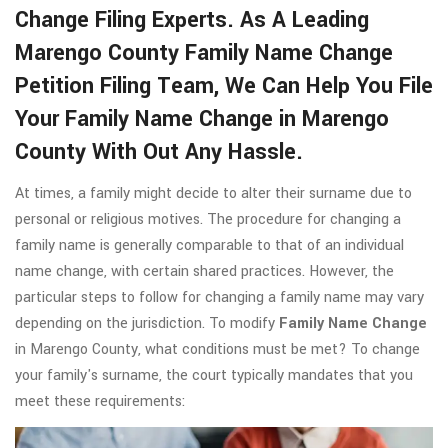
Change Filing Experts. As A Leading
Marengo County Family Name Change
Petition Filing Team, We Can Help You File
Your Family Name Change in Marengo
County With Out Any Hassle.
At times, a family might decide to alter their surname due to
personal or religious motives. The procedure for changing a
family name is generally comparable to that of an individual
name change, with certain shared practices. However, the
particular steps to follow for changing a family name may vary
depending on the jurisdiction. To modify
Family Name Change
in Marengo County, what conditions must be met? To change
your family's surname, the court typically mandates that you
meet these requirements: