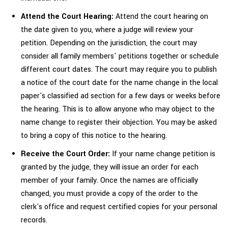
Attend the Court Hearing:
Attend the court hearing on
the date given to you, where a judge will review your
petition. Depending on the jurisdiction, the court may
consider all family members' petitions together or schedule
different court dates. The court may require you to publish
a notice of the court date for the name change in the local
paper's classified ad section for a few days or weeks before
the hearing. This is to allow anyone who may object to the
name change to register their objection. You may be asked
to bring a copy of this notice to the hearing.
Receive the Court Order:
If your name change petition is
granted by the judge, they will issue an order for each
member of your family. Once the names are officially
changed, you must provide a copy of the order to the
clerk's office and request certified copies for your personal
records.