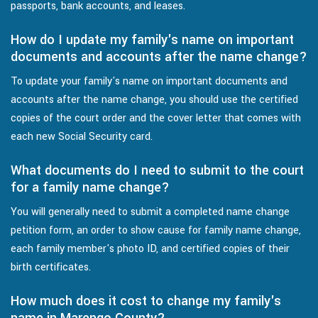
passports, bank accounts, and leases.
How do I update my family's name on important
documents and accounts after the name change?
To update your family's name on important documents and
accounts after the name change, you should use the certified
copies of the court order and the cover letter that comes with
each new Social Security card.
What documents do I need to submit to the court
for a family name change?
You will generally need to submit a completed name change
petition form, an order to show cause for family name change,
each family member's photo ID, and certified copies of their
birth certificates.
How much does it cost to change my family's
name in Marengo County?