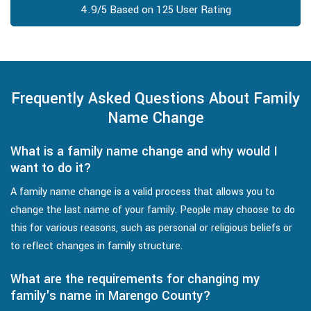
4.9/5 Based on 125 User Rating
Frequently Asked Questions About Family
Name Change
What is a family name change and why would I
want to do it?
A family name change is a valid process that allows you to
change the last name of your family. People may choose to do
this for various reasons, such as personal or religious beliefs or
to reflect changes in family structure.
What are the requirements for changing my
family's name in Marengo County?