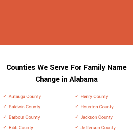
Counties We Serve For Family Name
Change in Alabama
Autauga County
Henry County
Baldwin County
Houston County
Barbour County
Jackson County
Bibb County
Jefferson County