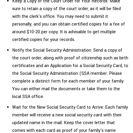
Keep a Copy of the Court Order for Your Records: Make
sure to retain a copy of the court order, as it will be filed
with the clerk's office. You may need to submit it
personally, and you can obtain certified copies for a fee of
around $10-20 per copy. It is advisable to get multiple
certified copies for your records.
Notify the Social Security Administration: Send a copy of
the court order, along with proof of citizenship such as birth
certificates and an Application for a Social Security Card, to
the Social Security Administration (SSA member. Please
complete a distinct form for each member of your family.
You can either mail the documents or take them to the
local SSA office.
Wait for the New Social Security Card to Arrive: Each family
member will receive a new social security card with their
updated name in the mail. Keep the cover letter that
comes with each card as proof of your family's
name