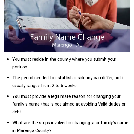
You must reside in the county where you submit your
petition.
The period needed to establish residency can differ, but it
usually ranges from 2 to 6 weeks.
You must provide a legitimate reason for changing your
family's name that is not aimed at avoiding Valid duties or
debt
What are the steps involved in changing your family's name
in Marengo County?