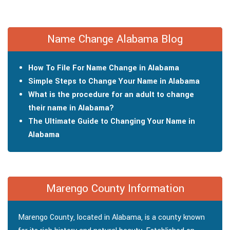
Name Change Alabama Blog
How To File For Name Change in Alabama
Simple Steps to Change Your Name in Alabama
What is the procedure for an adult to change
their name in Alabama?
The Ultimate Guide to Changing Your Name in
Alabama
Marengo County Information
Marengo County, located in Alabama, is a county known