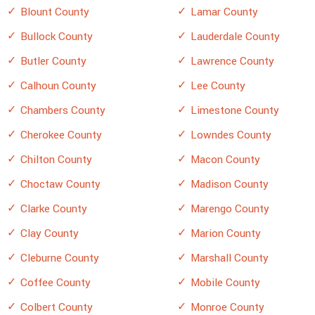
Blount County
Lamar County
Bullock County
Lauderdale County
Butler County
Lawrence County
Calhoun County
Lee County
Chambers County
Limestone County
Cherokee County
Lowndes County
Chilton County
Macon County
Choctaw County
Madison County
Clarke County
Marengo County
Clay County
Marion County
Cleburne County
Marshall County
Coffee County
Mobile County
Colbert County
Monroe County