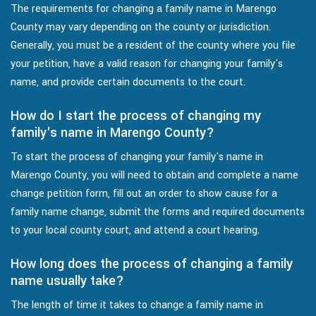
The requirements for changing a family name in Marengo
County may vary depending on the county or jurisdiction.
Generally, you must be a resident of the county where you file
your petition, have a valid reason for changing your family's
name, and provide certain documents to the court.
How do I start the process of changing my
family's name in Marengo County?
To start the process of changing your family's name in
Marengo County, you will need to obtain and complete a name
change petition form, fill out an order to show cause for a
family name change, submit the forms and required documents
to your local county court, and attend a court hearing.
How long does the process of changing a family
name usually take?
The length of time it takes to change a family name in