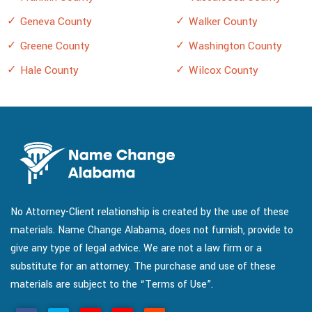
Geneva County
Walker County
Greene County
Washington County
Hale County
Wilcox County
No Attorney-Client relationship is created by the use of these
materials. Name Change Alabama, does not furnish, provide to
give any type of legal advice. We are not a law firm or a
substitute for an attorney. The purchase and use of these
materials are subject to the “Terms of Use”.