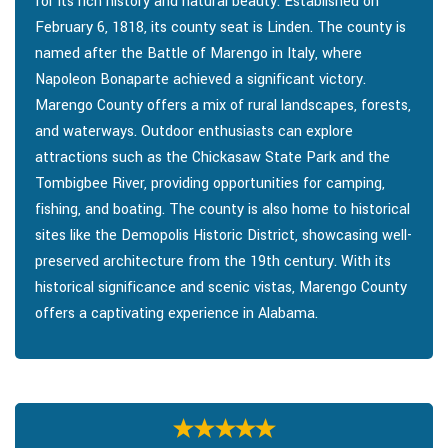
for its rich history and natural beauty. Established on
February 6, 1818, its county seat is Linden. The county is
named after the Battle of Marengo in Italy, where
Napoleon Bonaparte achieved a significant victory.
Marengo County offers a mix of rural landscapes, forests,
and waterways. Outdoor enthusiasts can explore
attractions such as the Chickasaw State Park and the
Tombigbee River, providing opportunities for camping,
fishing, and boating. The county is also home to historical
sites like the Demopolis Historic District, showcasing well-
preserved architecture from the 19th century. With its
historical significance and scenic vistas, Marengo County
offers a captivating experience in Alabama.