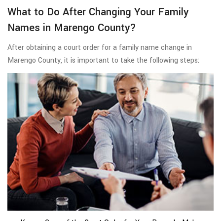
What to Do After Changing Your Family
Names in Marengo County?
After obtaining a court order for a family name change in
Marengo County, it is important to take the following steps: