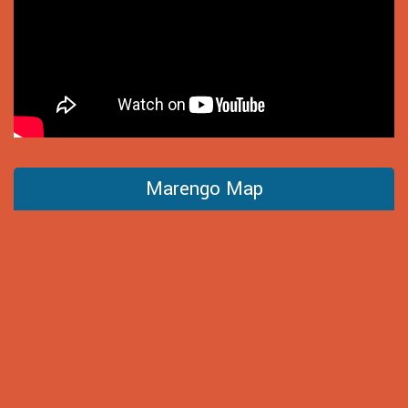
Marengo Map