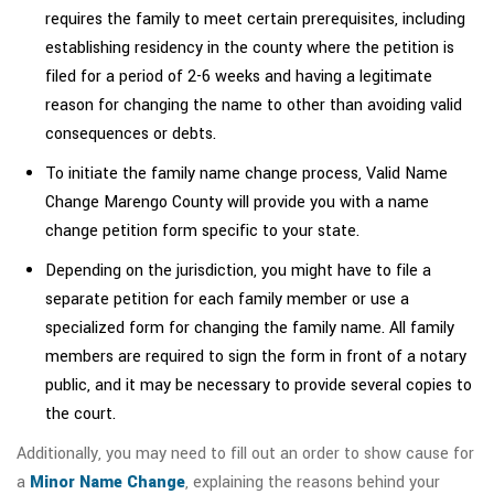
requires the family to meet certain prerequisites, including
establishing residency in the county where the petition is
filed for a period of 2-6 weeks and having a legitimate
reason for changing the name to other than avoiding valid
consequences or debts.
To initiate the family name change process, Valid Name
Change Marengo County will provide you with a name
change petition form specific to your state.
Depending on the jurisdiction, you might have to file a
separate petition for each family member or use a
specialized form for changing the family name. All family
members are required to sign the form in front of a notary
public, and it may be necessary to provide several copies to
the court.
Additionally, you may need to fill out an order to show cause for
a
Minor Name Change
, explaining the reasons behind your