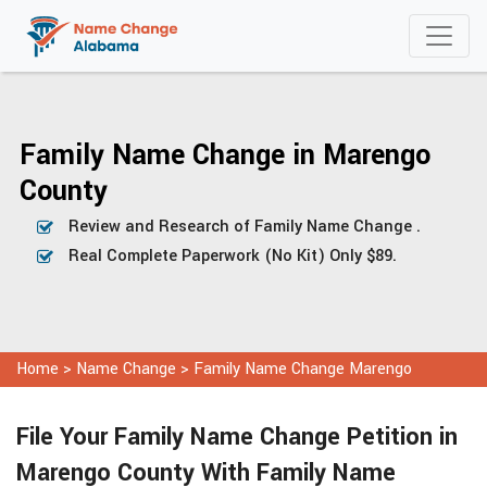
Family Name Change in Marengo
County
Review and Research of Family Name Change .
Real Complete Paperwork (No Kit) Only $89.
Home
>
Name Change
>
Family Name Change Marengo
File Your Family Name Change Petition in
Marengo County With Family Name