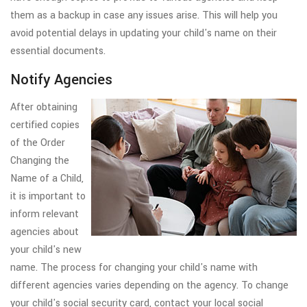
them as a backup in case any issues arise. This will help you
avoid potential delays in updating your child's name on their
essential documents.
Notify Agencies
After obtaining
certified copies
of the Order
Changing the
Name of a Child,
it is important to
inform relevant
agencies about
your child's new
name. The process for changing your child's name with
different agencies varies depending on the agency. To change
your child's social security card, contact your local social