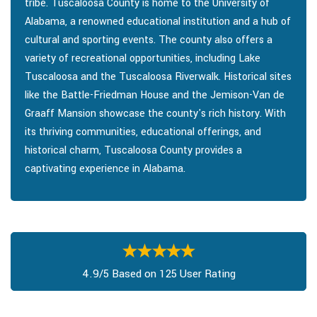
tribe. Tuscaloosa County is home to the University of
Alabama, a renowned educational institution and a hub of
cultural and sporting events. The county also offers a
variety of recreational opportunities, including Lake
Tuscaloosa and the Tuscaloosa Riverwalk. Historical sites
like the Battle-Friedman House and the Jemison-Van de
Graaff Mansion showcase the county's rich history. With
its thriving communities, educational offerings, and
historical charm, Tuscaloosa County provides a
captivating experience in Alabama.
4.9/5 Based on 125 User Rating