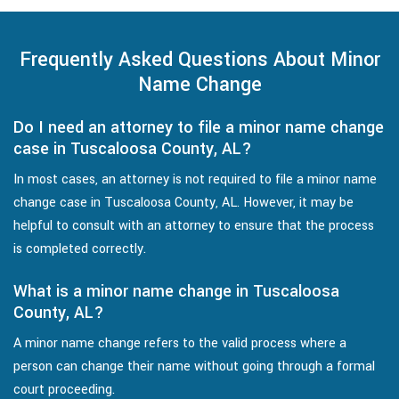
Frequently Asked Questions About Minor
Name Change
Do I need an attorney to file a minor name change
case in Tuscaloosa County, AL?
In most cases, an attorney is not required to file a minor name
change case in Tuscaloosa County, AL. However, it may be
helpful to consult with an attorney to ensure that the process
is completed correctly.
What is a minor name change in Tuscaloosa
County, AL?
A minor name change refers to the valid process where a
person can change their name without going through a formal
court proceeding.