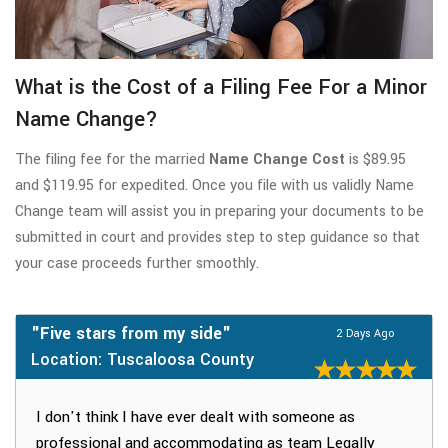
What is the Cost of a Filing Fee For a Minor
Name Change?
The filing fee for the married
Name Change Cost
is $89.95
and $119.95 for expedited. Once you file with us validly Name
Change team will assist you in preparing your documents to be
submitted in court and provides step to step guidance so that
your case proceeds further smoothly.
"Five stars from my side"
2 Days Ago
Location: Tuscaloosa County
I don't think I have ever dealt with someone as
professional and accommodating as team Legally