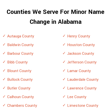
Counties We Serve For Minor Name
Change in Alabama
Autauga County
Henry County
Baldwin County
Houston County
Barbour County
Jackson County
Bibb County
Jefferson County
Blount County
Lamar County
Bullock County
Lauderdale County
Butler County
Lawrence County
Calhoun County
Lee County
Chambers County
Limestone County