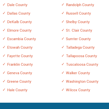
Dale County
Randolph County
Dallas County
Russell County
DeKalb County
Shelby County
Elmore County
St. Clair County
Escambia County
Sumter County
Etowah County
Talladega County
Fayette County
Tallapoosa County
Franklin County
Tuscaloosa County
Geneva County
Walker County
Greene County
Washington County
Hale County
Wilcox County