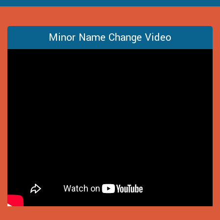
Minor Name Change Video