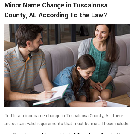
Minor Name Change in Tuscaloosa
County, AL According To the Law?
To file a minor name change in Tuscaloosa County, AL, there
are certain valid requirements that must be met. These include: