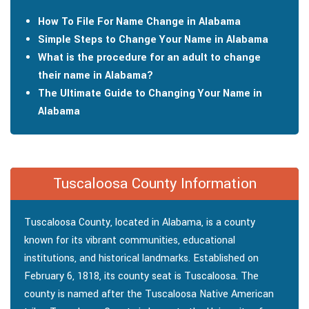
How To File For Name Change in Alabama
Simple Steps to Change Your Name in Alabama
What is the procedure for an adult to change
their name in Alabama?
The Ultimate Guide to Changing Your Name in
Alabama
Tuscaloosa County Information
Tuscaloosa County, located in Alabama, is a county
known for its vibrant communities, educational
institutions, and historical landmarks. Established on
February 6, 1818, its county seat is Tuscaloosa. The
county is named after the Tuscaloosa Native American