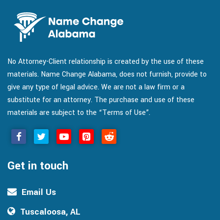
No Attorney-Client relationship is created by the use of these
materials. Name Change Alabama, does not furnish, provide to
give any type of legal advice. We are not a law firm or a
substitute for an attorney. The purchase and use of these
materials are subject to the “Terms of Use”.
Get in touch
Email Us
Tuscaloosa, AL