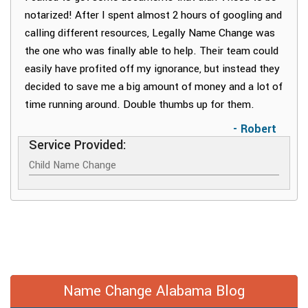
notarized! After I spent almost 2 hours of googling and
calling different resources, Legally Name Change was
the one who was finally able to help. Their team could
easily have profited off my ignorance, but instead they
decided to save me a big amount of money and a lot of
time running around. Double thumbs up for them.
- Robert
Service Provided:
Child Name Change
Name Change Alabama Blog