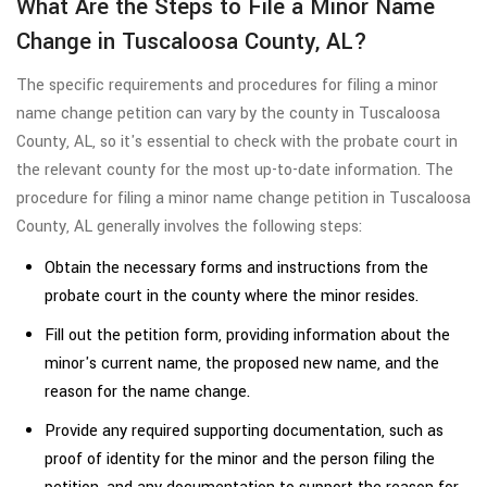
What Are the Steps to File a Minor Name
Change in Tuscaloosa County, AL?
The specific requirements and procedures for filing a minor
name change petition can vary by the county in Tuscaloosa
County, AL, so it's essential to check with the probate court in
the relevant county for the most up-to-date information. The
procedure for filing a minor name change petition in Tuscaloosa
County, AL generally involves the following steps:
Obtain the necessary forms and instructions from the
probate court in the county where the minor resides.
Fill out the petition form, providing information about the
minor's current name, the proposed new name, and the
reason for the name change.
Provide any required supporting documentation, such as
proof of identity for the minor and the person filing the