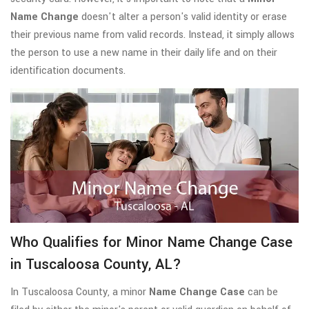
Name Change
doesn't alter a person's valid identity or erase
their previous name from valid records. Instead, it simply allows
the person to use a new name in their daily life and on their
identification documents.
Who Qualifies for Minor Name Change Case
in Tuscaloosa County, AL?
In Tuscaloosa County, a minor
Name Change Case
can be