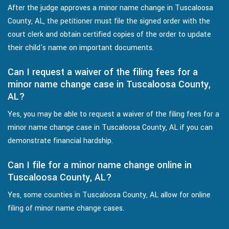
After the judge approves a minor name change in Tuscaloosa
County, AL, the petitioner must file the signed order with the
court clerk and obtain certified copies of the order to update
their child's name on important documents.
Can I request a waiver of the filing fees for a
minor name change case in Tuscaloosa County,
AL?
Yes, you may be able to request a waiver of the filing fees for a
minor name change case in Tuscaloosa County, AL if you can
demonstrate financial hardship.
Can I file for a minor name change online in
Tuscaloosa County, AL?
Yes, some counties in Tuscaloosa County, AL allow for online
filing of minor name change cases.