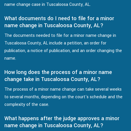
name change case in Tuscaloosa County, AL.
What documents do I need to file for a minor
name change in Tuscaloosa County, AL?
The documents needed to file for a minor name change in
Tuscaloosa County, AL include a petition, an order for
publication, a notice of publication, and an order changing the
name.
How long does the process of a minor name
change take in Tuscaloosa County, AL?
The process of a minor name change can take several weeks
to several months, depending on the court's schedule and the
complexity of the case.
What happens after the judge approves a minor
name change in Tuscaloosa County, AL?