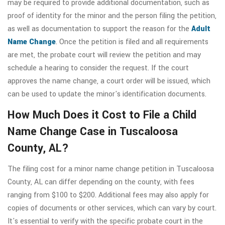
may be required to provide additional documentation, such as
proof of identity for the minor and the person filing the petition,
as well as documentation to support the reason for the
Adult
Name Change
. Once the petition is filed and all requirements
are met, the probate court will review the petition and may
schedule a hearing to consider the request. If the court
approves the name change, a court order will be issued, which
can be used to update the minor's identification documents.
How Much Does it Cost to File a Child
Name Change Case in Tuscaloosa
County, AL?
The filing cost for a minor name change petition in Tuscaloosa
County, AL can differ depending on the county, with fees
ranging from $100 to $200. Additional fees may also apply for
copies of documents or other services, which can vary by court.
It's essential to verify with the specific probate court in the