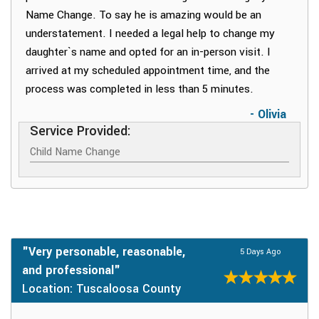
Name Change. To say he is amazing would be an
understatement. I needed a legal help to change my
daughter`s name and opted for an in-person visit. I
arrived at my scheduled appointment time, and the
process was completed in less than 5 minutes.
- Olivia
Service Provided:
Child Name Change
"Very personable, reasonable,
5 Days Ago
and professional"
Location: Tuscaloosa County