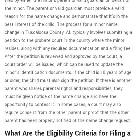
filed by either the minor's parent or valid guardian on behalf of
the minor. The parent or valid guardian must provide a valid
reason for the name change and demonstrate that it's in the
best interest of the child. The process for a minor name
change in Tuscaloosa County, AL typically involves submitting a
petition to the probate court in the county where the minor
resides, along with any required documentation and a filing fee.
After the petition is reviewed and approved by the court, a
court order will be issued, which can be used to update the
minor's identification documents. If the child is 10 years of age
or older, the child must also sign the petition. If there is another
parent who shares parental rights and responsibilities, they
must be given notice of the name change and have the
opportunity to contest it. In some cases, a court may also
require consent from the other parent or proof that the other
parent has been properly notified of the name change request.
What Are the Eligibility Criteria for Filing a