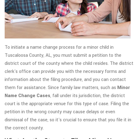
To initiate a name change process for a minor child in
Tuscaloosa County, AL, you must submit a petition to the
district court of the county where the child resides. The district
clerk's office can provide you with the necessary forms and
information about the filing procedure, and you can contact
them for assistance. Since family law matters, such as
Minor
Name Change Cases
, fall under its jurisdiction, the district
court is the appropriate venue for this type of case. Filing the
petition in the wrong county may cause delays or even
dismissal of the case, so it's crucial to ensure that you file it in
the correct county.