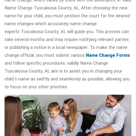
name change, which varies by state with the assistance of valid
Name Change Tuscaloosa County, AL. After choosing the new
name for your child, you must petition the court for the desired
name changes which accurately name change
experts Tuscaloosa County, AL will guide you. This process can
take several months and may require notifying relevant parties
or publishing a notice in a local newspaper. To make the name
change official, you must submit various
Name Change Forms
and follow specific procedures. validly Name Change
Tuscaloosa County, AL aim is to assist you in changing your
child's name as swiftly and seamlessly as possible, allowing you
to focus on your other priorities.