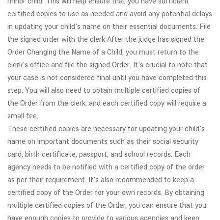
minor child. This will help ensure that you have sufficient
certified copies to use as needed and avoid any potential delays
in updating your child's name on their essential documents. File
the signed order with the clerk After the judge has signed the
Order Changing the Name of a Child, you must return to the
clerk's office and file the signed Order. It's crucial to note that
your case is not considered final until you have completed this
step. You will also need to obtain multiple certified copies of
the Order from the clerk, and each certified copy will require a
small fee.
These certified copies are necessary for updating your child's
name on important documents such as their social security
card, birth certificate, passport, and school records. Each
agency needs to be notified with a certified copy of the order
as per their requirement. It's also recommended to keep a
certified copy of the Order for your own records. By obtaining
multiple certified copies of the Order, you can ensure that you
have enough copies to provide to various agencies and keep