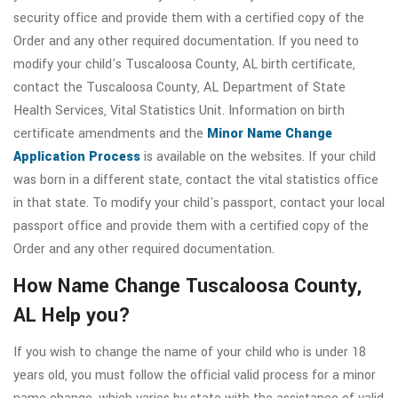
security office and provide them with a certified copy of the
Order and any other required documentation. If you need to
modify your child's Tuscaloosa County, AL birth certificate,
contact the Tuscaloosa County, AL Department of State
Health Services, Vital Statistics Unit. Information on birth
certificate amendments and the
Minor Name Change
Application Process
is available on the websites. If your child
was born in a different state, contact the vital statistics office
in that state. To modify your child's passport, contact your local
passport office and provide them with a certified copy of the
Order and any other required documentation.
How Name Change Tuscaloosa County,
AL Help you?
If you wish to change the name of your child who is under 18
years old, you must follow the official valid process for a minor