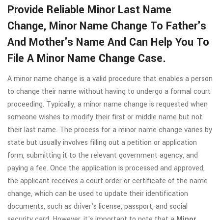
Provide Reliable Minor Last Name
Change, Minor Name Change To Father's
And Mother's Name And Can Help You To
File A Minor Name Change Case.
A minor name change is a valid procedure that enables a person
to change their name without having to undergo a formal court
proceeding. Typically, a minor name change is requested when
someone wishes to modify their first or middle name but not
their last name. The process for a minor name change varies by
state but usually involves filling out a petition or application
form, submitting it to the relevant government agency, and
paying a fee. Once the application is processed and approved,
the applicant receives a court order or certificate of the name
change, which can be used to update their identification
documents, such as driver's license, passport, and social
security card. However, it's important to note that a
Minor