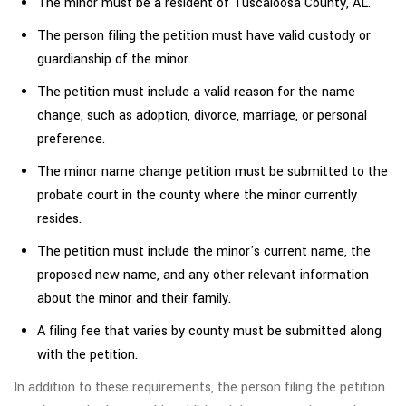
The minor must be a resident of Tuscaloosa County, AL.
The person filing the petition must have valid custody or
guardianship of the minor.
The petition must include a valid reason for the name
change, such as adoption, divorce, marriage, or personal
preference.
The minor name change petition must be submitted to the
probate court in the county where the minor currently
resides.
The petition must include the minor's current name, the
proposed new name, and any other relevant information
about the minor and their family.
A filing fee that varies by county must be submitted along
with the petition.
In addition to these requirements, the person filing the petition