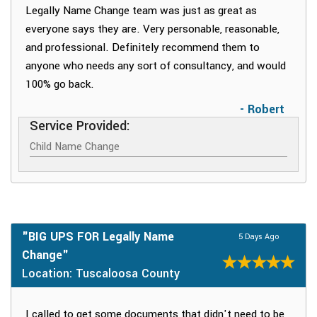
Legally Name Change team was just as great as
everyone says they are. Very personable, reasonable,
and professional. Definitely recommend them to
anyone who needs any sort of consultancy, and would
100% go back.
- Robert
Service Provided:
Child Name Change
"BIG UPS FOR Legally Name
5 Days Ago
Change"
Location: Tuscaloosa County
I called to get some documents that didn't need to be