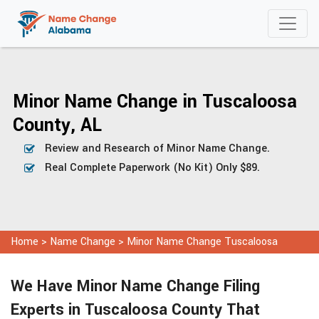
Minor Name Change in Tuscaloosa
County, AL
Review and Research of Minor Name Change.
Real Complete Paperwork (No Kit) Only $89.
Home
>
Name Change
>
Minor Name Change Tuscaloosa
We Have Minor Name Change Filing
Experts in Tuscaloosa County That