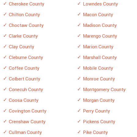
Cherokee County
Lowndes County
Chilton County
Macon County
Choctaw County
Madison County
Clarke County
Marengo County
Clay County
Marion County
Cleburne County
Marshall County
Coffee County
Mobile County
Colbert County
Monroe County
Conecuh County
Montgomery County
Coosa County
Morgan County
Covington County
Perry County
Crenshaw County
Pickens County
Cullman County
Pike County