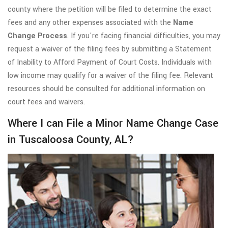
county where the petition will be filed to determine the exact
fees and any other expenses associated with the
Name
Change Process
. If you're facing financial difficulties, you may
request a waiver of the filing fees by submitting a Statement
of Inability to Afford Payment of Court Costs. Individuals with
low income may qualify for a waiver of the filing fee. Relevant
resources should be consulted for additional information on
court fees and waivers.
Where I can File a Minor Name Change Case
in Tuscaloosa County, AL?