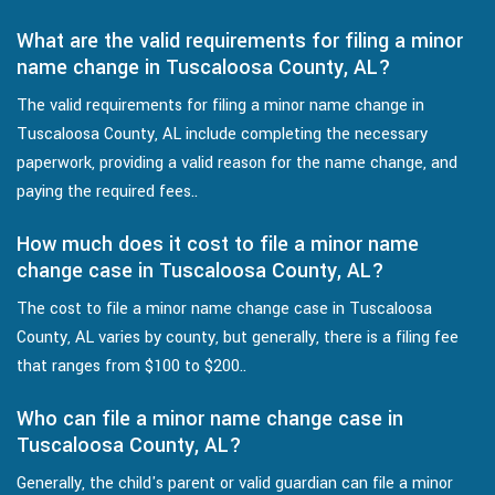
What are the valid requirements for filing a minor
name change in Tuscaloosa County, AL?
The valid requirements for filing a minor name change in
Tuscaloosa County, AL include completing the necessary
paperwork, providing a valid reason for the name change, and
paying the required fees..
How much does it cost to file a minor name
change case in Tuscaloosa County, AL?
The cost to file a minor name change case in Tuscaloosa
County, AL varies by county, but generally, there is a filing fee
that ranges from $100 to $200..
Who can file a minor name change case in
Tuscaloosa County, AL?
Generally, the child's parent or valid guardian can file a minor