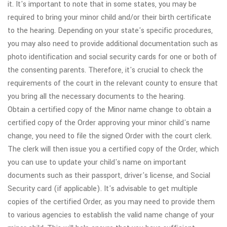
it. It's important to note that in some states, you may be
required to bring your minor child and/or their birth certificate
to the hearing. Depending on your state's specific procedures,
you may also need to provide additional documentation such as
photo identification and social security cards for one or both of
the consenting parents. Therefore, it's crucial to check the
requirements of the court in the relevant county to ensure that
you bring all the necessary documents to the hearing.
Obtain a certified copy of the Minor name change to obtain a
certified copy of the Order approving your minor child's name
change, you need to file the signed Order with the court clerk.
The clerk will then issue you a certified copy of the Order, which
you can use to update your child's name on important
documents such as their passport, driver's license, and Social
Security card (if applicable). It's advisable to get multiple
copies of the certified Order, as you may need to provide them
to various agencies to establish the valid name change of your