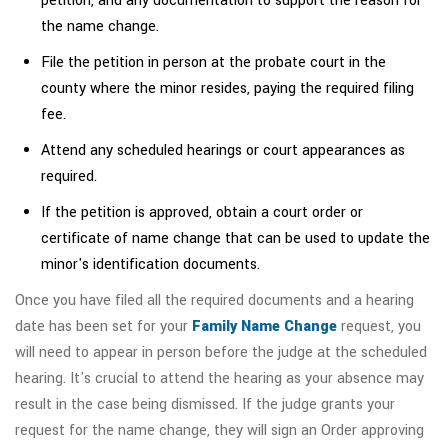
petition, and any documentation to support the reason for
the name change.
File the petition in person at the probate court in the
county where the minor resides, paying the required filing
fee.
Attend any scheduled hearings or court appearances as
required.
If the petition is approved, obtain a court order or
certificate of name change that can be used to update the
minor's identification documents.
Once you have filed all the required documents and a hearing
date has been set for your
Family Name Change
request, you
will need to appear in person before the judge at the scheduled
hearing. It's crucial to attend the hearing as your absence may
result in the case being dismissed. If the judge grants your
request for the name change, they will sign an Order approving