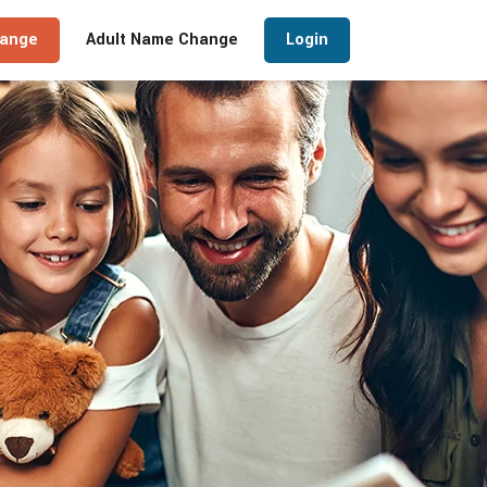
hange
Adult Name Change
Login