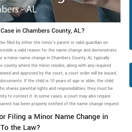
 Case in Chambers County, AL?
be filed by either the minor's parent or valid guardian on
t provide a valid reason for the name change and demonstrate
s for a minor name change in Chambers County, AL typically
the county where the minor resides, along with any required
viewed and approved by the court, a court order will be issued,
ocuments. If the child is 10 years of age or older, the child
who shares parental rights and responsibilities, they must be
ty to contest it. In some cases, a court may also require
parent has been properly notified of the name change request.
 for Filing a Minor Name Change in
 To the Law?