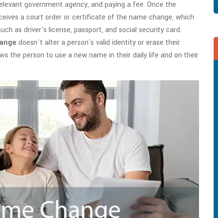
e relevant government agency, and paying a fee. Once the
ceives a court order or certificate of the name change, which
ch as driver's license, passport, and social security card.
hange
doesn't alter a person's valid identity or erase their
ows the person to use a new name in their daily life and on their