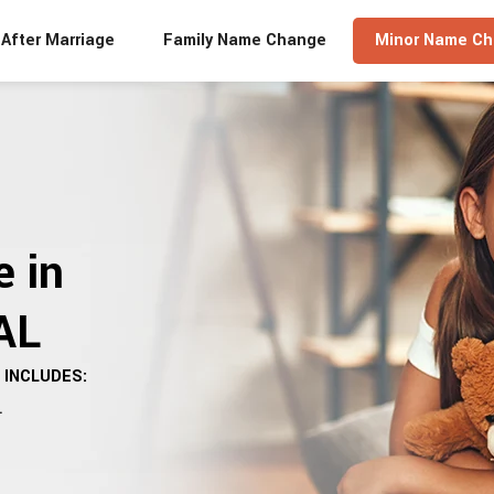
After Marriage
Family Name Change
Minor Name C
 in
AL
INCLUDES:
.