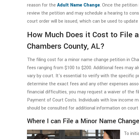
reason for the
Adult Name Change
. Once the petition 
review the petition and may schedule a hearing to cons
court order will be issued, which can be used to update
How Much Does it Cost to File 
Chambers County, AL?
The filing cost for a minor name change petition in Ch
fees ranging from $100 to $200. Additional fees may al
vary by court. It's essential to verify with the specific 
determine the exact fees and any other expenses asso
financial difficulties, you may request a waiver of the f
Payment of Court Costs. Individuals with low income may
should be consulted for additional information on court
Where I can File a Minor Name Chang
To init