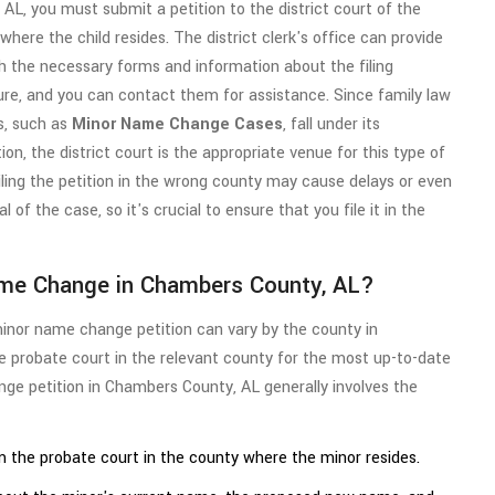
 AL, you must submit a petition to the district court of the
where the child resides. The district clerk's office can provide
h the necessary forms and information about the filing
re, and you can contact them for assistance. Since family law
s, such as
Minor Name Change Cases
, fall under its
tion, the district court is the appropriate venue for this type of
iling the petition in the wrong county may cause delays or even
l of the case, so it's crucial to ensure that you file it in the
ame Change in Chambers County, AL?
minor name change petition can vary by the county in
he probate court in the relevant county for the most up-to-date
nge petition in Chambers County, AL generally involves the
 the probate court in the county where the minor resides.