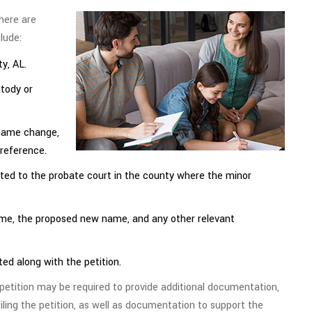
here are
lude:
y, AL.
stody or
 name change,
preference.
ed to the probate court in the county where the minor
ame, the proposed new name, and any other relevant
ted along with the petition.
e petition may be required to provide additional documentation,
iling the petition, as well as documentation to support the