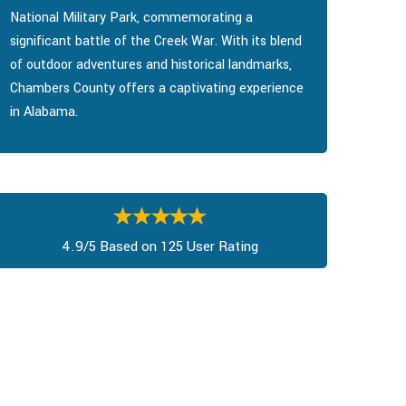
National Military Park, commemorating a
significant battle of the Creek War. With its blend
of outdoor adventures and historical landmarks,
Chambers County offers a captivating experience
in Alabama.
4.9/5 Based on 125 User Rating