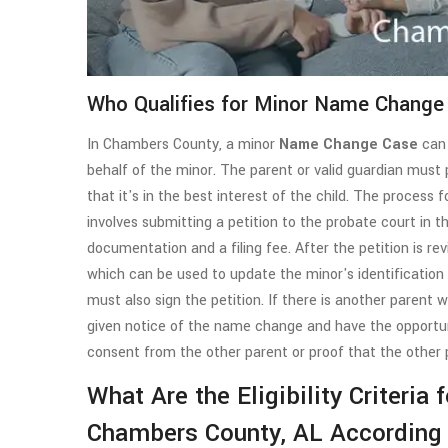
Who Qualifies for Minor Name Change
In Chambers County, a minor
Name Change Case
can 
behalf of the minor. The parent or valid guardian mus
that it's in the best interest of the child. The proces
involves submitting a petition to the probate court in 
documentation and a filing fee. After the petition is re
which can be used to update the minor's identification d
must also sign the petition. If there is another parent 
given notice of the name change and have the opportuni
consent from the other parent or proof that the other 
What Are the Eligibility Criteria
Chambers County, AL According