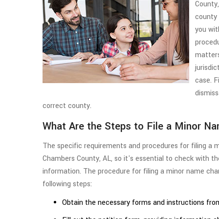
County,
county 
you wit
procedu
matter
jurisdic
case. F
dismissa
correct county.
What Are the Steps to File a Minor N
The specific requirements and procedures for filing a 
Chambers County, AL, so it's essential to check with t
information. The procedure for filing a minor name cha
following steps:
Obtain the necessary forms and instructions from