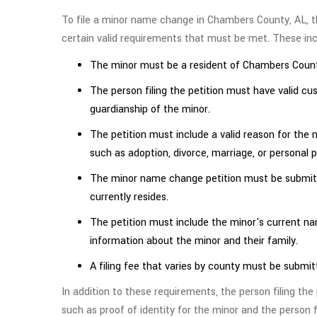
To file a minor name change in Chambers County, AL, t
certain valid requirements that must be met. These inc
The minor must be a resident of Chambers Count
The person filing the petition must have valid cu
guardianship of the minor.
The petition must include a valid reason for the
such as adoption, divorce, marriage, or personal 
The minor name change petition must be submitt
currently resides.
The petition must include the minor's current n
information about the minor and their family.
A filing fee that varies by county must be submit
In addition to these requirements, the person filing th
such as proof of identity for the minor and the person f