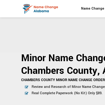
Name Change 
Minor Name Change
Chambers County, 
CHAMBERS COUNTY MINOR NAME CHANGE ORDER 
Review and Research of Minor Name Change
Real Complete Paperwork (No Kit) Only $89.