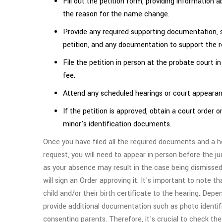
Fill out the petition form, providing informatio
the reason for the name change.
Provide any required supporting documentation, su
petition, and any documentation to support the 
File the petition in person at the probate court i
fee.
Attend any scheduled hearings or court appearan
If the petition is approved, obtain a court order
minor's identification documents.
Once you have filed all the required documents and a h
request, you will need to appear in person before the ju
as your absence may result in the case being dismissed
will sign an Order approving it. It's important to note 
child and/or their birth certificate to the hearing. Dep
provide additional documentation such as photo identifi
consenting parents. Therefore, it's crucial to check th