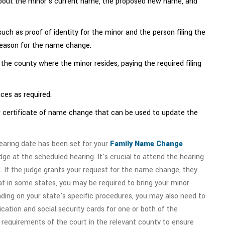
n about the minor's current name, the proposed new name, and
ch as proof of identity for the minor and the person filing the
reason for the name change.
n the county where the minor resides, paying the required filing
ces as required.
 or certificate of name change that can be used to update the
earing date has been set for your
Family Name Change
dge at the scheduled hearing. It's crucial to attend the hearing
. If the judge grants your request for the name change, they
that in some states, you may be required to bring your minor
ending on your state's specific procedures, you may also need to
cation and social security cards for one or both of the
e requirements of the court in the relevant county to ensure