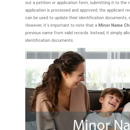
out a petition or application form, submitting it to th
application is processed and approved, the applicant re
can be used to update their identification documents, su
However, it's important to note that a
Minor Name C
previous name from valid records. Instead, it simply all
identification documents.