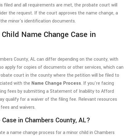
is filed and all requirements are met, the probate court will
ider the request. If the court approves the name change, a
 the minor's identification documents.
a Child Name Change Case in
ambers County, AL can differ depending on the county, with
so apply for copies of documents or other services, which can
probate court in the county where the petition will be filed to
ciated with the
Name Change Process
. If you're facing
iling fees by submitting a Statement of Inability to Afford
 qualify for a waiver of the filing fee. Relevant resources
 fees and waivers.
e Case in Chambers County, AL?
iate a name change process for a minor child in Chambers