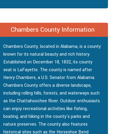
Chambers County Information
Chambers County, located in Alabama, is a county
known for its natural beauty and rich history.
Established on December 18, 1832, its county
seat is LaFayette. The county is named after
Henry Chambers, a U.S. Senator from Alabama.
Chambers County offers a diverse landscape,
including rolling hills, forests, and waterways such
as the Chattahoochee River. Outdoor enthusiasts
can enjoy recreational activities like fishing,
boating, and hiking in the county's parks and
nature preserves. The county also features
historical sites such as the Horseshoe Bend