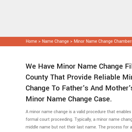
Home
>
Name Change
>
Minor Name Change Chamber
We Have Minor Name Change Fil
County That Provide Reliable M
Change To Father's And Mother'
Minor Name Change Case.
A minor name change is a valid procedure that enables
formal court proceeding. Typically, a minor name chang
middle name but not their last name. The process for a 