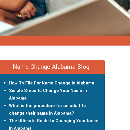
Name Change Alabama Blog
How To File For Name Change in Alabama
Simple Steps to Change Your Name in
Alabama
What is the procedure for an adult to
change their name in Alabama?
The Ultimate Guide to Changing Your Name
in Alabama