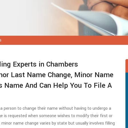
s
ing Experts in Chambers
inor Last Name Change, Minor Name
s Name And Can Help You To File A
 a person to change their name without having to undergo a
e is requested when someone wishes to modify their first or
minor name change varies by state but usually involves filling