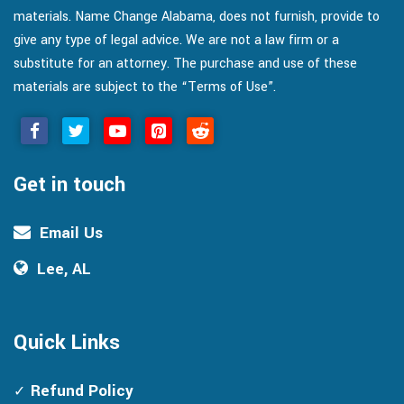
materials. Name Change Alabama, does not furnish, provide to
give any type of legal advice. We are not a law firm or a
substitute for an attorney. The purchase and use of these
materials are subject to the “Terms of Use”.
Get in touch
Email Us
Lee, AL
Quick Links
Refund Policy