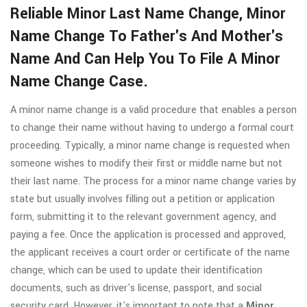
Reliable Minor Last Name Change, Minor
Name Change To Father's And Mother's
Name And Can Help You To File A Minor
Name Change Case.
A minor name change is a valid procedure that enables a person
to change their name without having to undergo a formal court
proceeding. Typically, a minor name change is requested when
someone wishes to modify their first or middle name but not
their last name. The process for a minor name change varies by
state but usually involves filling out a petition or application
form, submitting it to the relevant government agency, and
paying a fee. Once the application is processed and approved,
the applicant receives a court order or certificate of the name
change, which can be used to update their identification
documents, such as driver's license, passport, and social
security card. However, it's important to note that a
Minor