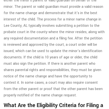
either the minor's parent or valid guardian on behalf of the
minor. The parent or valid guardian must provide a valid reason
for the name change and demonstrate that it's in the best
interest of the child. The process for a minor name change in
Lee County, AL typically involves submitting a petition to the
probate court in the county where the minor resides, along with
any required documentation and a filing fee. After the petition
is reviewed and approved by the court, a court order will be
issued, which can be used to update the minor's identification
documents. If the child is 10 years of age or older, the child
must also sign the petition. If there is another parent who
shares parental rights and responsibilities, they must be given
notice of the name change and have the opportunity to
contest it. In some cases, a court may also require consent
from the other parent or proof that the other parent has been
properly notified of the name change request.
What Are the Eligibility Criteria for Filing a