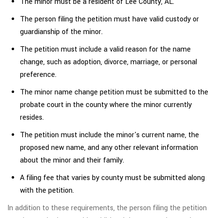
The minor must be a resident of Lee County, AL.
The person filing the petition must have valid custody or
guardianship of the minor.
The petition must include a valid reason for the name
change, such as adoption, divorce, marriage, or personal
preference.
The minor name change petition must be submitted to the
probate court in the county where the minor currently
resides.
The petition must include the minor's current name, the
proposed new name, and any other relevant information
about the minor and their family.
A filing fee that varies by county must be submitted along
with the petition.
In addition to these requirements, the person filing the petition