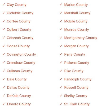
Clay County
Marion County
Cleburne County
Marshall County
Coffee County
Mobile County
Colbert County
Monroe County
Conecuh County
Montgomery County
Coosa County
Morgan County
Covington County
Perry County
Crenshaw County
Pickens County
Cullman County
Pike County
Dale County
Randolph County
Dallas County
Russell County
DeKalb County
Shelby County
Elmore County
St. Clair County