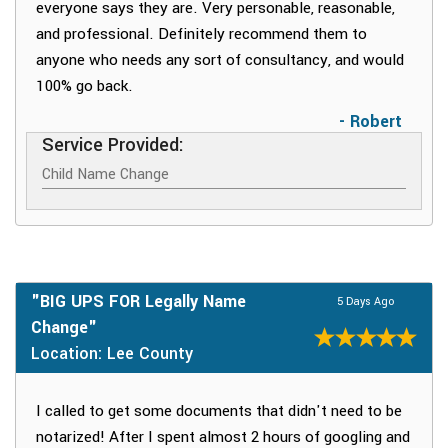
everyone says they are. Very personable, reasonable,
and professional. Definitely recommend them to
anyone who needs any sort of consultancy, and would
100% go back.
- Robert
Service Provided:
Child Name Change
"BIG UPS FOR Legally Name
5 Days Ago
Change"
Location: Lee County
I called to get some documents that didn't need to be
notarized! After I spent almost 2 hours of googling and