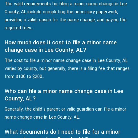
The valid requirements for filing a minor name change in Lee
County, AL include completing the necessary paperwork,
providing a valid reason for the name change, and paying the
required fees..
How much does it cost to file a minor name
change case in Lee County, AL?
The cost to file a minor name change case in Lee County, AL
varies by county, but generally, there is a filing fee that ranges
from $100 to $200..
Who can file a minor name change case in Lee
County, AL?
Generally, the child's parent or valid guardian can file a minor
name change case in Lee County, AL.
What documents do I need to file for a minor