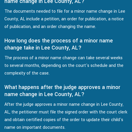
name change in Lee County, AL?
The documents needed to file for a minor name change in Lee
County, AL include a petition, an order for publication, a notice
of publication, and an order changing the name.
How long does the process of a minor name
change take in Lee County, AL?
The process of a minor name change can take several weeks
to several months, depending on the court's schedule and the
complexity of the case.
What happens after the judge approves a minor
name change in Lee County, AL?
After the judge approves a minor name change in Lee County,
AL, the petitioner must file the signed order with the court clerk
and obtain certified copies of the order to update their child's
name on important documents.