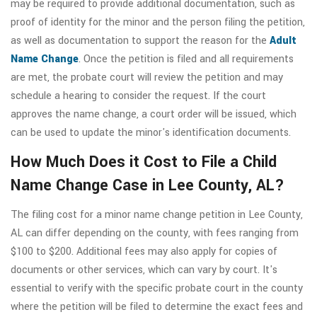
may be required to provide additional documentation, such as
proof of identity for the minor and the person filing the petition,
as well as documentation to support the reason for the
Adult
Name Change
. Once the petition is filed and all requirements
are met, the probate court will review the petition and may
schedule a hearing to consider the request. If the court
approves the name change, a court order will be issued, which
can be used to update the minor's identification documents.
How Much Does it Cost to File a Child
Name Change Case in Lee County, AL?
The filing cost for a minor name change petition in Lee County,
AL can differ depending on the county, with fees ranging from
$100 to $200. Additional fees may also apply for copies of
documents or other services, which can vary by court. It's
essential to verify with the specific probate court in the county
where the petition will be filed to determine the exact fees and