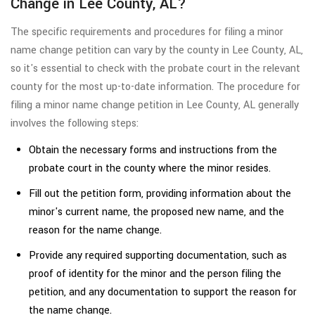
Change in Lee County, AL?
The specific requirements and procedures for filing a minor
name change petition can vary by the county in Lee County, AL,
so it's essential to check with the probate court in the relevant
county for the most up-to-date information. The procedure for
filing a minor name change petition in Lee County, AL generally
involves the following steps:
Obtain the necessary forms and instructions from the
probate court in the county where the minor resides.
Fill out the petition form, providing information about the
minor's current name, the proposed new name, and the
reason for the name change.
Provide any required supporting documentation, such as
proof of identity for the minor and the person filing the
petition, and any documentation to support the reason for
the name change.