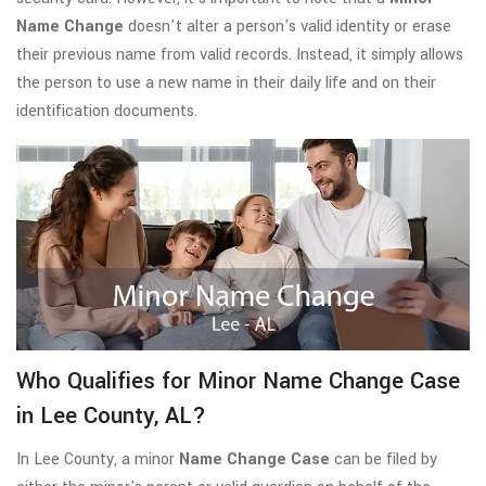
Name Change
doesn't alter a person's valid identity or erase
their previous name from valid records. Instead, it simply allows
the person to use a new name in their daily life and on their
identification documents.
Who Qualifies for Minor Name Change Case
in Lee County, AL?
In Lee County, a minor
Name Change Case
can be filed by