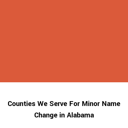
Counties We Serve For Minor Name
Change in Alabama