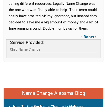
calling different resources, Legally Name Change was
the one who was finally able to help. Their team could
easily have profited off my ignorance, but instead they
decided to save me a big amount of money and a lot of
time running around. Double thumbs up for them.
- Robert
Service Provided:
Child Name Change
Name Change Alabama Blog
How To File For Name Change in Alabama