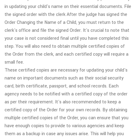
in updating your child's name on their essential documents. File
the signed order with the clerk After the judge has signed the
Order Changing the Name of a Child, you must return to the
clerk's office and file the signed Order. It's crucial to note that
your case is not considered final until you have completed this
step. You will also need to obtain multiple certified copies of
the Order from the clerk, and each certified copy will require a
small fee.
These certified copies are necessary for updating your child's
name on important documents such as their social security
card, birth certificate, passport, and school records. Each
agency needs to be notified with a certified copy of the order
as per their requirement. It's also recommended to keep a
certified copy of the Order for your own records. By obtaining
multiple certified copies of the Order, you can ensure that you
have enough copies to provide to various agencies and keep
them as a backup in case any issues arise. This will help you