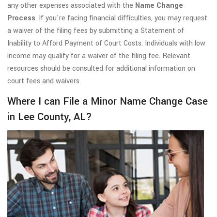
any other expenses associated with the
Name Change
Process
. If you're facing financial difficulties, you may request
a waiver of the filing fees by submitting a Statement of
Inability to Afford Payment of Court Costs. Individuals with low
income may qualify for a waiver of the filing fee. Relevant
resources should be consulted for additional information on
court fees and waivers.
Where I can File a Minor Name Change Case
in Lee County, AL?