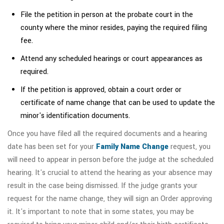
File the petition in person at the probate court in the
county where the minor resides, paying the required filing
fee.
Attend any scheduled hearings or court appearances as
required.
If the petition is approved, obtain a court order or
certificate of name change that can be used to update the
minor's identification documents.
Once you have filed all the required documents and a hearing
date has been set for your
Family Name Change
request, you
will need to appear in person before the judge at the scheduled
hearing. It's crucial to attend the hearing as your absence may
result in the case being dismissed. If the judge grants your
request for the name change, they will sign an Order approving
it. It's important to note that in some states, you may be