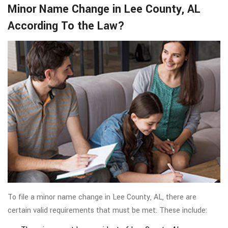
Minor Name Change in Lee County, AL
According To the Law?
To file a minor name change in Lee County, AL, there are
certain valid requirements that must be met. These include: