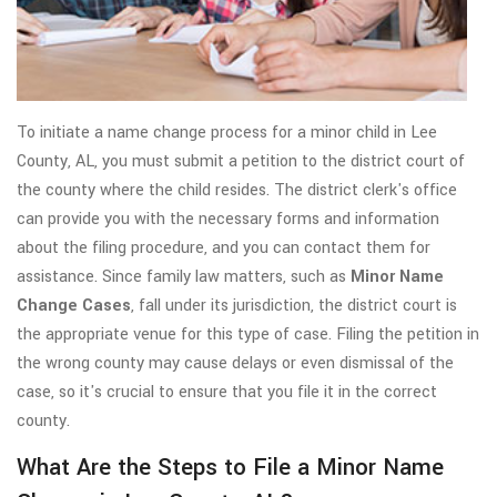
To initiate a name change process for a minor child in Lee
County, AL, you must submit a petition to the district court of
the county where the child resides. The district clerk's office
can provide you with the necessary forms and information
about the filing procedure, and you can contact them for
assistance. Since family law matters, such as
Minor Name
Change Cases
, fall under its jurisdiction, the district court is
the appropriate venue for this type of case. Filing the petition in
the wrong county may cause delays or even dismissal of the
case, so it's crucial to ensure that you file it in the correct
county.
What Are the Steps to File a Minor Name