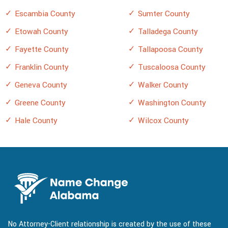
Escambia County
Sumter County
Etowah County
Talladega County
Fayette County
Tallapoosa County
Franklin County
Tuscaloosa County
Geneva County
Walker County
Greene County
Washington County
Hale County
Wilcox County
No Attorney-Client relationship is created by the use of these