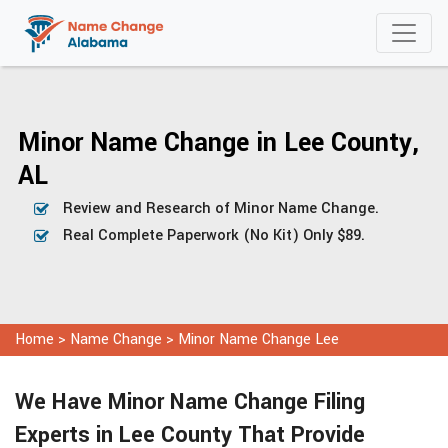
Minor Name Change in Lee County,
AL
Review and Research of Minor Name Change.
Real Complete Paperwork (No Kit) Only $89.
Home
>
Name Change
>
Minor Name Change Lee
We Have Minor Name Change Filing
Experts in Lee County That Provide