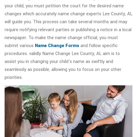
your child, you must petition the court for the desired name
changes which accurately name change experts Lee County, AL
will guide you. This process can take several months and may
require notifying relevant parties or publishing a notice in a local
newspaper. To make the name change official, you must
submit various
Name Change Forms
and follow specific
procedures. validly Name Change Lee County, AL aim is to
assist you in changing your child's name as swiftly and
seamlessly as possible, allowing you to focus on your other
priorities.