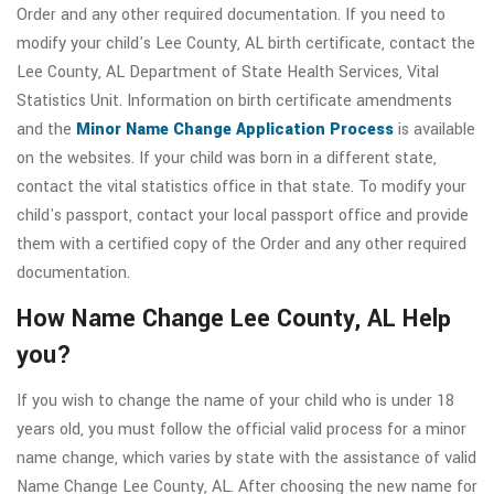
Order and any other required documentation. If you need to
modify your child's Lee County, AL birth certificate, contact the
Lee County, AL Department of State Health Services, Vital
Statistics Unit. Information on birth certificate amendments
and the
Minor Name Change Application Process
is available
on the websites. If your child was born in a different state,
contact the vital statistics office in that state. To modify your
child's passport, contact your local passport office and provide
them with a certified copy of the Order and any other required
documentation.
How Name Change Lee County, AL Help
you?
If you wish to change the name of your child who is under 18
years old, you must follow the official valid process for a minor
name change, which varies by state with the assistance of valid
Name Change Lee County, AL. After choosing the new name for