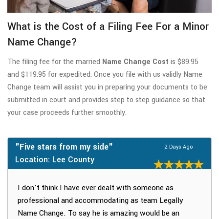
What is the Cost of a Filing Fee For a Minor
Name Change?
The filing fee for the married
Name Change Cost
is $89.95
and $119.95 for expedited. Once you file with us validly Name
Change team will assist you in preparing your documents to be
submitted in court and provides step to step guidance so that
your case proceeds further smoothly.
"Five stars from my side"
2 Days Ago
Location: Lee County
I don't think I have ever dealt with someone as
professional and accommodating as team Legally
Name Change. To say he is amazing would be an