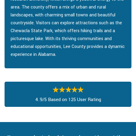
area. The county offers a mix of urban and rural
landscapes, with charming small towns and beautiful
countryside. Visitors can explore attractions such as the
Chewacla State Park, which offers hiking trails and a
picturesque lake. With its thriving communities and
educational opportunities, Lee County provides a dynamic
experience in Alabama.
4.9/5 Based on 125 User Rating