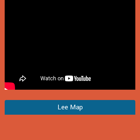
Lee Map