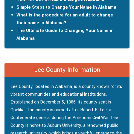
Simple Steps to Change Your Name in Alabama
What is the procedure for an adult to change
their name in Alabama?
The Ultimate Guide to Changing Your Name in
Alabama
Lee County Information
Lee County, located in Alabama, is a county known for its
vibrant communities and educational institutions.
Established on December 5, 1866, its county seat is
Opelika. The county is named after Robert E. Lee, a
Confederate general during the American Civil War. Lee
County is home to Auburn University, a renowned public
research university, which brings a youthful energy to the