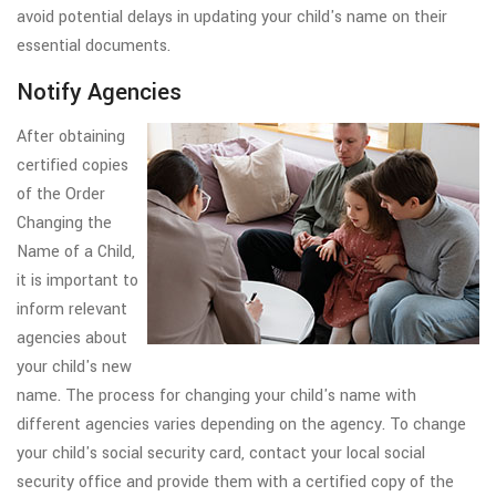
avoid potential delays in updating your child's name on their
essential documents.
Notify Agencies
After obtaining
certified copies
of the Order
Changing the
Name of a Child,
it is important to
inform relevant
agencies about
your child's new
name. The process for changing your child's name with
different agencies varies depending on the agency. To change
your child's social security card, contact your local social
security office and provide them with a certified copy of the