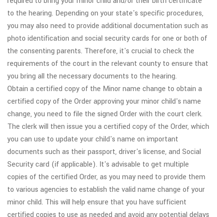
required to bring your minor child and/or their birth certificate
to the hearing. Depending on your state's specific procedures,
you may also need to provide additional documentation such as
photo identification and social security cards for one or both of
the consenting parents. Therefore, it's crucial to check the
requirements of the court in the relevant county to ensure that
you bring all the necessary documents to the hearing.
Obtain a certified copy of the Minor name change to obtain a
certified copy of the Order approving your minor child's name
change, you need to file the signed Order with the court clerk.
The clerk will then issue you a certified copy of the Order, which
you can use to update your child's name on important
documents such as their passport, driver's license, and Social
Security card (if applicable). It's advisable to get multiple
copies of the certified Order, as you may need to provide them
to various agencies to establish the valid name change of your
minor child. This will help ensure that you have sufficient
certified copies to use as needed and avoid any potential delays