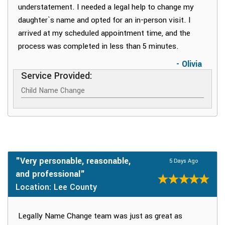
understatement. I needed a legal help to change my
daughter`s name and opted for an in-person visit. I
arrived at my scheduled appointment time, and the
process was completed in less than 5 minutes.
- Olivia
Service Provided:
Child Name Change
"Very personable, reasonable,
5 Days Ago
and professional"
Location: Lee County
Legally Name Change team was just as great as