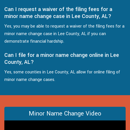
Can I request a waiver of the filing fees for a
minor name change case in Lee County, AL?
Yes, you may be able to request a waiver of the filing fees for a
minor name change case in Lee County, AL if you can
demonstrate financial hardship.
Can I file for a minor name change online in Lee
County, AL?
Yes, some counties in Lee County, AL allow for online filing of
minor name change cases.
Minor Name Change Video