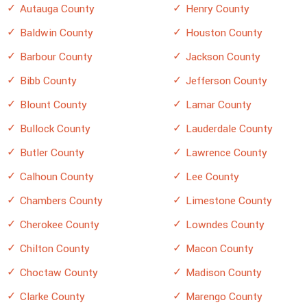
Autauga County
Henry County
Baldwin County
Houston County
Barbour County
Jackson County
Bibb County
Jefferson County
Blount County
Lamar County
Bullock County
Lauderdale County
Butler County
Lawrence County
Calhoun County
Lee County
Chambers County
Limestone County
Cherokee County
Lowndes County
Chilton County
Macon County
Choctaw County
Madison County
Clarke County
Marengo County