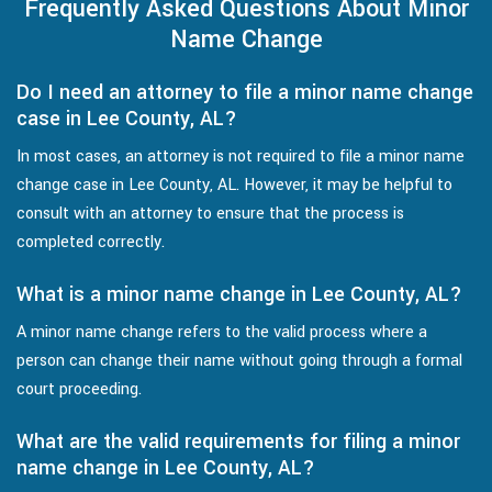
Frequently Asked Questions About Minor
Name Change
Do I need an attorney to file a minor name change
case in Lee County, AL?
In most cases, an attorney is not required to file a minor name
change case in Lee County, AL. However, it may be helpful to
consult with an attorney to ensure that the process is
completed correctly.
What is a minor name change in Lee County, AL?
A minor name change refers to the valid process where a
person can change their name without going through a formal
court proceeding.
What are the valid requirements for filing a minor
name change in Lee County, AL?