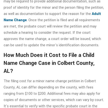
may be required to provide additional documentation, such as
proof of identity for the minor and the person filing the petition,
as well as documentation to support the reason for the
Adult
Name Change
. Once the petition is filed and all requirements
are met, the probate court will review the petition and may
schedule a hearing to consider the request. If the court
approves the name change, a court order will be issued, which
can be used to update the minor's identification documents.
How Much Does it Cost to File a Child
Name Change Case in Colbert County,
AL?
The filing cost for a minor name change petition in Colbert
County, AL can differ depending on the county, with fees
ranging from $100 to $200. Additional fees may also apply for
copies of documents or other services, which can vary by court.
It's essential to verify with the specific probate court in the