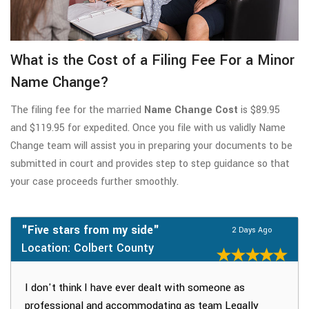
What is the Cost of a Filing Fee For a Minor
Name Change?
The filing fee for the married
Name Change Cost
is $89.95
and $119.95 for expedited. Once you file with us validly Name
Change team will assist you in preparing your documents to be
submitted in court and provides step to step guidance so that
your case proceeds further smoothly.
"Five stars from my side"
2 Days Ago
Location: Colbert County
I don't think I have ever dealt with someone as
professional and accommodating as team Legally