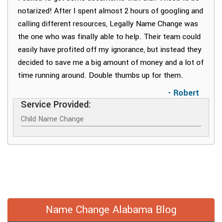
notarized! After I spent almost 2 hours of googling and
calling different resources, Legally Name Change was
the one who was finally able to help. Their team could
easily have profited off my ignorance, but instead they
decided to save me a big amount of money and a lot of
time running around. Double thumbs up for them.
- Robert
Service Provided:
Child Name Change
Name Change Alabama Blog