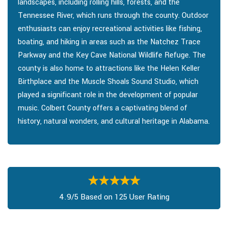
landscapes, including rolling hills, forests, and the
Tennessee River, which runs through the county. Outdoor
enthusiasts can enjoy recreational activities like fishing,
boating, and hiking in areas such as the Natchez Trace
Parkway and the Key Cave National Wildlife Refuge. The
county is also home to attractions like the Helen Keller
Birthplace and the Muscle Shoals Sound Studio, which
played a significant role in the development of popular
music. Colbert County offers a captivating blend of
history, natural wonders, and cultural heritage in Alabama.
4.9/5 Based on 125 User Rating