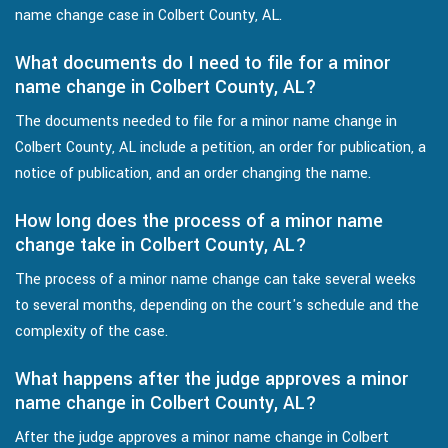
name change case in Colbert County, AL.
What documents do I need to file for a minor
name change in Colbert County, AL?
The documents needed to file for a minor name change in
Colbert County, AL include a petition, an order for publication, a
notice of publication, and an order changing the name.
How long does the process of a minor name
change take in Colbert County, AL?
The process of a minor name change can take several weeks
to several months, depending on the court's schedule and the
complexity of the case.
What happens after the judge approves a minor
name change in Colbert County, AL?
After the judge approves a minor name change in Colbert