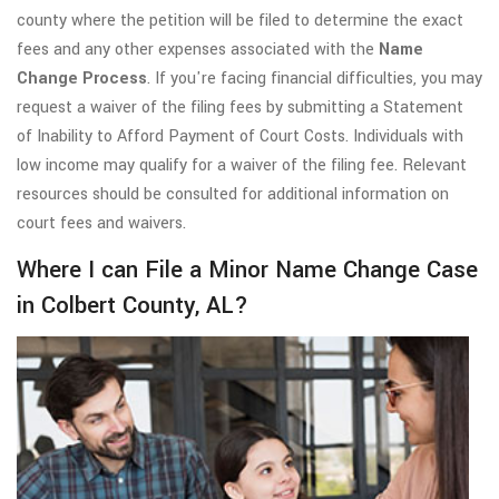
county where the petition will be filed to determine the exact
fees and any other expenses associated with the
Name
Change Process
. If you're facing financial difficulties, you may
request a waiver of the filing fees by submitting a Statement
of Inability to Afford Payment of Court Costs. Individuals with
low income may qualify for a waiver of the filing fee. Relevant
resources should be consulted for additional information on
court fees and waivers.
Where I can File a Minor Name Change Case
in Colbert County, AL?