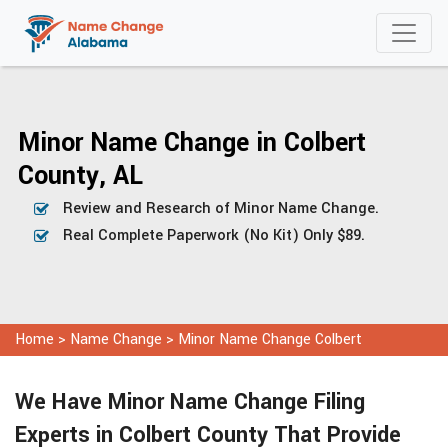
Minor Name Change in Colbert
County, AL
Review and Research of Minor Name Change.
Real Complete Paperwork (No Kit) Only $89.
Home
>
Name Change
>
Minor Name Change Colbert
We Have Minor Name Change Filing
Experts in Colbert County That Provide