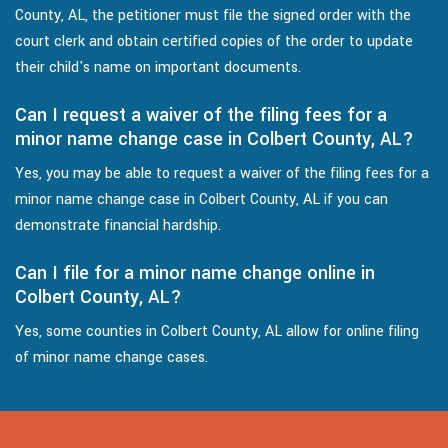
County, AL, the petitioner must file the signed order with the
court clerk and obtain certified copies of the order to update
their child's name on important documents.
Can I request a waiver of the filing fees for a
minor name change case in Colbert County, AL?
Yes, you may be able to request a waiver of the filing fees for a
minor name change case in Colbert County, AL if you can
demonstrate financial hardship.
Can I file for a minor name change online in
Colbert County, AL?
Yes, some counties in Colbert County, AL allow for online filing
of minor name change cases.