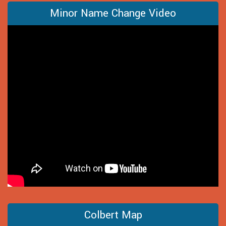
Minor Name Change Video
Colbert Map