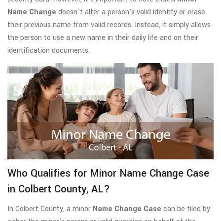
Name Change
doesn't alter a person's valid identity or erase
their previous name from valid records. Instead, it simply allows
the person to use a new name in their daily life and on their
identification documents.
Who Qualifies for Minor Name Change Case
in Colbert County, AL?
In Colbert County, a minor
Name Change Case
can be filed by