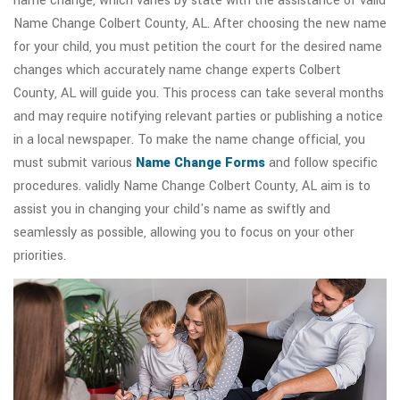
name change, which varies by state with the assistance of valid
Name Change Colbert County, AL. After choosing the new name
for your child, you must petition the court for the desired name
changes which accurately name change experts Colbert
County, AL will guide you. This process can take several months
and may require notifying relevant parties or publishing a notice
in a local newspaper. To make the name change official, you
must submit various
Name Change Forms
and follow specific
procedures. validly Name Change Colbert County, AL aim is to
assist you in changing your child's name as swiftly and
seamlessly as possible, allowing you to focus on your other
priorities.