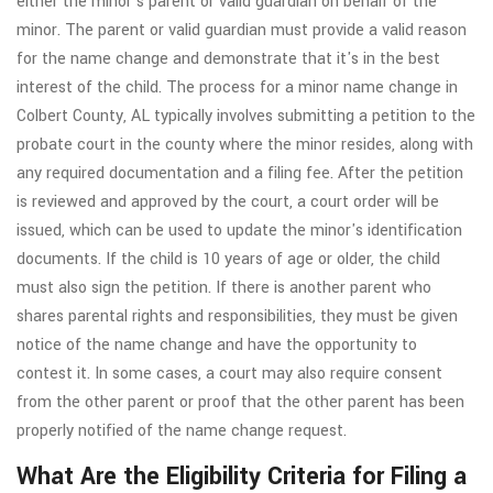
either the minor's parent or valid guardian on behalf of the
minor. The parent or valid guardian must provide a valid reason
for the name change and demonstrate that it's in the best
interest of the child. The process for a minor name change in
Colbert County, AL typically involves submitting a petition to the
probate court in the county where the minor resides, along with
any required documentation and a filing fee. After the petition
is reviewed and approved by the court, a court order will be
issued, which can be used to update the minor's identification
documents. If the child is 10 years of age or older, the child
must also sign the petition. If there is another parent who
shares parental rights and responsibilities, they must be given
notice of the name change and have the opportunity to
contest it. In some cases, a court may also require consent
from the other parent or proof that the other parent has been
properly notified of the name change request.
What Are the Eligibility Criteria for Filing a