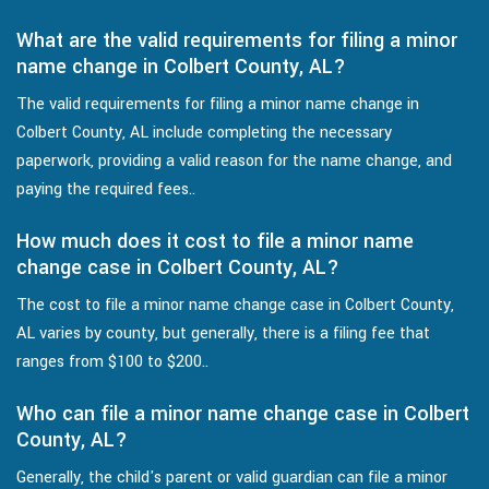
What are the valid requirements for filing a minor
name change in Colbert County, AL?
The valid requirements for filing a minor name change in
Colbert County, AL include completing the necessary
paperwork, providing a valid reason for the name change, and
paying the required fees..
How much does it cost to file a minor name
change case in Colbert County, AL?
The cost to file a minor name change case in Colbert County,
AL varies by county, but generally, there is a filing fee that
ranges from $100 to $200..
Who can file a minor name change case in Colbert
County, AL?
Generally, the child's parent or valid guardian can file a minor