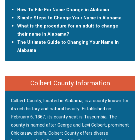
How To File For Name Change in Alabama
Simple Steps to Change Your Name in Alabama
What is the procedure for an adult to change
their name in Alabama?
The Ultimate Guide to Changing Your Name in
Alabama
Colbert County Information
Colbert County, located in Alabama, is a county known for
its rich history and natural beauty. Established on
February 6, 1867, its county seat is Tuscumbia. The
county is named after George and Levi Colbert, prominent
Chickasaw chiefs. Colbert County offers diverse