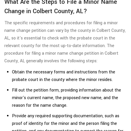
What Are the Steps to File a Minor Name
Change in Colbert County, AL?
The specific requirements and procedures for filing a minor
name change petition can vary by the county in Colbert County,
AL, so it's essential to check with the probate court in the
relevant county for the most up-to-date information. The
procedure for filing a minor name change petition in Colbert
County, AL generally involves the following steps:
Obtain the necessary forms and instructions from the
probate court in the county where the minor resides.
Fill out the petition form, providing information about the
minor's current name, the proposed new name, and the
reason for the name change.
Provide any required supporting documentation, such as
proof of identity for the minor and the person filing the