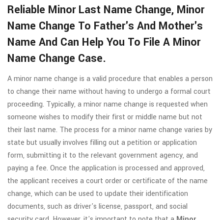
Reliable Minor Last Name Change, Minor
Name Change To Father's And Mother's
Name And Can Help You To File A Minor
Name Change Case.
A minor name change is a valid procedure that enables a person
to change their name without having to undergo a formal court
proceeding. Typically, a minor name change is requested when
someone wishes to modify their first or middle name but not
their last name. The process for a minor name change varies by
state but usually involves filling out a petition or application
form, submitting it to the relevant government agency, and
paying a fee. Once the application is processed and approved,
the applicant receives a court order or certificate of the name
change, which can be used to update their identification
documents, such as driver's license, passport, and social
security card. However, it's important to note that a
Minor