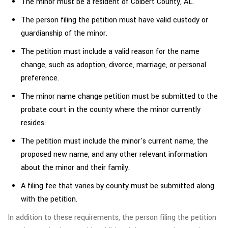
The minor must be a resident of Colbert County, AL.
The person filing the petition must have valid custody or
guardianship of the minor.
The petition must include a valid reason for the name
change, such as adoption, divorce, marriage, or personal
preference.
The minor name change petition must be submitted to the
probate court in the county where the minor currently
resides.
The petition must include the minor's current name, the
proposed new name, and any other relevant information
about the minor and their family.
A filing fee that varies by county must be submitted along
with the petition.
In addition to these requirements, the person filing the petition