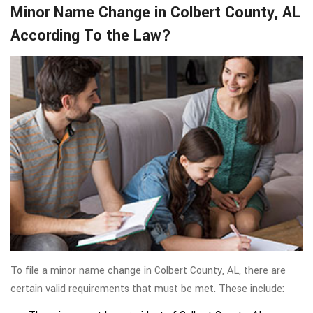
Minor Name Change in Colbert County, AL
According To the Law?
To file a minor name change in Colbert County, AL, there are
certain valid requirements that must be met. These include: