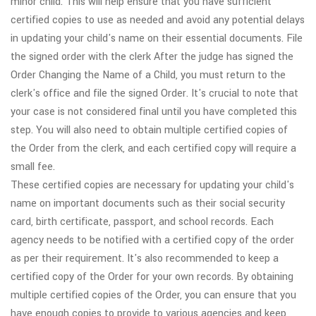
minor child. This will help ensure that you have sufficient
certified copies to use as needed and avoid any potential delays
in updating your child's name on their essential documents. File
the signed order with the clerk After the judge has signed the
Order Changing the Name of a Child, you must return to the
clerk's office and file the signed Order. It's crucial to note that
your case is not considered final until you have completed this
step. You will also need to obtain multiple certified copies of
the Order from the clerk, and each certified copy will require a
small fee.
These certified copies are necessary for updating your child's
name on important documents such as their social security
card, birth certificate, passport, and school records. Each
agency needs to be notified with a certified copy of the order
as per their requirement. It's also recommended to keep a
certified copy of the Order for your own records. By obtaining
multiple certified copies of the Order, you can ensure that you
have enough copies to provide to various agencies and keep