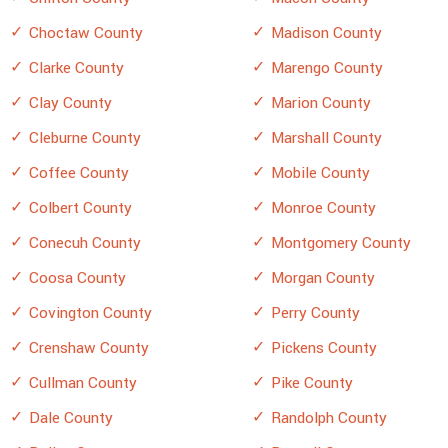
Choctaw County
Madison County
Clarke County
Marengo County
Clay County
Marion County
Cleburne County
Marshall County
Coffee County
Mobile County
Colbert County
Monroe County
Conecuh County
Montgomery County
Coosa County
Morgan County
Covington County
Perry County
Crenshaw County
Pickens County
Cullman County
Pike County
Dale County
Randolph County