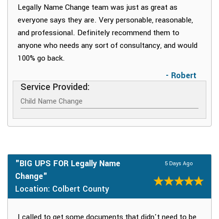
Legally Name Change team was just as great as
everyone says they are. Very personable, reasonable,
and professional. Definitely recommend them to
anyone who needs any sort of consultancy, and would
100% go back.
- Robert
Service Provided:
Child Name Change
"BIG UPS FOR Legally Name
5 Days Ago
Change"
Location: Colbert County
I called to get some documents that didn't need to be