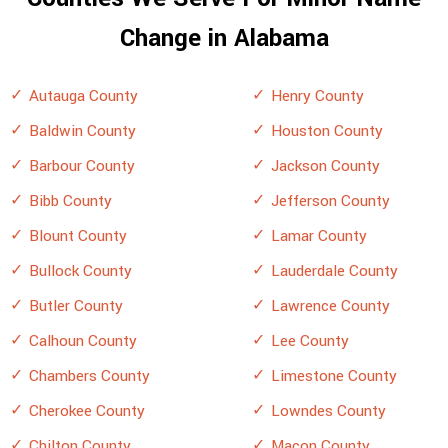
Change in Alabama
Autauga County
Henry County
Baldwin County
Houston County
Barbour County
Jackson County
Bibb County
Jefferson County
Blount County
Lamar County
Bullock County
Lauderdale County
Butler County
Lawrence County
Calhoun County
Lee County
Chambers County
Limestone County
Cherokee County
Lowndes County
Chilton County
Macon County