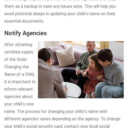
them as a backup in case any issues arise. This will help you
avoid potential delays in updating your child's name on their
essential documents.
Notify Agencies
After obtaining
certified copies
of the Order
Changing the
Name of a Child,
it is important to
inform relevant
agencies about
your child's new
name. The process for changing your child's name with
different agencies varies depending on the agency. To change
your child's social security card, contact your local social