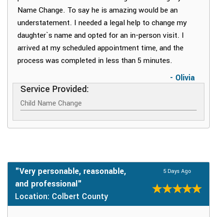
Name Change. To say he is amazing would be an
understatement. I needed a legal help to change my
daughter`s name and opted for an in-person visit. I
arrived at my scheduled appointment time, and the
process was completed in less than 5 minutes.
- Olivia
Service Provided:
Child Name Change
"Very personable, reasonable,
5 Days Ago
and professional"
Location: Colbert County