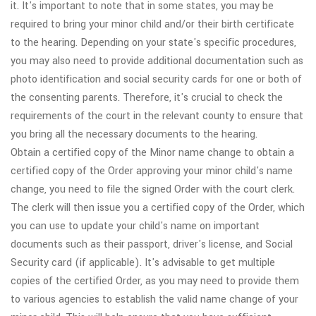
it. It's important to note that in some states, you may be
required to bring your minor child and/or their birth certificate
to the hearing. Depending on your state's specific procedures,
you may also need to provide additional documentation such as
photo identification and social security cards for one or both of
the consenting parents. Therefore, it's crucial to check the
requirements of the court in the relevant county to ensure that
you bring all the necessary documents to the hearing.
Obtain a certified copy of the Minor name change to obtain a
certified copy of the Order approving your minor child's name
change, you need to file the signed Order with the court clerk.
The clerk will then issue you a certified copy of the Order, which
you can use to update your child's name on important
documents such as their passport, driver's license, and Social
Security card (if applicable). It's advisable to get multiple
copies of the certified Order, as you may need to provide them
to various agencies to establish the valid name change of your