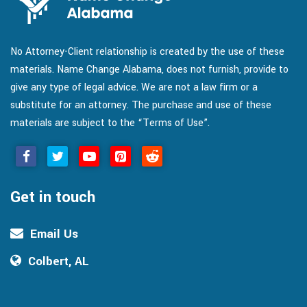
No Attorney-Client relationship is created by the use of these
materials. Name Change Alabama, does not furnish, provide to
give any type of legal advice. We are not a law firm or a
substitute for an attorney. The purchase and use of these
materials are subject to the “Terms of Use”.
Get in touch
Email Us
Colbert, AL