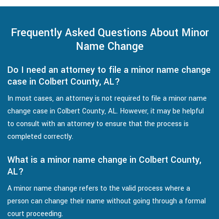
Frequently Asked Questions About Minor
Name Change
Do I need an attorney to file a minor name change
case in Colbert County, AL?
In most cases, an attorney is not required to file a minor name
change case in Colbert County, AL. However, it may be helpful
to consult with an attorney to ensure that the process is
completed correctly.
What is a minor name change in Colbert County,
AL?
A minor name change refers to the valid process where a
person can change their name without going through a formal
court proceeding.