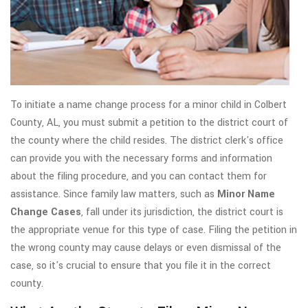
To initiate a name change process for a minor child in Colbert
County, AL, you must submit a petition to the district court of
the county where the child resides. The district clerk's office
can provide you with the necessary forms and information
about the filing procedure, and you can contact them for
assistance. Since family law matters, such as
Minor Name
Change Cases
, fall under its jurisdiction, the district court is
the appropriate venue for this type of case. Filing the petition in
the wrong county may cause delays or even dismissal of the
case, so it's crucial to ensure that you file it in the correct
county.