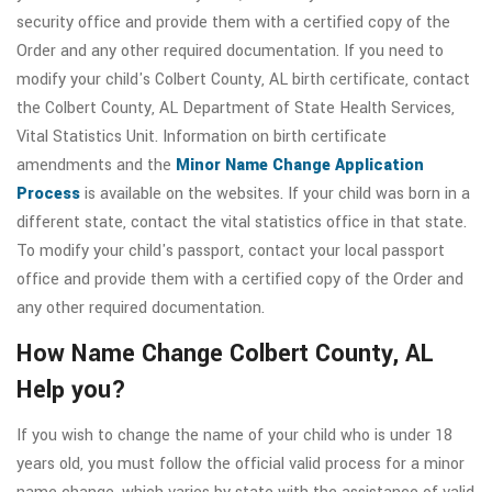
security office and provide them with a certified copy of the
Order and any other required documentation. If you need to
modify your child's Colbert County, AL birth certificate, contact
the Colbert County, AL Department of State Health Services,
Vital Statistics Unit. Information on birth certificate
amendments and the
Minor Name Change Application
Process
is available on the websites. If your child was born in a
different state, contact the vital statistics office in that state.
To modify your child's passport, contact your local passport
office and provide them with a certified copy of the Order and
any other required documentation.
How Name Change Colbert County, AL
Help you?
If you wish to change the name of your child who is under 18
years old, you must follow the official valid process for a minor