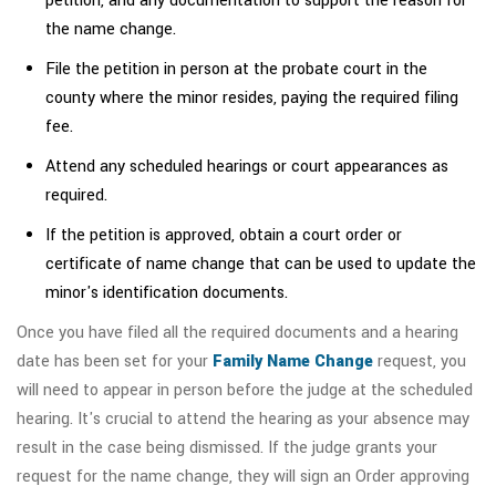
petition, and any documentation to support the reason for
the name change.
File the petition in person at the probate court in the
county where the minor resides, paying the required filing
fee.
Attend any scheduled hearings or court appearances as
required.
If the petition is approved, obtain a court order or
certificate of name change that can be used to update the
minor's identification documents.
Once you have filed all the required documents and a hearing
date has been set for your
Family Name Change
request, you
will need to appear in person before the judge at the scheduled
hearing. It's crucial to attend the hearing as your absence may
result in the case being dismissed. If the judge grants your
request for the name change, they will sign an Order approving