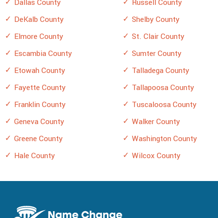
Dallas County
Russell County
DeKalb County
Shelby County
Elmore County
St. Clair County
Escambia County
Sumter County
Etowah County
Talladega County
Fayette County
Tallapoosa County
Franklin County
Tuscaloosa County
Geneva County
Walker County
Greene County
Washington County
Hale County
Wilcox County