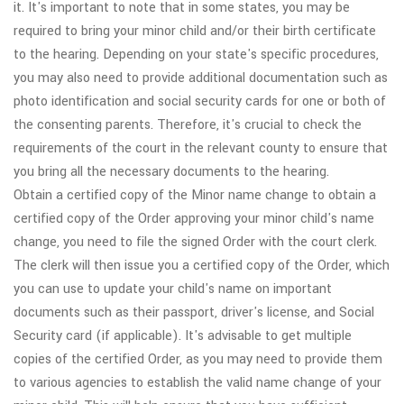
it. It's important to note that in some states, you may be
required to bring your minor child and/or their birth certificate
to the hearing. Depending on your state's specific procedures,
you may also need to provide additional documentation such as
photo identification and social security cards for one or both of
the consenting parents. Therefore, it's crucial to check the
requirements of the court in the relevant county to ensure that
you bring all the necessary documents to the hearing.
Obtain a certified copy of the Minor name change to obtain a
certified copy of the Order approving your minor child's name
change, you need to file the signed Order with the court clerk.
The clerk will then issue you a certified copy of the Order, which
you can use to update your child's name on important
documents such as their passport, driver's license, and Social
Security card (if applicable). It's advisable to get multiple
copies of the certified Order, as you may need to provide them
to various agencies to establish the valid name change of your