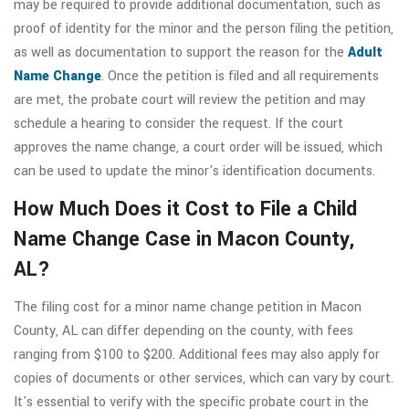
may be required to provide additional documentation, such as
proof of identity for the minor and the person filing the petition,
as well as documentation to support the reason for the
Adult
Name Change
. Once the petition is filed and all requirements
are met, the probate court will review the petition and may
schedule a hearing to consider the request. If the court
approves the name change, a court order will be issued, which
can be used to update the minor's identification documents.
How Much Does it Cost to File a Child
Name Change Case in Macon County,
AL?
The filing cost for a minor name change petition in Macon
County, AL can differ depending on the county, with fees
ranging from $100 to $200. Additional fees may also apply for
copies of documents or other services, which can vary by court.
It's essential to verify with the specific probate court in the