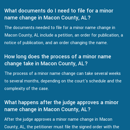
What documents do I need to file for a minor
name change in Macon County, AL?
The documents needed to file for a minor name change in
Macon County, AL include a petition, an order for publication, a
notice of publication, and an order changing the name.
How long does the process of a minor name
change take in Macon County, AL?
The process of a minor name change can take several weeks
to several months, depending on the court's schedule and the
complexity of the case.
What happens after the judge approves a minor
name change in Macon County, AL?
After the judge approves a minor name change in Macon
County, AL, the petitioner must file the signed order with the