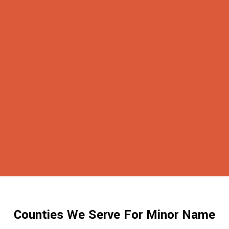
Counties We Serve For Minor Name