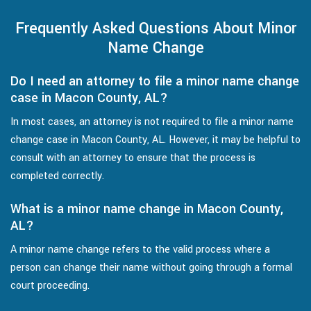
Frequently Asked Questions About Minor
Name Change
Do I need an attorney to file a minor name change
case in Macon County, AL?
In most cases, an attorney is not required to file a minor name
change case in Macon County, AL. However, it may be helpful to
consult with an attorney to ensure that the process is
completed correctly.
What is a minor name change in Macon County,
AL?
A minor name change refers to the valid process where a
person can change their name without going through a formal
court proceeding.