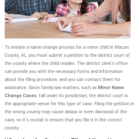
To initiate a name change process for a minor child in Macon
County, AL, you must submit a petition to the district court of
the county where the child resides. The district clerk's office
can provide you with the necessary forms and information
about the filing procedure, and you can contact them for
assistance. Since family law matters, such as
Minor Name
Change Cases
, fall under its jurisdiction, the district court is
the appropriate venue for this type of case. Filing the petition in
the wrong county may cause delays or even dismissal of the
case, so it's crucial to ensure that you file it in the correct
county.