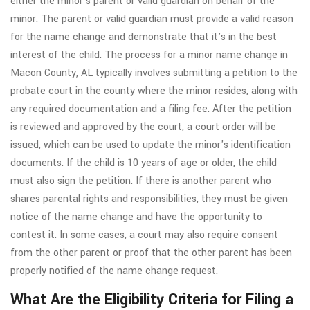
either the minor's parent or valid guardian on behalf of the
minor. The parent or valid guardian must provide a valid reason
for the name change and demonstrate that it's in the best
interest of the child. The process for a minor name change in
Macon County, AL typically involves submitting a petition to the
probate court in the county where the minor resides, along with
any required documentation and a filing fee. After the petition
is reviewed and approved by the court, a court order will be
issued, which can be used to update the minor's identification
documents. If the child is 10 years of age or older, the child
must also sign the petition. If there is another parent who
shares parental rights and responsibilities, they must be given
notice of the name change and have the opportunity to
contest it. In some cases, a court may also require consent
from the other parent or proof that the other parent has been
properly notified of the name change request.
What Are the Eligibility Criteria for Filing a