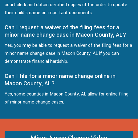
court clerk and obtain certified copies of the order to update
their child's name on important documents.
Can I request a waiver of the filing fees for a
minor name change case in Macon County, AL?
Yes, you may be able to request a waiver of the filing fees for a
minor name change case in Macon County, AL if you can
demonstrate financial hardship.
Can I file for a minor name change online in
Macon County, AL?
Yes, some counties in Macon County, AL allow for online filing
of minor name change cases.