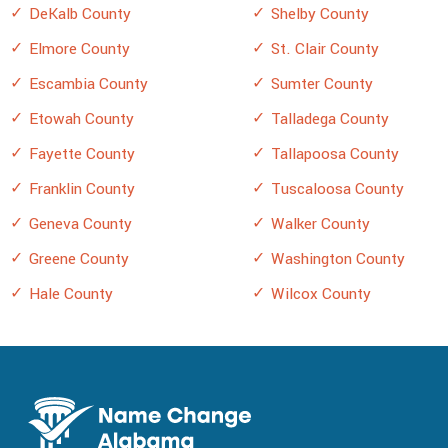
DeKalb County
Shelby County
Elmore County
St. Clair County
Escambia County
Sumter County
Etowah County
Talladega County
Fayette County
Tallapoosa County
Franklin County
Tuscaloosa County
Geneva County
Walker County
Greene County
Washington County
Hale County
Wilcox County