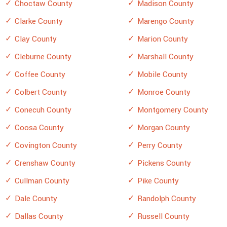
Choctaw County
Madison County
Clarke County
Marengo County
Clay County
Marion County
Cleburne County
Marshall County
Coffee County
Mobile County
Colbert County
Monroe County
Conecuh County
Montgomery County
Coosa County
Morgan County
Covington County
Perry County
Crenshaw County
Pickens County
Cullman County
Pike County
Dale County
Randolph County
Dallas County
Russell County