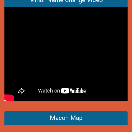
Minor Name Change Video
Macon Map