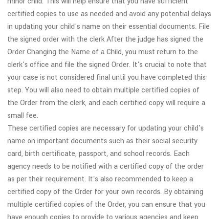
minor child. This will help ensure that you have sufficient
certified copies to use as needed and avoid any potential delays
in updating your child's name on their essential documents. File
the signed order with the clerk After the judge has signed the
Order Changing the Name of a Child, you must return to the
clerk's office and file the signed Order. It's crucial to note that
your case is not considered final until you have completed this
step. You will also need to obtain multiple certified copies of
the Order from the clerk, and each certified copy will require a
small fee.
These certified copies are necessary for updating your child's
name on important documents such as their social security
card, birth certificate, passport, and school records. Each
agency needs to be notified with a certified copy of the order
as per their requirement. It's also recommended to keep a
certified copy of the Order for your own records. By obtaining
multiple certified copies of the Order, you can ensure that you
have enough copies to provide to various agencies and keep