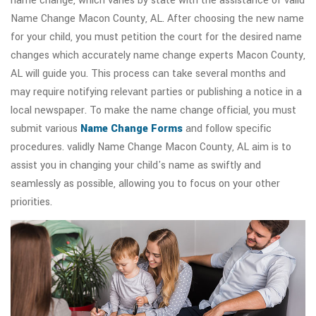
name change, which varies by state with the assistance of valid
Name Change Macon County, AL. After choosing the new name
for your child, you must petition the court for the desired name
changes which accurately name change experts Macon County,
AL will guide you. This process can take several months and
may require notifying relevant parties or publishing a notice in a
local newspaper. To make the name change official, you must
submit various
Name Change Forms
and follow specific
procedures. validly Name Change Macon County, AL aim is to
assist you in changing your child's name as swiftly and
seamlessly as possible, allowing you to focus on your other
priorities.