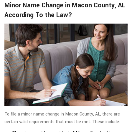
Minor Name Change in Macon County, AL
According To the Law?
To file a minor name change in Macon County, AL, there are
certain valid requirements that must be met. These include: