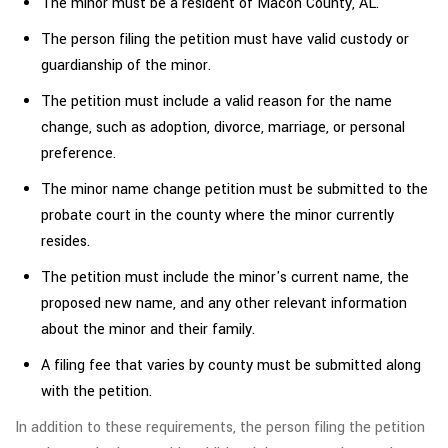
The minor must be a resident of Macon County, AL.
The person filing the petition must have valid custody or
guardianship of the minor.
The petition must include a valid reason for the name
change, such as adoption, divorce, marriage, or personal
preference.
The minor name change petition must be submitted to the
probate court in the county where the minor currently
resides.
The petition must include the minor's current name, the
proposed new name, and any other relevant information
about the minor and their family.
A filing fee that varies by county must be submitted along
with the petition.
In addition to these requirements, the person filing the petition