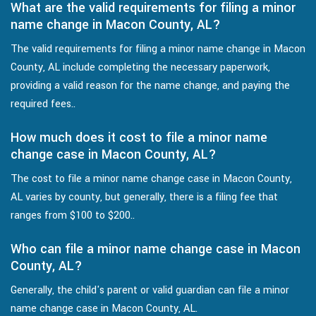
What are the valid requirements for filing a minor
name change in Macon County, AL?
The valid requirements for filing a minor name change in Macon
County, AL include completing the necessary paperwork,
providing a valid reason for the name change, and paying the
required fees..
How much does it cost to file a minor name
change case in Macon County, AL?
The cost to file a minor name change case in Macon County,
AL varies by county, but generally, there is a filing fee that
ranges from $100 to $200..
Who can file a minor name change case in Macon
County, AL?
Generally, the child's parent or valid guardian can file a minor
name change case in Macon County, AL.