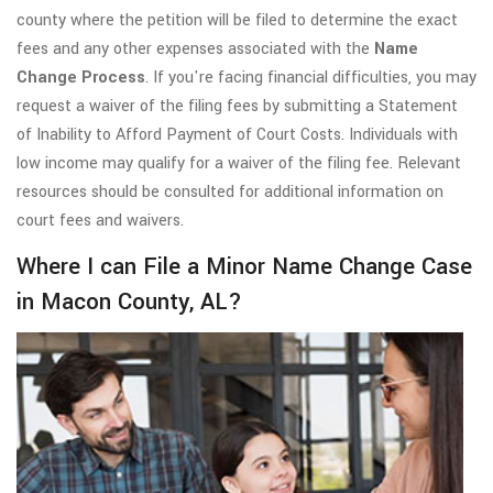
county where the petition will be filed to determine the exact
fees and any other expenses associated with the
Name
Change Process
. If you're facing financial difficulties, you may
request a waiver of the filing fees by submitting a Statement
of Inability to Afford Payment of Court Costs. Individuals with
low income may qualify for a waiver of the filing fee. Relevant
resources should be consulted for additional information on
court fees and waivers.
Where I can File a Minor Name Change Case
in Macon County, AL?