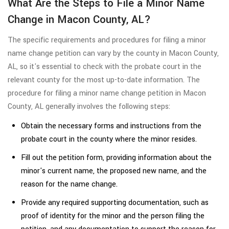
What Are the Steps to File a Minor Name
Change in Macon County, AL?
The specific requirements and procedures for filing a minor
name change petition can vary by the county in Macon County,
AL, so it's essential to check with the probate court in the
relevant county for the most up-to-date information. The
procedure for filing a minor name change petition in Macon
County, AL generally involves the following steps:
Obtain the necessary forms and instructions from the
probate court in the county where the minor resides.
Fill out the petition form, providing information about the
minor's current name, the proposed new name, and the
reason for the name change.
Provide any required supporting documentation, such as
proof of identity for the minor and the person filing the