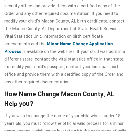
security office and provide them with a certified copy of the
Order and any other required documentation. If you need to
modify your child's Macon County, AL birth certificate, contact
the Macon County, AL Department of State Health Services,
Vital Statistics Unit. Information on birth certificate
amendments and the
Minor Name Change Application
Process
is available on the websites. If your child was born in a
different state, contact the vital statistics office in that state.
To modify your child's passport, contact your local passport
office and provide them with a certified copy of the Order and
any other required documentation.
How Name Change Macon County, AL
Help you?
If you wish to change the name of your child who is under 18
years old, you must follow the official valid process for a minor