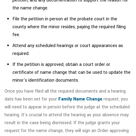
petition, and any documentation to support the reason for
the name change.
File the petition in person at the probate court in the
county where the minor resides, paying the required filing
fee.
Attend any scheduled hearings or court appearances as
required.
If the petition is approved, obtain a court order or
certificate of name change that can be used to update the
minor's identification documents.
Once you have filed all the required documents and a hearing
date has been set for your
Family Name Change
request, you
will need to appear in person before the judge at the scheduled
hearing. It's crucial to attend the hearing as your absence may
result in the case being dismissed. If the judge grants your
request for the name change, they will sign an Order approving