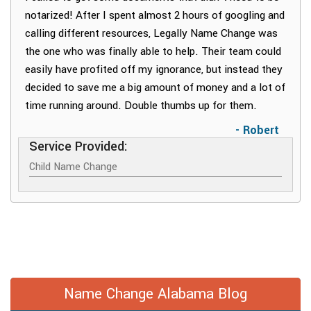
notarized! After I spent almost 2 hours of googling and
calling different resources, Legally Name Change was
the one who was finally able to help. Their team could
easily have profited off my ignorance, but instead they
decided to save me a big amount of money and a lot of
time running around. Double thumbs up for them.
- Robert
Service Provided:
Child Name Change
Name Change Alabama Blog