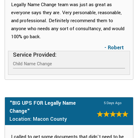
Legally Name Change team was just as great as
everyone says they are. Very personable, reasonable,
and professional. Definitely recommend them to
anyone who needs any sort of consultancy, and would
100% go back.
- Robert
Service Provided:
Child Name Change
"BIG UPS FOR Legally Name
5 Days Ago
Change"
Location: Macon County
I called to get some documents that didn't need to be