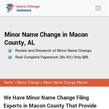
Minor Name Change in Macon
County, AL
Review and Research of Minor Name Change.
Real Complete Paperwork (No Kit) Only $89.
Home
>
Name Change
>
Minor Name Change Macon
We Have Minor Name Change Filing
Experts in Macon County That Provide