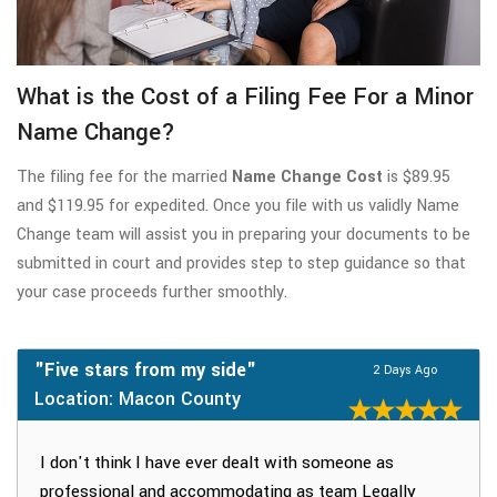
What is the Cost of a Filing Fee For a Minor
Name Change?
The filing fee for the married
Name Change Cost
is $89.95
and $119.95 for expedited. Once you file with us validly Name
Change team will assist you in preparing your documents to be
submitted in court and provides step to step guidance so that
your case proceeds further smoothly.
"Five stars from my side"
2 Days Ago
Location: Macon County
I don't think I have ever dealt with someone as
professional and accommodating as team Legally