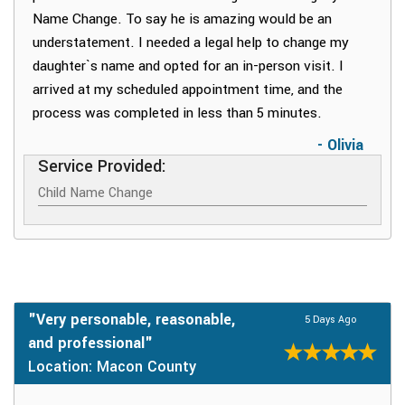
Name Change. To say he is amazing would be an
understatement. I needed a legal help to change my
daughter`s name and opted for an in-person visit. I
arrived at my scheduled appointment time, and the
process was completed in less than 5 minutes.
- Olivia
Service Provided:
Child Name Change
"Very personable, reasonable,
5 Days Ago
and professional"
Location: Macon County