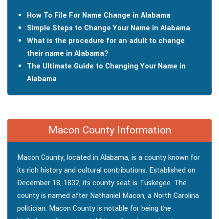
How To File For Name Change in Alabama
Simple Steps to Change Your Name in Alabama
What is the procedure for an adult to change
their name in Alabama?
The Ultimate Guide to Changing Your Name in
Alabama
Macon County Information
Macon County, located in Alabama, is a county known for
its rich history and cultural contributions. Established on
December 18, 1832, its county seat is Tuskegee. The
county is named after Nathaniel Macon, a North Carolina
politician. Macon County is notable for being the