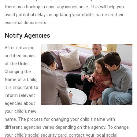
them as a backup in case any issues arise. This will help you
avoid potential delays in updating your child's name on their
essential documents.
Notify Agencies
After obtaining
certified copies
of the Order
Changing the
Name of a Child,
it is important to
inform relevant
agencies about
your child's new
name. The process for changing your child's name with
different agencies varies depending on the agency. To change
your child's social security card, contact your local social