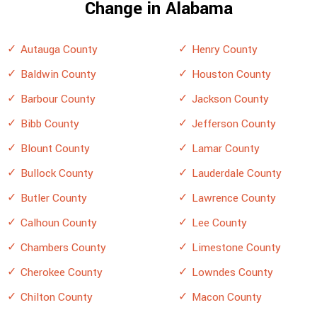
Change in Alabama
Autauga County
Henry County
Baldwin County
Houston County
Barbour County
Jackson County
Bibb County
Jefferson County
Blount County
Lamar County
Bullock County
Lauderdale County
Butler County
Lawrence County
Calhoun County
Lee County
Chambers County
Limestone County
Cherokee County
Lowndes County
Chilton County
Macon County