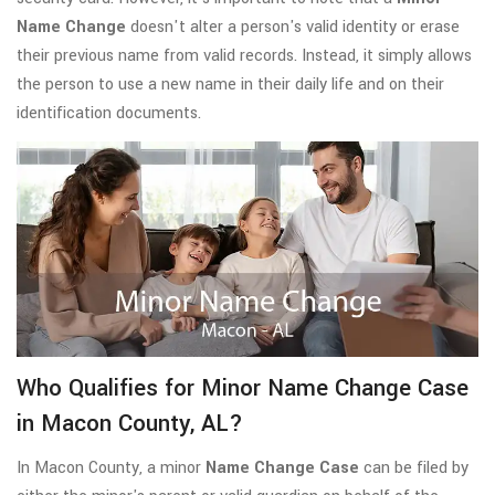
Name Change
doesn't alter a person's valid identity or erase
their previous name from valid records. Instead, it simply allows
the person to use a new name in their daily life and on their
identification documents.
Who Qualifies for Minor Name Change Case
in Macon County, AL?
In Macon County, a minor
Name Change Case
can be filed by