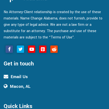
No Attorney-Client relationship is created by the use of these
materials. Name Change Alabama, does not furnish, provide to
give any type of legal advice. We are not a law firm or a
substitute for an attorney. The purchase and use of these
materials are subject to the “Terms of Use”.
Get in touch
Email Us
Macon, AL
Quick Links