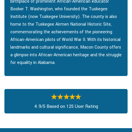
birthplace of prominent African-American educator
Booker T. Washington, who founded the Tuskegee
Institute (now Tuskegee University). The county is also
home to the Tuskegee Airmen National Historic Site,
commemorating the achievements of the pioneering
African-American pilots of World War II. With its historical
landmarks and cultural significance, Macon County offers
a glimpse into African-American heritage and the struggle
for equality in Alabama.
4.9/5 Based on 125 User Rating