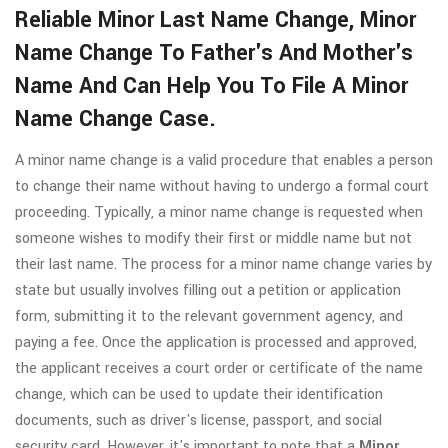
Reliable Minor Last Name Change, Minor
Name Change To Father's And Mother's
Name And Can Help You To File A Minor
Name Change Case.
A minor name change is a valid procedure that enables a person
to change their name without having to undergo a formal court
proceeding. Typically, a minor name change is requested when
someone wishes to modify their first or middle name but not
their last name. The process for a minor name change varies by
state but usually involves filling out a petition or application
form, submitting it to the relevant government agency, and
paying a fee. Once the application is processed and approved,
the applicant receives a court order or certificate of the name
change, which can be used to update their identification
documents, such as driver's license, passport, and social
security card. However, it's important to note that a
Minor