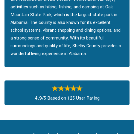
activities such as hiking, fishing, and camping at Oak
Mountain State Park, which is the largest state park in
Alabama. The county is also known for its excellent
school systems, vibrant shopping and dining options, and
a strong sense of community. With its beautiful
surroundings and quality of life, Shelby County provides a
wonderful living experience in Alabama.
4.9/5 Based on 125 User Rating