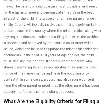
either the minor's parent or valid guardian on behalf of the
minor. The parent or valid guardian must provide a valid reason
for the name change and demonstrate that it's in the best
interest of the child. The process for a minor name change in
Shelby County, AL typically involves submitting a petition to the
probate court in the county where the minor resides, along with
any required documentation and a filing fee. After the petition
is reviewed and approved by the court, a court order will be
issued, which can be used to update the minor's identification
documents. If the child is 10 years of age or older, the child
must also sign the petition. If there is another parent who
shares parental rights and responsibilities, they must be given
notice of the name change and have the opportunity to
contest it. In some cases, a court may also require consent
from the other parent or proof that the other parent has been
properly notified of the name change request.
What Are the Eligibility Criteria for Filing a