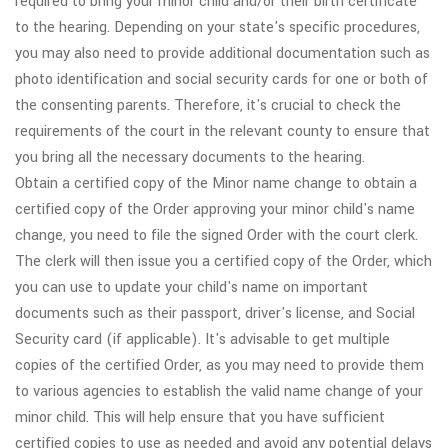
required to bring your minor child and/or their birth certificate
to the hearing. Depending on your state's specific procedures,
you may also need to provide additional documentation such as
photo identification and social security cards for one or both of
the consenting parents. Therefore, it's crucial to check the
requirements of the court in the relevant county to ensure that
you bring all the necessary documents to the hearing.
Obtain a certified copy of the Minor name change to obtain a
certified copy of the Order approving your minor child's name
change, you need to file the signed Order with the court clerk.
The clerk will then issue you a certified copy of the Order, which
you can use to update your child's name on important
documents such as their passport, driver's license, and Social
Security card (if applicable). It's advisable to get multiple
copies of the certified Order, as you may need to provide them
to various agencies to establish the valid name change of your
minor child. This will help ensure that you have sufficient
certified copies to use as needed and avoid any potential delays