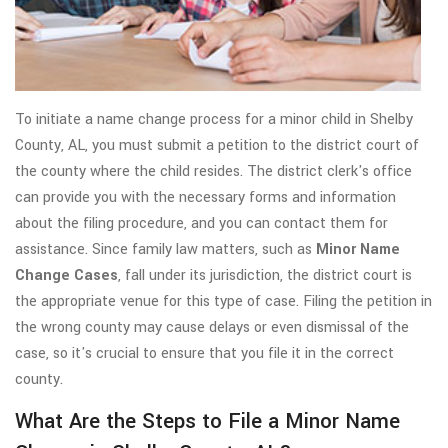
To initiate a name change process for a minor child in Shelby
County, AL, you must submit a petition to the district court of
the county where the child resides. The district clerk's office
can provide you with the necessary forms and information
about the filing procedure, and you can contact them for
assistance. Since family law matters, such as
Minor Name
Change Cases
, fall under its jurisdiction, the district court is
the appropriate venue for this type of case. Filing the petition in
the wrong county may cause delays or even dismissal of the
case, so it's crucial to ensure that you file it in the correct
county.
What Are the Steps to File a Minor Name