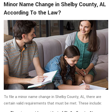
Minor Name Change in Shelby County, AL
According To the Law?
To file a minor name change in Shelby County, AL, there are
certain valid requirements that must be met. These include: