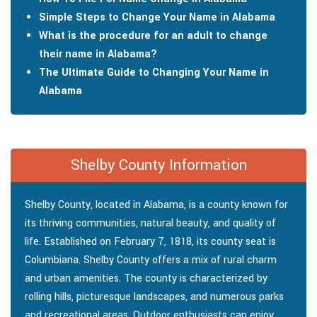
Simple Steps to Change Your Name in Alabama
What is the procedure for an adult to change
their name in Alabama?
The Ultimate Guide to Changing Your Name in
Alabama
Shelby County Information
Shelby County, located in Alabama, is a county known for
its thriving communities, natural beauty, and quality of
life. Established on February 7, 1818, its county seat is
Columbiana. Shelby County offers a mix of rural charm
and urban amenities. The county is characterized by
rolling hills, picturesque landscapes, and numerous parks
and recreational areas. Outdoor enthusiasts can enjoy