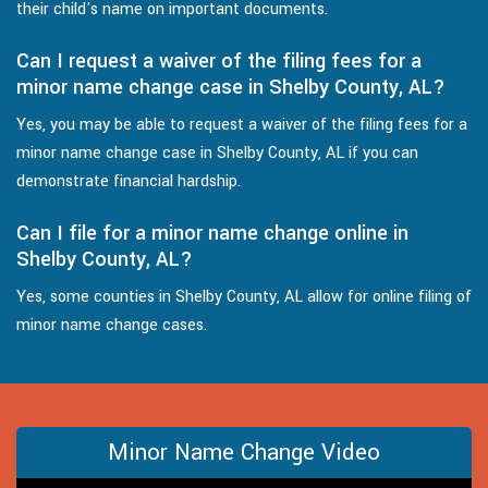
their child's name on important documents.
Can I request a waiver of the filing fees for a
minor name change case in Shelby County, AL?
Yes, you may be able to request a waiver of the filing fees for a
minor name change case in Shelby County, AL if you can
demonstrate financial hardship.
Can I file for a minor name change online in
Shelby County, AL?
Yes, some counties in Shelby County, AL allow for online filing of
minor name change cases.
Minor Name Change Video