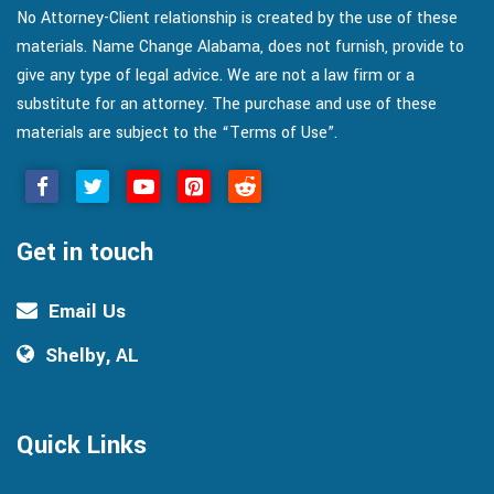
No Attorney-Client relationship is created by the use of these
materials. Name Change Alabama, does not furnish, provide to
give any type of legal advice. We are not a law firm or a
substitute for an attorney. The purchase and use of these
materials are subject to the “Terms of Use”.
Get in touch
Email Us
Shelby, AL
Quick Links