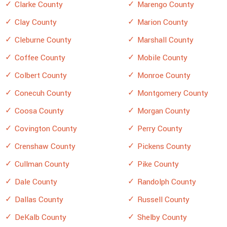
Clarke County
Marengo County
Clay County
Marion County
Cleburne County
Marshall County
Coffee County
Mobile County
Colbert County
Monroe County
Conecuh County
Montgomery County
Coosa County
Morgan County
Covington County
Perry County
Crenshaw County
Pickens County
Cullman County
Pike County
Dale County
Randolph County
Dallas County
Russell County
DeKalb County
Shelby County