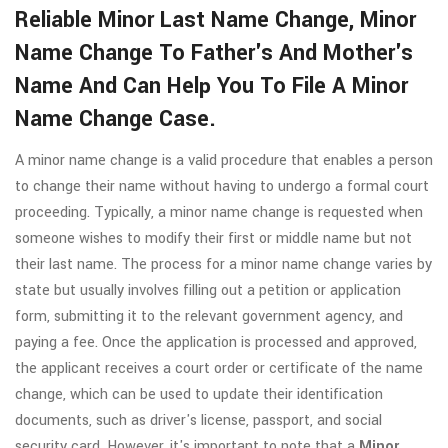
Reliable Minor Last Name Change, Minor
Name Change To Father's And Mother's
Name And Can Help You To File A Minor
Name Change Case.
A minor name change is a valid procedure that enables a person
to change their name without having to undergo a formal court
proceeding. Typically, a minor name change is requested when
someone wishes to modify their first or middle name but not
their last name. The process for a minor name change varies by
state but usually involves filling out a petition or application
form, submitting it to the relevant government agency, and
paying a fee. Once the application is processed and approved,
the applicant receives a court order or certificate of the name
change, which can be used to update their identification
documents, such as driver's license, passport, and social
security card. However, it's important to note that a
Minor