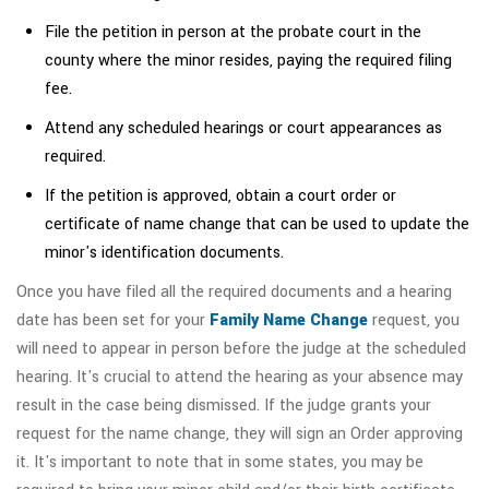
File the petition in person at the probate court in the
county where the minor resides, paying the required filing
fee.
Attend any scheduled hearings or court appearances as
required.
If the petition is approved, obtain a court order or
certificate of name change that can be used to update the
minor's identification documents.
Once you have filed all the required documents and a hearing
date has been set for your
Family Name Change
request, you
will need to appear in person before the judge at the scheduled
hearing. It's crucial to attend the hearing as your absence may
result in the case being dismissed. If the judge grants your
request for the name change, they will sign an Order approving
it. It's important to note that in some states, you may be