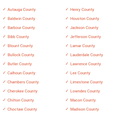
Autauga County
Henry County
Baldwin County
Houston County
Barbour County
Jackson County
Bibb County
Jefferson County
Blount County
Lamar County
Bullock County
Lauderdale County
Butler County
Lawrence County
Calhoun County
Lee County
Chambers County
Limestone County
Cherokee County
Lowndes County
Chilton County
Macon County
Choctaw County
Madison County