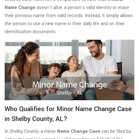
Name Change
doesn't alter a person's valid identity or erase
their previous name from valid records. Instead, it simply allows
the person to use a new name in their daily life and on their
identification documents.
Who Qualifies for Minor Name Change Case
in Shelby County, AL?
In Shelby County, a minor
Name Change Case
can be filed by