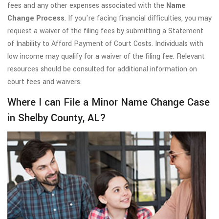
fees and any other expenses associated with the
Name
Change Process
. If you're facing financial difficulties, you may
request a waiver of the filing fees by submitting a Statement
of Inability to Afford Payment of Court Costs. Individuals with
low income may qualify for a waiver of the filing fee. Relevant
resources should be consulted for additional information on
court fees and waivers.
Where I can File a Minor Name Change Case
in Shelby County, AL?