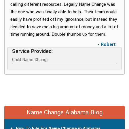
calling different resources, Legally Name Change was
the one who was finally able to help. Their team could
easily have profited off my ignorance, but instead they
decided to save me a big amount of money and a lot of
time running around. Double thumbs up for them.
- Robert
Service Provided:
Child Name Change
Name Change Alabama Blog
How To File For Name Change in Alabama