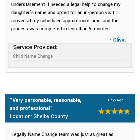
understatement. I needed a legal help to change my
daughter`s name and opted for an in-person visit. I
arrived at my scheduled appointment time, and the
process was completed in less than 5 minutes.
- Olivia
Service Provided:
Child Name Change
"Very personable, reasonable,
5 Days Ago
and professional"
Location: Shelby County
Legally Name Change team was just as great as