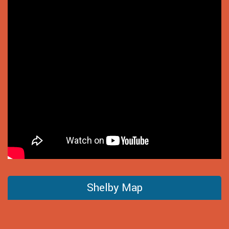
Shelby Map