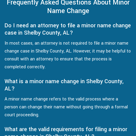
Frequently Asked Questions About Minor
Name Change
Do I need an attorney to file a minor name change
case in Shelby County, AL?
In most cases, an attorney is not required to file a minor name
change case in Shelby County, AL. However, it may be helpful to
consult with an attorney to ensure that the process is
completed correctly.
What is a minor name change in Shelby County,
AL?
A minor name change refers to the valid process where a
person can change their name without going through a formal
court proceeding.
What are the valid requirements for filing a minor