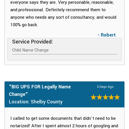
everyone says they are. Very personable, reasonable,
and professional. Definitely recommend them to
anyone who needs any sort of consultancy, and would
100% go back.
- Robert
Service Provided:
Child Name Change
"BIG UPS FOR Legally Name
5 Days Ago
Change"
Location: Shelby County
I called to get some documents that didn't need to be
notarized! After I spent almost 2 hours of googling and