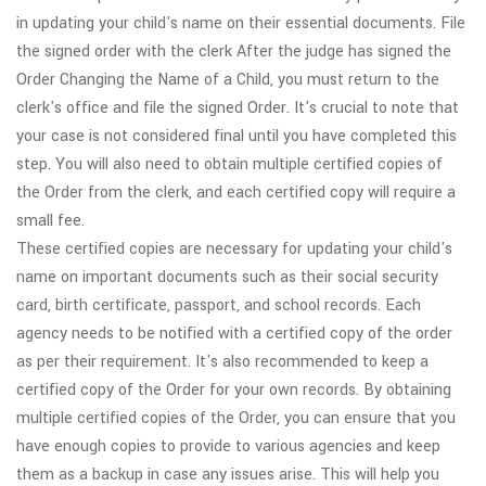
in updating your child's name on their essential documents. File
the signed order with the clerk After the judge has signed the
Order Changing the Name of a Child, you must return to the
clerk's office and file the signed Order. It's crucial to note that
your case is not considered final until you have completed this
step. You will also need to obtain multiple certified copies of
the Order from the clerk, and each certified copy will require a
small fee.
These certified copies are necessary for updating your child's
name on important documents such as their social security
card, birth certificate, passport, and school records. Each
agency needs to be notified with a certified copy of the order
as per their requirement. It's also recommended to keep a
certified copy of the Order for your own records. By obtaining
multiple certified copies of the Order, you can ensure that you
have enough copies to provide to various agencies and keep
them as a backup in case any issues arise. This will help you