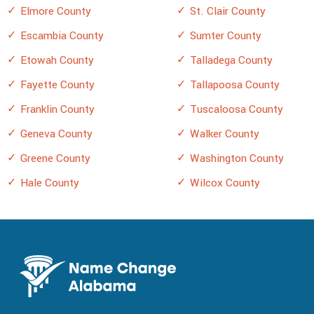
Elmore County
St. Clair County
Escambia County
Sumter County
Etowah County
Talladega County
Fayette County
Tallapoosa County
Franklin County
Tuscaloosa County
Geneva County
Walker County
Greene County
Washington County
Hale County
Wilcox County