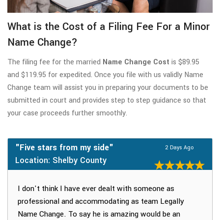
What is the Cost of a Filing Fee For a Minor
Name Change?
The filing fee for the married
Name Change Cost
is $89.95
and $119.95 for expedited. Once you file with us validly Name
Change team will assist you in preparing your documents to be
submitted in court and provides step to step guidance so that
your case proceeds further smoothly.
"Five stars from my side"
2 Days Ago
Location: Shelby County
I don't think I have ever dealt with someone as
professional and accommodating as team Legally
Name Change. To say he is amazing would be an