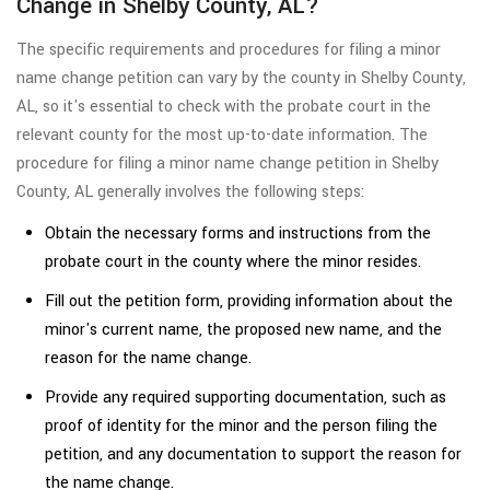
Change in Shelby County, AL?
The specific requirements and procedures for filing a minor
name change petition can vary by the county in Shelby County,
AL, so it's essential to check with the probate court in the
relevant county for the most up-to-date information. The
procedure for filing a minor name change petition in Shelby
County, AL generally involves the following steps:
Obtain the necessary forms and instructions from the
probate court in the county where the minor resides.
Fill out the petition form, providing information about the
minor's current name, the proposed new name, and the
reason for the name change.
Provide any required supporting documentation, such as
proof of identity for the minor and the person filing the
petition, and any documentation to support the reason for
the name change.