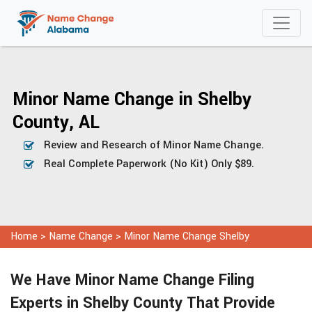
Minor Name Change in Shelby
County, AL
Review and Research of Minor Name Change.
Real Complete Paperwork (No Kit) Only $89.
Home
>
Name Change
>
Minor Name Change Shelby
We Have Minor Name Change Filing
Experts in Shelby County That Provide