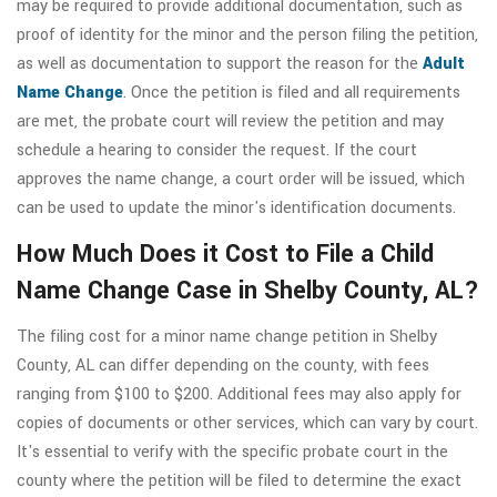
may be required to provide additional documentation, such as
proof of identity for the minor and the person filing the petition,
as well as documentation to support the reason for the
Adult
Name Change
. Once the petition is filed and all requirements
are met, the probate court will review the petition and may
schedule a hearing to consider the request. If the court
approves the name change, a court order will be issued, which
can be used to update the minor's identification documents.
How Much Does it Cost to File a Child
Name Change Case in Shelby County, AL?
The filing cost for a minor name change petition in Shelby
County, AL can differ depending on the county, with fees
ranging from $100 to $200. Additional fees may also apply for
copies of documents or other services, which can vary by court.
It's essential to verify with the specific probate court in the
county where the petition will be filed to determine the exact