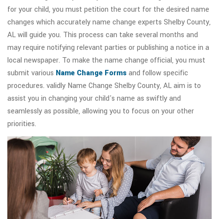
for your child, you must petition the court for the desired name
changes which accurately name change experts Shelby County,
AL will guide you. This process can take several months and
may require notifying relevant parties or publishing a notice in a
local newspaper. To make the name change official, you must
submit various
Name Change Forms
and follow specific
procedures. validly Name Change Shelby County, AL aim is to
assist you in changing your child's name as swiftly and
seamlessly as possible, allowing you to focus on your other
priorities.