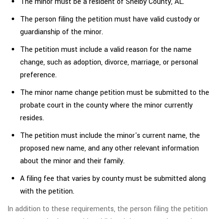
The minor must be a resident of Shelby County, AL.
The person filing the petition must have valid custody or
guardianship of the minor.
The petition must include a valid reason for the name
change, such as adoption, divorce, marriage, or personal
preference.
The minor name change petition must be submitted to the
probate court in the county where the minor currently
resides.
The petition must include the minor's current name, the
proposed new name, and any other relevant information
about the minor and their family.
A filing fee that varies by county must be submitted along
with the petition.
In addition to these requirements, the person filing the petition