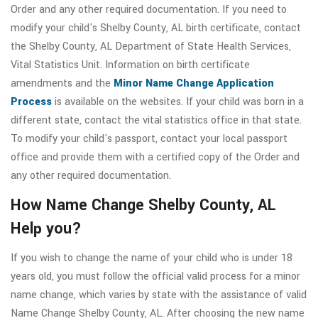
Order and any other required documentation. If you need to
modify your child's Shelby County, AL birth certificate, contact
the Shelby County, AL Department of State Health Services,
Vital Statistics Unit. Information on birth certificate
amendments and the
Minor Name Change Application
Process
is available on the websites. If your child was born in a
different state, contact the vital statistics office in that state.
To modify your child's passport, contact your local passport
office and provide them with a certified copy of the Order and
any other required documentation.
How Name Change Shelby County, AL
Help you?
If you wish to change the name of your child who is under 18
years old, you must follow the official valid process for a minor
name change, which varies by state with the assistance of valid
Name Change Shelby County, AL. After choosing the new name