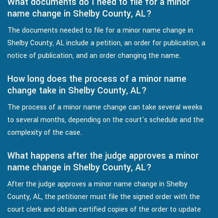
What documents do I need to file for a minor
name change in Shelby County, AL?
The documents needed to file for a minor name change in
Shelby County, AL include a petition, an order for publication, a
notice of publication, and an order changing the name.
How long does the process of a minor name
change take in Shelby County, AL?
The process of a minor name change can take several weeks
to several months, depending on the court's schedule and the
complexity of the case.
What happens after the judge approves a minor
name change in Shelby County, AL?
After the judge approves a minor name change in Shelby
County, AL, the petitioner must file the signed order with the
court clerk and obtain certified copies of the order to update