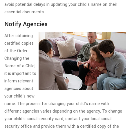
avoid potential delays in updating your child's name on their
essential documents.
Notify Agencies
After obtaining
certified copies
of the Order
Changing the
Name of a Child,
it is important to
inform relevant
agencies about
your child's new
name. The process for changing your child's name with
different agencies varies depending on the agency. To change
your child's social security card, contact your local social
security office and provide them with a certified copy of the