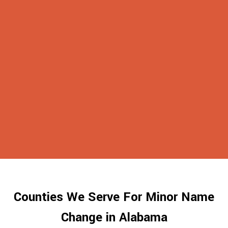
Counties We Serve For Minor Name
Change in Alabama