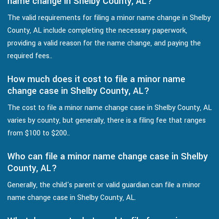
name change in Shelby County, AL?
The valid requirements for filing a minor name change in Shelby
County, AL include completing the necessary paperwork,
providing a valid reason for the name change, and paying the
required fees..
How much does it cost to file a minor name
change case in Shelby County, AL?
The cost to file a minor name change case in Shelby County, AL
varies by county, but generally, there is a filing fee that ranges
from $100 to $200..
Who can file a minor name change case in Shelby
County, AL?
Generally, the child's parent or valid guardian can file a minor
name change case in Shelby County, AL.