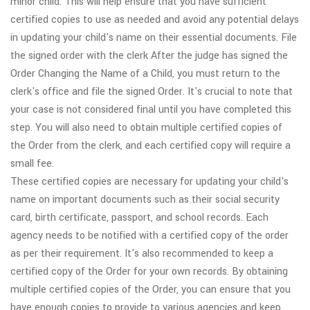
minor child. This will help ensure that you have sufficient
certified copies to use as needed and avoid any potential delays
in updating your child's name on their essential documents. File
the signed order with the clerk After the judge has signed the
Order Changing the Name of a Child, you must return to the
clerk's office and file the signed Order. It's crucial to note that
your case is not considered final until you have completed this
step. You will also need to obtain multiple certified copies of
the Order from the clerk, and each certified copy will require a
small fee.
These certified copies are necessary for updating your child's
name on important documents such as their social security
card, birth certificate, passport, and school records. Each
agency needs to be notified with a certified copy of the order
as per their requirement. It's also recommended to keep a
certified copy of the Order for your own records. By obtaining
multiple certified copies of the Order, you can ensure that you
have enough copies to provide to various agencies and keep