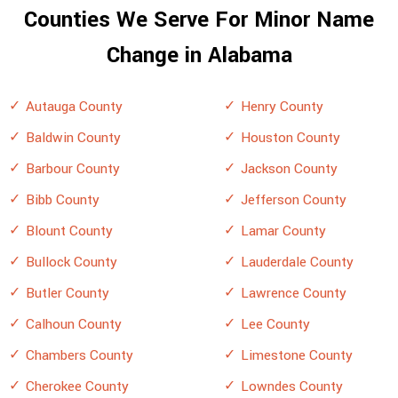
Counties We Serve For Minor Name
Change in Alabama
Autauga County
Henry County
Baldwin County
Houston County
Barbour County
Jackson County
Bibb County
Jefferson County
Blount County
Lamar County
Bullock County
Lauderdale County
Butler County
Lawrence County
Calhoun County
Lee County
Chambers County
Limestone County
Cherokee County
Lowndes County