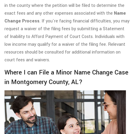
in the county where the petition will be filed to determine the
exact fees and any other expenses associated with the
Name
Change Process
. If you're facing financial difficulties, you may
request a waiver of the filing fees by submitting a Statement
of Inability to Afford Payment of Court Costs. Individuals with
low income may qualify for a waiver of the filing fee. Relevant
resources should be consulted for additional information on
court fees and waivers.
Where I can File a Minor Name Change Case
in Montgomery County, AL?