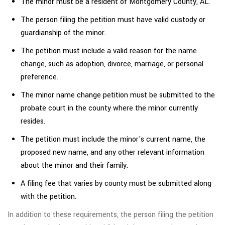
The minor must be a resident of Montgomery County, AL.
The person filing the petition must have valid custody or
guardianship of the minor.
The petition must include a valid reason for the name
change, such as adoption, divorce, marriage, or personal
preference.
The minor name change petition must be submitted to the
probate court in the county where the minor currently
resides.
The petition must include the minor's current name, the
proposed new name, and any other relevant information
about the minor and their family.
A filing fee that varies by county must be submitted along
with the petition.
In addition to these requirements, the person filing the petition