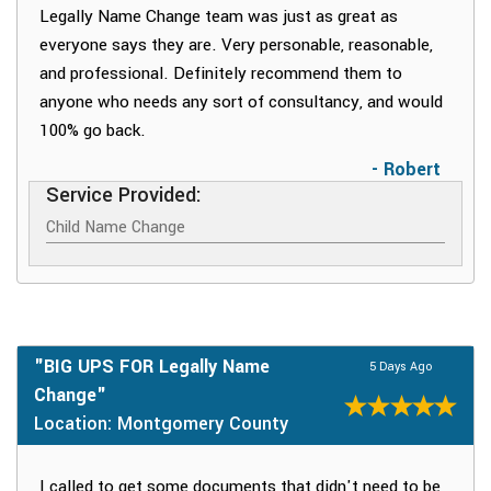
Legally Name Change team was just as great as
everyone says they are. Very personable, reasonable,
and professional. Definitely recommend them to
anyone who needs any sort of consultancy, and would
100% go back.
- Robert
Service Provided:
Child Name Change
"BIG UPS FOR Legally Name
5 Days Ago
Change"
Location: Montgomery County
I called to get some documents that didn't need to be