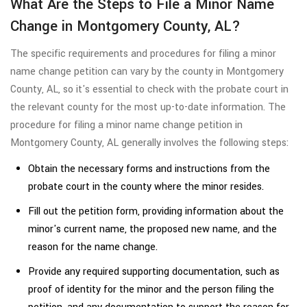
What Are the Steps to File a Minor Name
Change in Montgomery County, AL?
The specific requirements and procedures for filing a minor
name change petition can vary by the county in Montgomery
County, AL, so it's essential to check with the probate court in
the relevant county for the most up-to-date information. The
procedure for filing a minor name change petition in
Montgomery County, AL generally involves the following steps:
Obtain the necessary forms and instructions from the
probate court in the county where the minor resides.
Fill out the petition form, providing information about the
minor's current name, the proposed new name, and the
reason for the name change.
Provide any required supporting documentation, such as
proof of identity for the minor and the person filing the