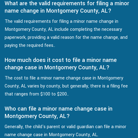
What are the valid requirements for filing a minor
name change in Montgomery County, AL?
The valid requirements for filing a minor name change in
Montgomery County, AL include completing the necessary
paperwork, providing a valid reason for the name change, and
paying the required fees..
How much does it cost to file a minor name
change case in Montgomery County, AL?
The cost to file a minor name change case in Montgomery
County, AL varies by county, but generally, there is a filing fee
that ranges from $100 to $200..
Who can file a minor name change case in
Montgomery County, AL?
Generally, the child's parent or valid guardian can file a minor
name change case in Montgomery County, AL.