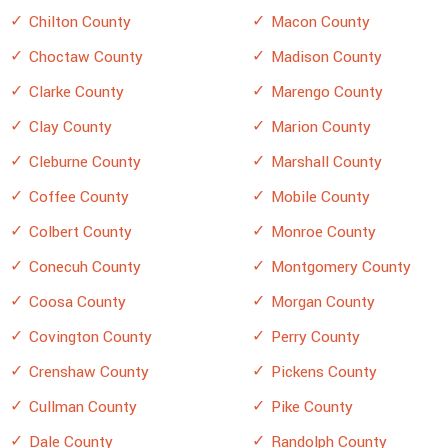
Chilton County
Macon County
Choctaw County
Madison County
Clarke County
Marengo County
Clay County
Marion County
Cleburne County
Marshall County
Coffee County
Mobile County
Colbert County
Monroe County
Conecuh County
Montgomery County
Coosa County
Morgan County
Covington County
Perry County
Crenshaw County
Pickens County
Cullman County
Pike County
Dale County
Randolph County