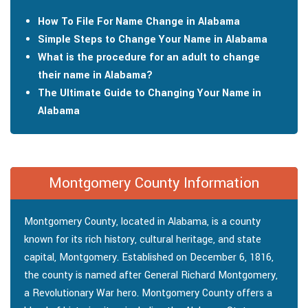
How To File For Name Change in Alabama
Simple Steps to Change Your Name in Alabama
What is the procedure for an adult to change
their name in Alabama?
The Ultimate Guide to Changing Your Name in
Alabama
Montgomery County Information
Montgomery County, located in Alabama, is a county
known for its rich history, cultural heritage, and state
capital, Montgomery. Established on December 6, 1816,
the county is named after General Richard Montgomery,
a Revolutionary War hero. Montgomery County offers a