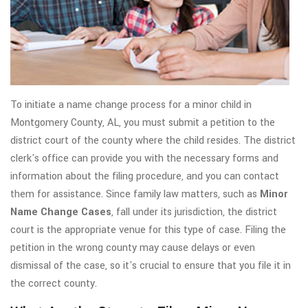
To initiate a name change process for a minor child in
Montgomery County, AL, you must submit a petition to the
district court of the county where the child resides. The district
clerk's office can provide you with the necessary forms and
information about the filing procedure, and you can contact
them for assistance. Since family law matters, such as
Minor
Name Change Cases
, fall under its jurisdiction, the district
court is the appropriate venue for this type of case. Filing the
petition in the wrong county may cause delays or even
dismissal of the case, so it's crucial to ensure that you file it in
the correct county.