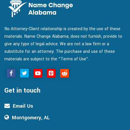
No Attorney-Client relationship is created by the use of these
materials. Name Change Alabama, does not furnish, provide to
give any type of legal advice. We are not a law firm or a
substitute for an attorney. The purchase and use of these
materials are subject to the “Terms of Use”.
Get in touch
Email Us
Montgomery, AL