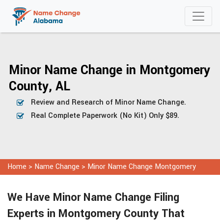
Minor Name Change in Montgomery
County, AL
Review and Research of Minor Name Change.
Real Complete Paperwork (No Kit) Only $89.
Home
>
Name Change
>
Minor Name Change Montgomery
We Have Minor Name Change Filing
Experts in Montgomery County That