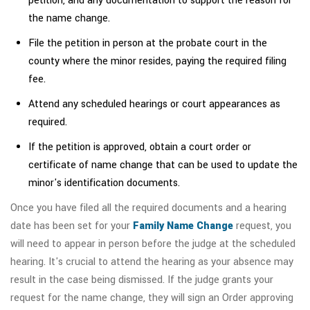
petition, and any documentation to support the reason for
the name change.
File the petition in person at the probate court in the
county where the minor resides, paying the required filing
fee.
Attend any scheduled hearings or court appearances as
required.
If the petition is approved, obtain a court order or
certificate of name change that can be used to update the
minor's identification documents.
Once you have filed all the required documents and a hearing
date has been set for your
Family Name Change
request, you
will need to appear in person before the judge at the scheduled
hearing. It's crucial to attend the hearing as your absence may
result in the case being dismissed. If the judge grants your
request for the name change, they will sign an Order approving