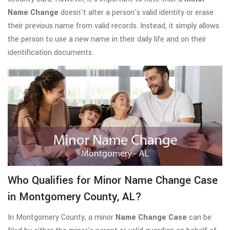
Name Change
doesn't alter a person's valid identity or erase
their previous name from valid records. Instead, it simply allows
the person to use a new name in their daily life and on their
identification documents.
Who Qualifies for Minor Name Change Case
in Montgomery County, AL?
In Montgomery County, a minor
Name Change Case
can be