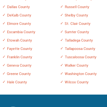
Dallas County
Russell County
DeKalb County
Shelby County
Elmore County
St. Clair County
Escambia County
Sumter County
Etowah County
Talladega County
Fayette County
Tallapoosa County
Franklin County
Tuscaloosa County
Geneva County
Walker County
Greene County
Washington County
Hale County
Wilcox County