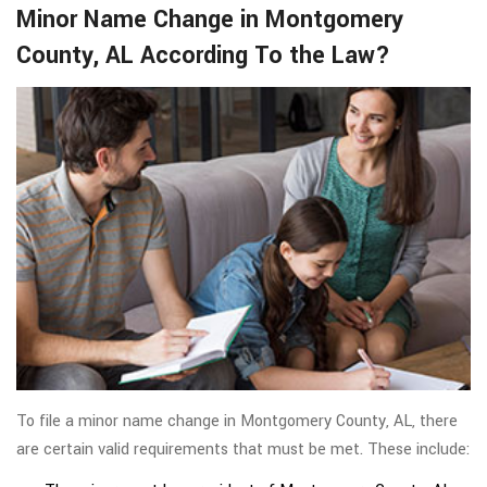
Minor Name Change in Montgomery
County, AL According To the Law?
To file a minor name change in Montgomery County, AL, there
are certain valid requirements that must be met. These include: