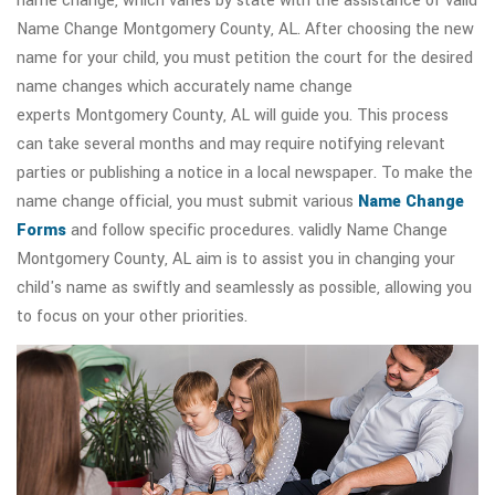
name change, which varies by state with the assistance of valid
Name Change Montgomery County, AL. After choosing the new
name for your child, you must petition the court for the desired
name changes which accurately name change
experts Montgomery County, AL will guide you. This process
can take several months and may require notifying relevant
parties or publishing a notice in a local newspaper. To make the
name change official, you must submit various
Name Change
Forms
and follow specific procedures. validly Name Change
Montgomery County, AL aim is to assist you in changing your
child's name as swiftly and seamlessly as possible, allowing you
to focus on your other priorities.