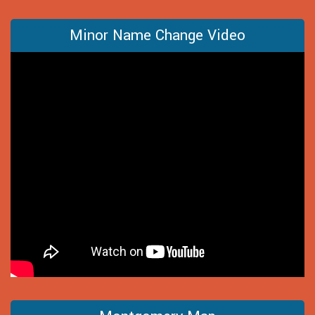
Minor Name Change Video