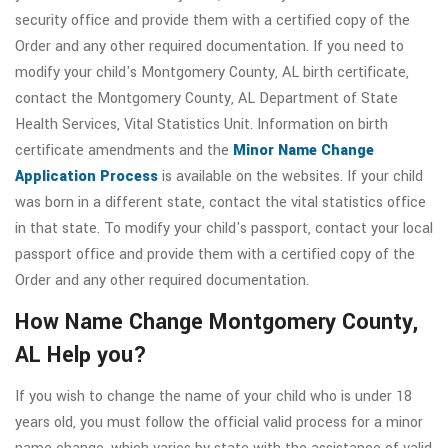
security office and provide them with a certified copy of the
Order and any other required documentation. If you need to
modify your child's Montgomery County, AL birth certificate,
contact the Montgomery County, AL Department of State
Health Services, Vital Statistics Unit. Information on birth
certificate amendments and the
Minor Name Change
Application Process
is available on the websites. If your child
was born in a different state, contact the vital statistics office
in that state. To modify your child's passport, contact your local
passport office and provide them with a certified copy of the
Order and any other required documentation.
How Name Change Montgomery County,
AL Help you?
If you wish to change the name of your child who is under 18
years old, you must follow the official valid process for a minor