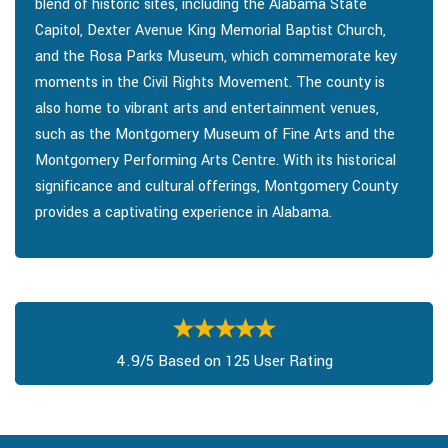
blend of historic sites, including the Alabama State
Capitol, Dexter Avenue King Memorial Baptist Church,
and the Rosa Parks Museum, which commemorate key
moments in the Civil Rights Movement. The county is
also home to vibrant arts and entertainment venues,
such as the Montgomery Museum of Fine Arts and the
Montgomery Performing Arts Centre. With its historical
significance and cultural offerings, Montgomery County
provides a captivating experience in Alabama.
4.9/5 Based on 125 User Rating