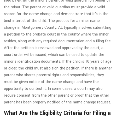
filed by either the minor's parent or valid guardian on behalf of
the minor. The parent or valid guardian must provide a valid
reason for the name change and demonstrate that it's in the
best interest of the child. The process for a minor name
change in Montgomery County, AL typically involves submitting
a petition to the probate court in the county where the minor
resides, along with any required documentation and a filing fee.
After the petition is reviewed and approved by the court, a
court order will be issued, which can be used to update the
minor's identification documents. If the child is 10 years of age
or older, the child must also sign the petition. If there is another
parent who shares parental rights and responsibilities, they
must be given notice of the name change and have the
opportunity to contest it. In some cases, a court may also
require consent from the other parent or proof that the other
parent has been properly notified of the name change request.
What Are the Eligibility Criteria for Filing a