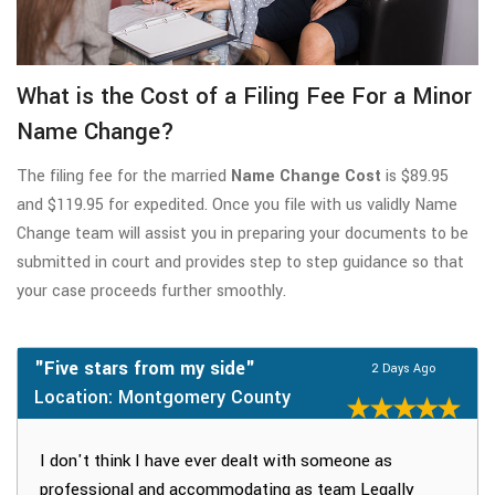
What is the Cost of a Filing Fee For a Minor
Name Change?
The filing fee for the married
Name Change Cost
is $89.95
and $119.95 for expedited. Once you file with us validly Name
Change team will assist you in preparing your documents to be
submitted in court and provides step to step guidance so that
your case proceeds further smoothly.
"Five stars from my side"
2 Days Ago
Location: Montgomery County
I don't think I have ever dealt with someone as
professional and accommodating as team Legally