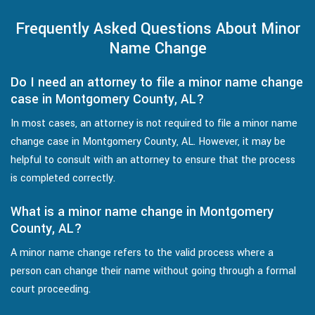
Frequently Asked Questions About Minor
Name Change
Do I need an attorney to file a minor name change
case in Montgomery County, AL?
In most cases, an attorney is not required to file a minor name
change case in Montgomery County, AL. However, it may be
helpful to consult with an attorney to ensure that the process
is completed correctly.
What is a minor name change in Montgomery
County, AL?
A minor name change refers to the valid process where a
person can change their name without going through a formal
court proceeding.