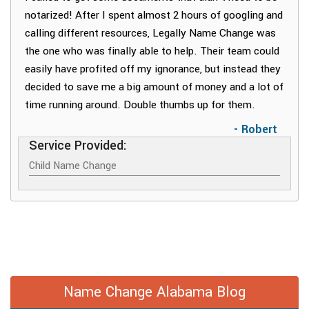
notarized! After I spent almost 2 hours of googling and
calling different resources, Legally Name Change was
the one who was finally able to help. Their team could
easily have profited off my ignorance, but instead they
decided to save me a big amount of money and a lot of
time running around. Double thumbs up for them.
- Robert
Service Provided:
Child Name Change
Name Change Alabama Blog