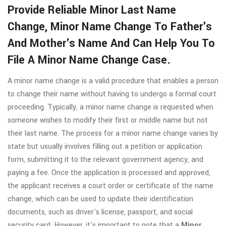
Provide Reliable Minor Last Name
Change, Minor Name Change To Father's
And Mother's Name And Can Help You To
File A Minor Name Change Case.
A minor name change is a valid procedure that enables a person
to change their name without having to undergo a formal court
proceeding. Typically, a minor name change is requested when
someone wishes to modify their first or middle name but not
their last name. The process for a minor name change varies by
state but usually involves filling out a petition or application
form, submitting it to the relevant government agency, and
paying a fee. Once the application is processed and approved,
the applicant receives a court order or certificate of the name
change, which can be used to update their identification
documents, such as driver's license, passport, and social
security card. However, it's important to note that a
Minor