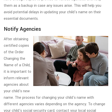
them as a backup in case any issues arise. This will help you
avoid potential delays in updating your child's name on their
essential documents.
Notify Agencies
After obtaining
certified copies
of the Order
Changing the
Name of a Child,
it is important to
inform relevant
agencies about
your child's new
name. The process for changing your child's name with
different agencies varies depending on the agency. To change
your child's social security card, contact your local social