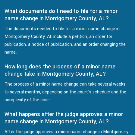
What documents do I need to file for a minor
name change in Montgomery County, AL?
The documents needed to file for a minor name change in
Montgomery County, AL include a petition, an order for
publication, a notice of publication, and an order changing the
name.
How long does the process of a minor name
change take in Montgomery County, AL?
The process of a minor name change can take several weeks
to several months, depending on the court's schedule and the
complexity of the case.
What happens after the judge approves a minor
name change in Montgomery County, AL?
After the judge approves a minor name change in Montgomery