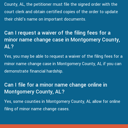
County, AL, the petitioner must file the signed order with the
court clerk and obtain certified copies of the order to update
their child's name on important documents.
Can I request a waiver of the filing fees for a
minor name change case in Montgomery County,
AL?
Yes, you may be able to request a waiver of the filing fees for a
minor name change case in Montgomery County, AL if you can
demonstrate financial hardship.
Can I file for a minor name change online in
Montgomery County, AL?
Yes, some counties in Montgomery County, AL allow for online
filing of minor name change cases.