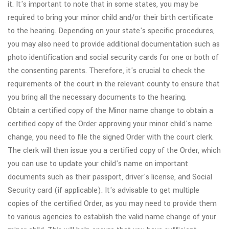
it. It's important to note that in some states, you may be
required to bring your minor child and/or their birth certificate
to the hearing. Depending on your state's specific procedures,
you may also need to provide additional documentation such as
photo identification and social security cards for one or both of
the consenting parents. Therefore, it's crucial to check the
requirements of the court in the relevant county to ensure that
you bring all the necessary documents to the hearing.
Obtain a certified copy of the Minor name change to obtain a
certified copy of the Order approving your minor child's name
change, you need to file the signed Order with the court clerk.
The clerk will then issue you a certified copy of the Order, which
you can use to update your child's name on important
documents such as their passport, driver's license, and Social
Security card (if applicable). It's advisable to get multiple
copies of the certified Order, as you may need to provide them
to various agencies to establish the valid name change of your