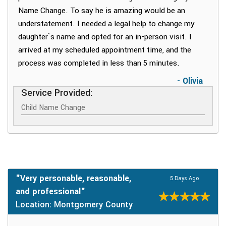
Name Change. To say he is amazing would be an
understatement. I needed a legal help to change my
daughter`s name and opted for an in-person visit. I
arrived at my scheduled appointment time, and the
process was completed in less than 5 minutes.
- Olivia
Service Provided:
Child Name Change
"Very personable, reasonable,
5 Days Ago
and professional"
Location: Montgomery County