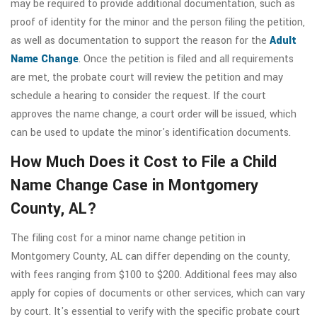
may be required to provide additional documentation, such as
proof of identity for the minor and the person filing the petition,
as well as documentation to support the reason for the
Adult
Name Change
. Once the petition is filed and all requirements
are met, the probate court will review the petition and may
schedule a hearing to consider the request. If the court
approves the name change, a court order will be issued, which
can be used to update the minor's identification documents.
How Much Does it Cost to File a Child
Name Change Case in Montgomery
County, AL?
The filing cost for a minor name change petition in
Montgomery County, AL can differ depending on the county,
with fees ranging from $100 to $200. Additional fees may also
apply for copies of documents or other services, which can vary
by court. It's essential to verify with the specific probate court