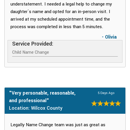
understatement. I needed a legal help to change my
daughter`s name and opted for an in-person visit. I
arrived at my scheduled appointment time, and the
process was completed in less than 5 minutes.
- Olivia
Service Provided:
Child Name Change
"Very personable, reasonable,
5 Days Ago
and professional"
Location: Wilcox County
Legally Name Change team was just as great as