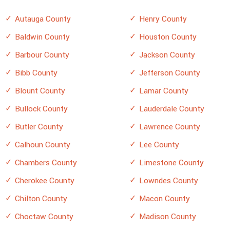
Autauga County
Henry County
Baldwin County
Houston County
Barbour County
Jackson County
Bibb County
Jefferson County
Blount County
Lamar County
Bullock County
Lauderdale County
Butler County
Lawrence County
Calhoun County
Lee County
Chambers County
Limestone County
Cherokee County
Lowndes County
Chilton County
Macon County
Choctaw County
Madison County