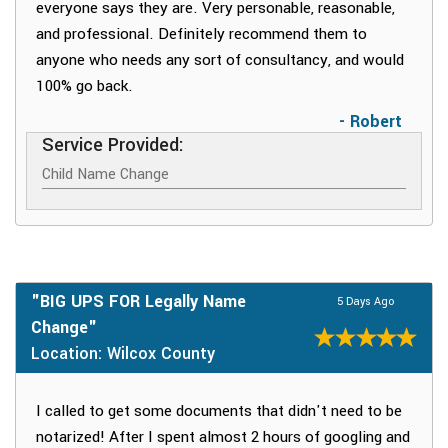
everyone says they are. Very personable, reasonable,
and professional. Definitely recommend them to
anyone who needs any sort of consultancy, and would
100% go back.
- Robert
Service Provided:
Child Name Change
"BIG UPS FOR Legally Name
5 Days Ago
Change"
Location: Wilcox County
I called to get some documents that didn't need to be
notarized! After I spent almost 2 hours of googling and