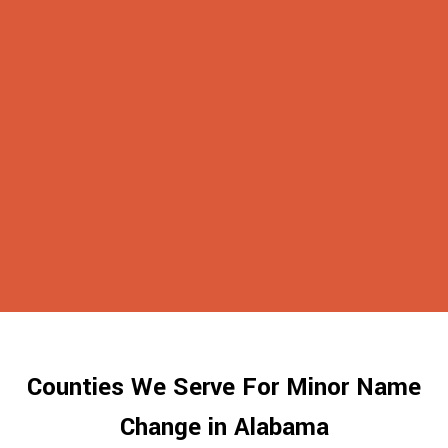
Counties We Serve For Minor Name
Change in Alabama