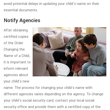
avoid potential delays in updating your child's name on their
essential documents.
Notify Agencies
After obtaining
certified copies
of the Order
Changing the
Name of a Child,
it is important to
inform relevant
agencies about
your child's new
name. The process for changing your child's name with
different agencies varies depending on the agency. To change
your child's social security card, contact your local social
security office and provide them with a certified copy of the