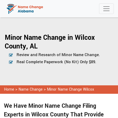
Minor Name Change in Wilcox
County, AL
Review and Research of Minor Name Change.
Real Complete Paperwork (No Kit) Only $89.
Home
>
Name Change
>
Minor Name Change Wilcox
We Have Minor Name Change Filing
Experts in Wilcox County That Provide