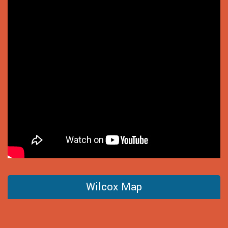
Wilcox Map