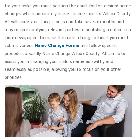
for your child, you must petition the court for the desired name
changes which accurately name change experts Wilcox County,
AL will guide you. This process can take several months and
may require notifying relevant parties or publishing a notice in a
local newspaper. To make the name change official, you must
submit various
Name Change Forms
and follow specific
procedures. validly Name Change Wilcox County, AL aim is to
assist you in changing your child's name as swiftly and
seamlessly as possible, allowing you to focus on your other
priorities.