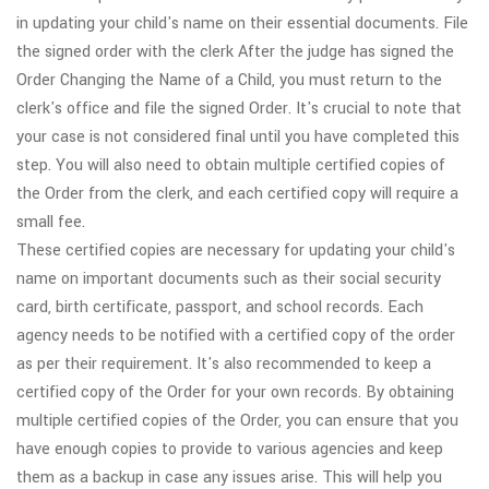
in updating your child's name on their essential documents. File
the signed order with the clerk After the judge has signed the
Order Changing the Name of a Child, you must return to the
clerk's office and file the signed Order. It's crucial to note that
your case is not considered final until you have completed this
step. You will also need to obtain multiple certified copies of
the Order from the clerk, and each certified copy will require a
small fee.
These certified copies are necessary for updating your child's
name on important documents such as their social security
card, birth certificate, passport, and school records. Each
agency needs to be notified with a certified copy of the order
as per their requirement. It's also recommended to keep a
certified copy of the Order for your own records. By obtaining
multiple certified copies of the Order, you can ensure that you
have enough copies to provide to various agencies and keep
them as a backup in case any issues arise. This will help you