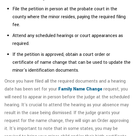
File the petition in person at the probate court in the
county where the minor resides, paying the required filing
fee.
Attend any scheduled hearings or court appearances as
required.
If the petition is approved, obtain a court order or
certificate of name change that can be used to update the
minor's identification documents.
Once you have filed all the required documents and a hearing
date has been set for your
Family Name Change
request, you
will need to appear in person before the judge at the scheduled
hearing. It's crucial to attend the hearing as your absence may
result in the case being dismissed. If the judge grants your
request for the name change, they will sign an Order approving
it. It's important to note that in some states, you may be