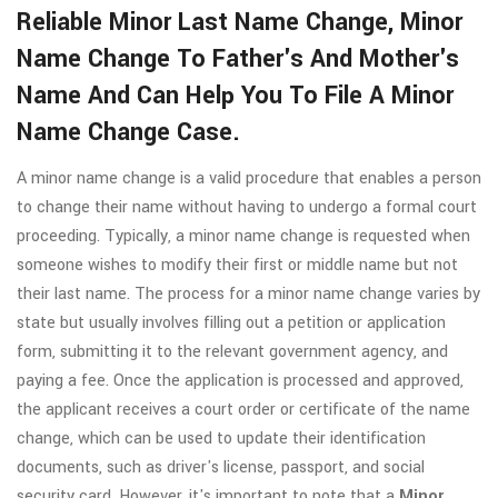
Reliable Minor Last Name Change, Minor
Name Change To Father's And Mother's
Name And Can Help You To File A Minor
Name Change Case.
A minor name change is a valid procedure that enables a person
to change their name without having to undergo a formal court
proceeding. Typically, a minor name change is requested when
someone wishes to modify their first or middle name but not
their last name. The process for a minor name change varies by
state but usually involves filling out a petition or application
form, submitting it to the relevant government agency, and
paying a fee. Once the application is processed and approved,
the applicant receives a court order or certificate of the name
change, which can be used to update their identification
documents, such as driver's license, passport, and social
security card. However, it's important to note that a
Minor