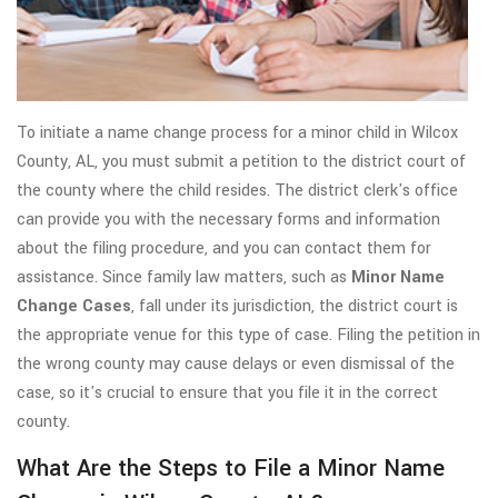
To initiate a name change process for a minor child in Wilcox
County, AL, you must submit a petition to the district court of
the county where the child resides. The district clerk's office
can provide you with the necessary forms and information
about the filing procedure, and you can contact them for
assistance. Since family law matters, such as
Minor Name
Change Cases
, fall under its jurisdiction, the district court is
the appropriate venue for this type of case. Filing the petition in
the wrong county may cause delays or even dismissal of the
case, so it's crucial to ensure that you file it in the correct
county.
What Are the Steps to File a Minor Name