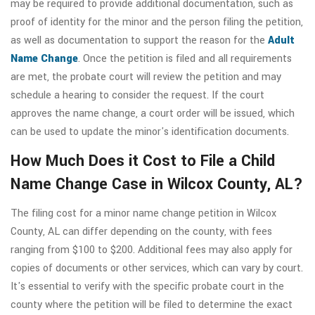
may be required to provide additional documentation, such as
proof of identity for the minor and the person filing the petition,
as well as documentation to support the reason for the
Adult
Name Change
. Once the petition is filed and all requirements
are met, the probate court will review the petition and may
schedule a hearing to consider the request. If the court
approves the name change, a court order will be issued, which
can be used to update the minor's identification documents.
How Much Does it Cost to File a Child
Name Change Case in Wilcox County, AL?
The filing cost for a minor name change petition in Wilcox
County, AL can differ depending on the county, with fees
ranging from $100 to $200. Additional fees may also apply for
copies of documents or other services, which can vary by court.
It's essential to verify with the specific probate court in the
county where the petition will be filed to determine the exact