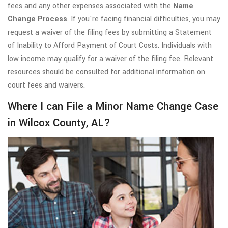
fees and any other expenses associated with the
Name
Change Process
. If you're facing financial difficulties, you may
request a waiver of the filing fees by submitting a Statement
of Inability to Afford Payment of Court Costs. Individuals with
low income may qualify for a waiver of the filing fee. Relevant
resources should be consulted for additional information on
court fees and waivers.
Where I can File a Minor Name Change Case
in Wilcox County, AL?