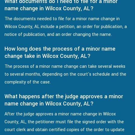
What documents do I need to file for a minor
name change in Wilcox County, AL?
The documents needed to file for a minor name change in
Wilcox County, AL include a petition, an order for publication, a
notice of publication, and an order changing the name.
How long does the process of a minor name
change take in Wilcox County, AL?
The process of a minor name change can take several weeks
to several months, depending on the court's schedule and the
complexity of the case.
What happens after the judge approves a minor
name change in Wilcox County, AL?
After the judge approves a minor name change in Wilcox
County, AL, the petitioner must file the signed order with the
court clerk and obtain certified copies of the order to update