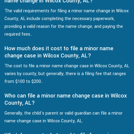
name change in Wilcox County, AL?
The valid requirements for filing a minor name change in Wilcox
County, AL include completing the necessary paperwork,
providing a valid reason for the name change, and paying the
required fees..
How much does it cost to file a minor name
change case in Wilcox County, AL?
The cost to file a minor name change case in Wilcox County, AL
varies by county, but generally, there is a filing fee that ranges
from $100 to $200..
Who can file a minor name change case in Wilcox
County, AL?
Generally, the child's parent or valid guardian can file a minor
name change case in Wilcox County, AL.