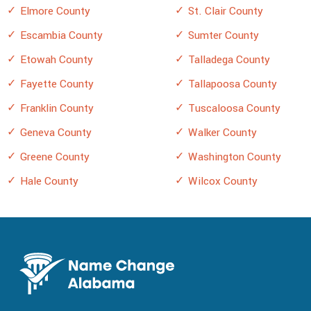
Elmore County
St. Clair County
Escambia County
Sumter County
Etowah County
Talladega County
Fayette County
Tallapoosa County
Franklin County
Tuscaloosa County
Geneva County
Walker County
Greene County
Washington County
Hale County
Wilcox County