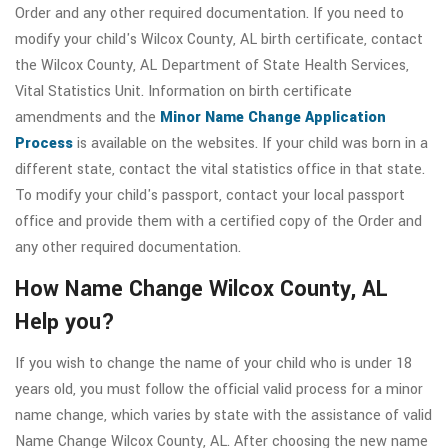
Order and any other required documentation. If you need to
modify your child's Wilcox County, AL birth certificate, contact
the Wilcox County, AL Department of State Health Services,
Vital Statistics Unit. Information on birth certificate
amendments and the
Minor Name Change Application
Process
is available on the websites. If your child was born in a
different state, contact the vital statistics office in that state.
To modify your child's passport, contact your local passport
office and provide them with a certified copy of the Order and
any other required documentation.
How Name Change Wilcox County, AL
Help you?
If you wish to change the name of your child who is under 18
years old, you must follow the official valid process for a minor
name change, which varies by state with the assistance of valid
Name Change Wilcox County, AL. After choosing the new name