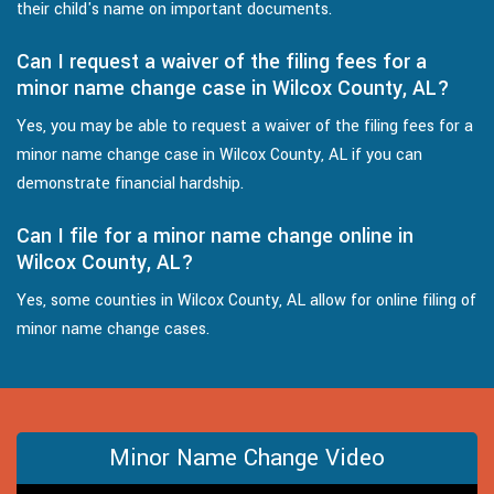
their child's name on important documents.
Can I request a waiver of the filing fees for a
minor name change case in Wilcox County, AL?
Yes, you may be able to request a waiver of the filing fees for a
minor name change case in Wilcox County, AL if you can
demonstrate financial hardship.
Can I file for a minor name change online in
Wilcox County, AL?
Yes, some counties in Wilcox County, AL allow for online filing of
minor name change cases.
Minor Name Change Video