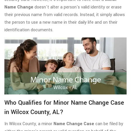
Name Change
doesn't alter a person's valid identity or erase
their previous name from valid records. Instead, it simply allows
the person to use a new name in their daily life and on their
identification documents.
Who Qualifies for Minor Name Change Case
in Wilcox County, AL?
In Wilcox County, a minor
Name Change Case
can be filed by