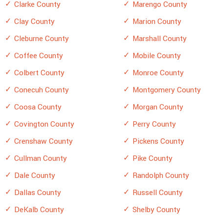
Clarke County
Marengo County
Clay County
Marion County
Cleburne County
Marshall County
Coffee County
Mobile County
Colbert County
Monroe County
Conecuh County
Montgomery County
Coosa County
Morgan County
Covington County
Perry County
Crenshaw County
Pickens County
Cullman County
Pike County
Dale County
Randolph County
Dallas County
Russell County
DeKalb County
Shelby County