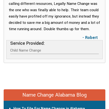
calling different resources, Legally Name Change was
the one who was finally able to help. Their team could
easily have profited off my ignorance, but instead they
decided to save me a big amount of money and a lot of
time running around. Double thumbs up for them.
- Robert
Service Provided:
Child Name Change
Name Change Alabama Blog
How To File For Name Change in Alabama