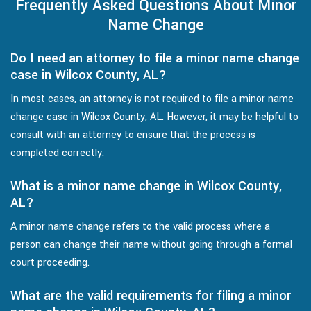
Frequently Asked Questions About Minor
Name Change
Do I need an attorney to file a minor name change
case in Wilcox County, AL?
In most cases, an attorney is not required to file a minor name
change case in Wilcox County, AL. However, it may be helpful to
consult with an attorney to ensure that the process is
completed correctly.
What is a minor name change in Wilcox County,
AL?
A minor name change refers to the valid process where a
person can change their name without going through a formal
court proceeding.
What are the valid requirements for filing a minor