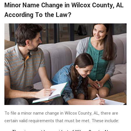
Minor Name Change in Wilcox County, AL
According To the Law?
To file a minor name change in Wilcox County, AL, there are
certain valid requirements that must be met. These include: