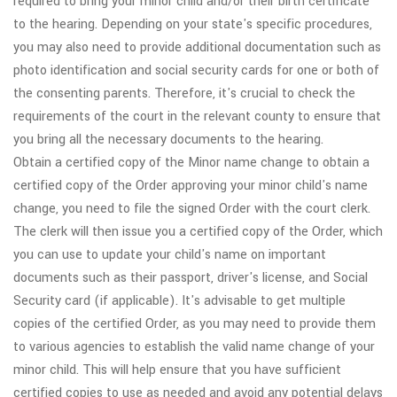
required to bring your minor child and/or their birth certificate
to the hearing. Depending on your state's specific procedures,
you may also need to provide additional documentation such as
photo identification and social security cards for one or both of
the consenting parents. Therefore, it's crucial to check the
requirements of the court in the relevant county to ensure that
you bring all the necessary documents to the hearing.
Obtain a certified copy of the Minor name change to obtain a
certified copy of the Order approving your minor child's name
change, you need to file the signed Order with the court clerk.
The clerk will then issue you a certified copy of the Order, which
you can use to update your child's name on important
documents such as their passport, driver's license, and Social
Security card (if applicable). It's advisable to get multiple
copies of the certified Order, as you may need to provide them
to various agencies to establish the valid name change of your
minor child. This will help ensure that you have sufficient
certified copies to use as needed and avoid any potential delays