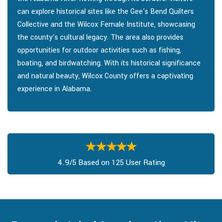
can explore historical sites like the Gee's Bend Quilters
Collective and the Wilcox Female Institute, showcasing
the county's cultural legacy. The area also provides
opportunities for outdoor activities such as fishing,
boating, and birdwatching. With its historical significance
and natural beauty, Wilcox County offers a captivating
experience in Alabama.
4.9/5 Based on 125 User Rating