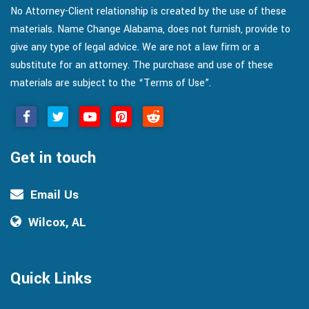
No Attorney-Client relationship is created by the use of these
materials. Name Change Alabama, does not furnish, provide to
give any type of legal advice. We are not a law firm or a
substitute for an attorney. The purchase and use of these
materials are subject to the “Terms of Use”.
Get in touch
Email Us
Wilcox, AL
Quick Links