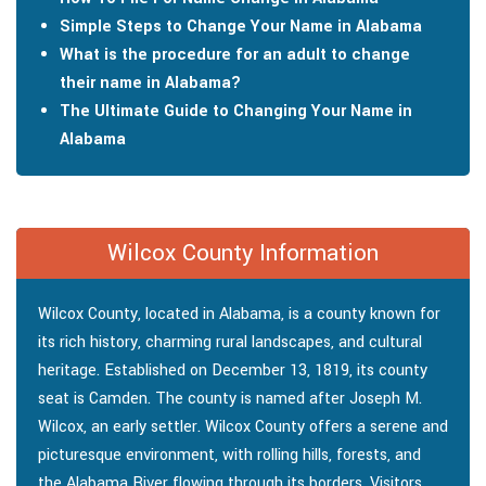
Simple Steps to Change Your Name in Alabama
What is the procedure for an adult to change
their name in Alabama?
The Ultimate Guide to Changing Your Name in
Alabama
Wilcox County Information
Wilcox County, located in Alabama, is a county known for
its rich history, charming rural landscapes, and cultural
heritage. Established on December 13, 1819, its county
seat is Camden. The county is named after Joseph M.
Wilcox, an early settler. Wilcox County offers a serene and
picturesque environment, with rolling hills, forests, and
the Alabama River flowing through its borders. Visitors