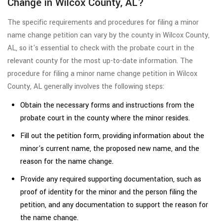
Change in Wilcox County, AL?
The specific requirements and procedures for filing a minor
name change petition can vary by the county in Wilcox County,
AL, so it's essential to check with the probate court in the
relevant county for the most up-to-date information. The
procedure for filing a minor name change petition in Wilcox
County, AL generally involves the following steps:
Obtain the necessary forms and instructions from the
probate court in the county where the minor resides.
Fill out the petition form, providing information about the
minor's current name, the proposed new name, and the
reason for the name change.
Provide any required supporting documentation, such as
proof of identity for the minor and the person filing the
petition, and any documentation to support the reason for
the name change.