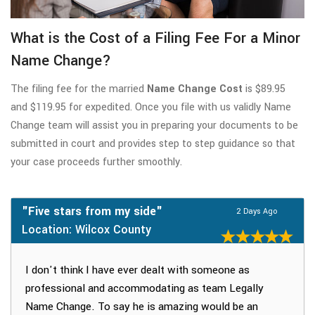
What is the Cost of a Filing Fee For a Minor
Name Change?
The filing fee for the married
Name Change Cost
is $89.95
and $119.95 for expedited. Once you file with us validly Name
Change team will assist you in preparing your documents to be
submitted in court and provides step to step guidance so that
your case proceeds further smoothly.
"Five stars from my side"
2 Days Ago
Location: Wilcox County
I don't think I have ever dealt with someone as
professional and accommodating as team Legally
Name Change. To say he is amazing would be an