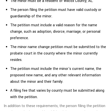
The minor must be a resident of Wilcox County, AL.
The person filing the petition must have valid custody or
guardianship of the minor.
The petition must include a valid reason for the name
change, such as adoption, divorce, marriage, or personal
preference.
The minor name change petition must be submitted to the
probate court in the county where the minor currently
resides.
The petition must include the minor's current name, the
proposed new name, and any other relevant information
about the minor and their family.
A filing fee that varies by county must be submitted along
with the petition.
In addition to these requirements, the person filing the petition