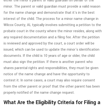
either the minor's parent or valid guardian on behalf of the
minor. The parent or valid guardian must provide a valid reason
for the name change and demonstrate that it's in the best
interest of the child. The process for a minor name change in
Wilcox County, AL typically involves submitting a petition to the
probate court in the county where the minor resides, along with
any required documentation and a filing fee. After the petition
is reviewed and approved by the court, a court order will be
issued, which can be used to update the minor's identification
documents. If the child is 10 years of age or older, the child
must also sign the petition. If there is another parent who
shares parental rights and responsibilities, they must be given
notice of the name change and have the opportunity to
contest it. In some cases, a court may also require consent
from the other parent or proof that the other parent has been
properly notified of the name change request.
What Are the Eligibility Criteria for Filing a